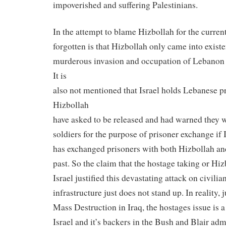
impoverished and suffering Palestinians.
In the attempt to blame Hizbollah for the current
forgotten is that Hizbollah only came into existe
murderous invasion and occupation of Lebanon 
It is
also not mentioned that Israel holds Lebanese pr
Hizbollah
have asked to be released and had warned they w
soldiers for the purpose of prisoner exchange if I
has exchanged prisoners with both Hizbollah and
past. So the claim that the hostage taking or Hiz
Israel justified this devastating attack on civilia
infrastructure just does not stand up. In reality,
Mass Destruction in Iraq, the hostages issue is a 
Israel and it’s backers in the Bush and Blair adm