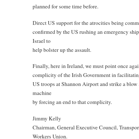
planned for some time before.
Direct US support for the atrocities being commi
confirmed by the US rushing an emergency shi
Israel to
help bolster up the assault.
Finally, here in Ireland, we must point once aga
complicity of the Irish Government in facilitati
US troops at Shannon Airport and strike a blow 
machine
by forcing an end to that complicity.
Jimmy Kelly
Chairman, General Executive Council, Transpor
Workers Union.