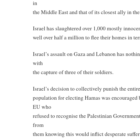
in
the Middle East and that of its closest ally in the
Israel has slaughtered over 1,000 mostly innocen
well over half a million to flee their homes in ter
Israel’s assault on Gaza and Lebanon has nothi
with
the capture of three of their soldiers.
Israel’s decision to collectively punish the entir
population for electing Hamas was encouraged
EU who
refused to recognise the
Palestinian
Government 
from
them knowing this would inflict desperate suffer