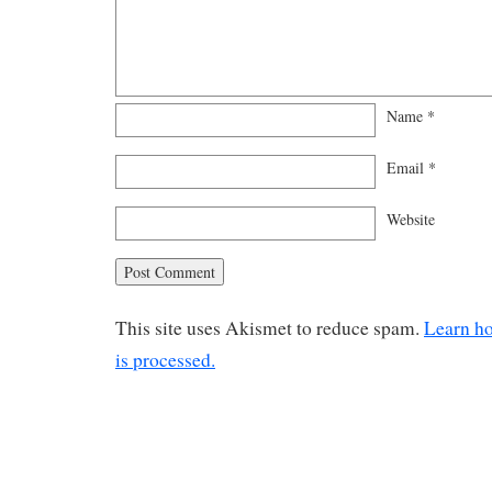
Name
*
Email
*
Website
This site uses Akismet to reduce spam.
Learn h
is processed.