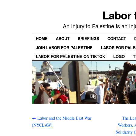
Labor 
An Injury to Palestine Is an In
HOME
ABOUT
BRIEFINGS
CONTACT
JOIN LABOR FOR PALESTINE
LABOR FOR PALE
LABOR FOR PALESTINE ON TIKTOK
LOGO
T
←
Labor and the Middle East War
The Lea
(NYCLAW)
Workers, 
Solidarity