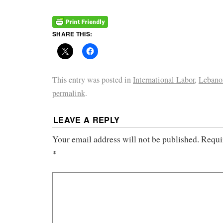
SHARE THIS:
This entry was posted in
International Labor
,
Lebano
permalink
.
LEAVE A REPLY
Your email address will not be published.
Requi
*