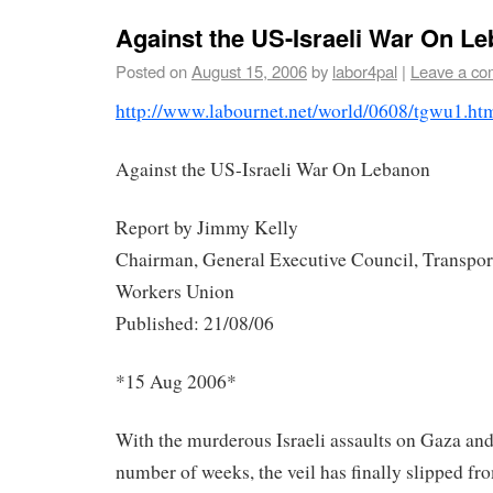
Against the US-Israeli War On 
Posted on
August 15, 2006
by
labor4pal
|
Leave a c
http://www.labournet.net/
world/0608/tgwu1.ht
Against the US-Israeli War On Lebanon
Report by Jimmy Kelly
Chairman, General Executive Council, Transpor
Workers Union
Published: 21/08/06
*15 Aug 2006*
With the murderous Israeli assaults on Gaza and
number of weeks, the veil has finally slipped f