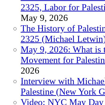
2325, Labor for Palest
May 9, 2026
The History of Pales
2325 (Michael Letwin
May 9, 2026: What is t
Movement for Palestin
2026
Interview with Michae
Palestine (New York G
Video: NYC May Day 