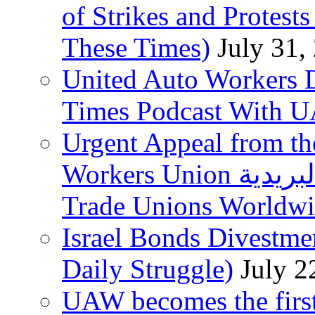
of Strikes and Protest
These Times)
July 31,
United Auto Workers D
Times Podcast With
Urgent Appeal from the
Workers Union نقابة العاملين في الخدمات البريدية to
Trade Unions Worldw
Israel Bonds Divestm
Daily Struggle)
July 2
UAW becomes the first