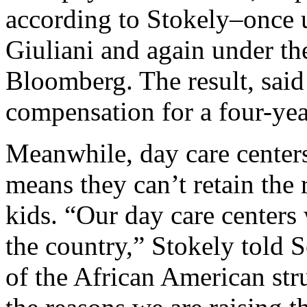
according to Stokely–once
Giuliani and again under th
Bloomberg. The result, said
compensation for a four-yea
Meanwhile, day care center
means they can’t retain the r
kids. “Our day care centers 
the country,” Stokely told 
of the African American str