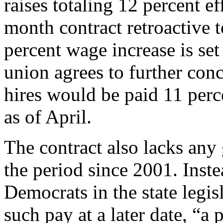
raises totaling 12 percent e
month contract retroactive 
percent wage increase is set
union agrees to further con
hires would be paid 11 perce
as of April.
The contract also lacks any 
the period since 2001. Inste
Democrats in the state legis
such pay at a later date, “a 