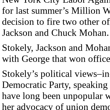
for last summer’s Million 
decision to fire two other of
Jackson and Chuck Mohan.
Stokely, Jackson and Mohan 
with George that won offic
Stokely’s political views–in
Democratic Party, speaking 
have long been unpopular w
her advocacy of union dem