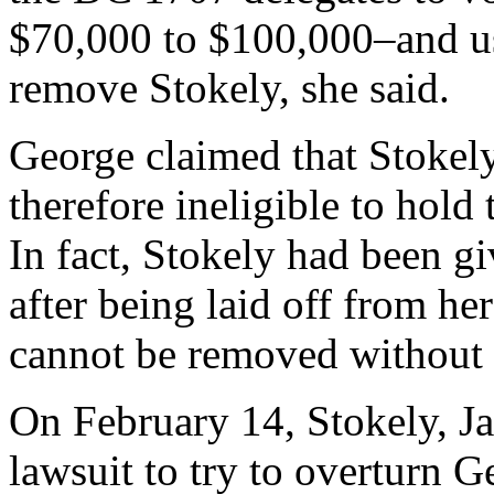
$70,000 to $100,000–and us
remove Stokely, she said.
George claimed that Stokely
therefore ineligible to hold
In fact, Stokely had been g
after being laid off from he
cannot be removed without 
On February 14, Stokely, J
lawsuit to try to overturn 