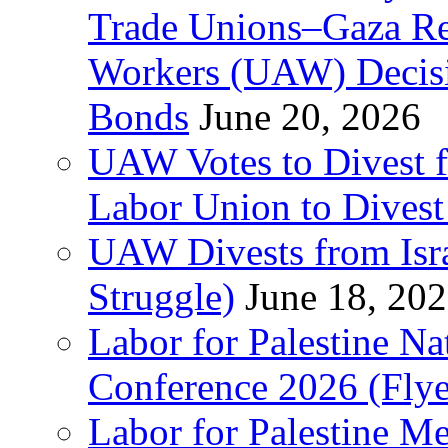
Trade Unions–Gaza Re
Workers (UAW) Decisi
Bonds
June 20, 2026
UAW Votes to Divest 
Labor Union to Dive
UAW Divests from Is
Struggle)
June 18, 20
Labor for Palestine N
Conference 2026 (Flye
Labor for Palestine M