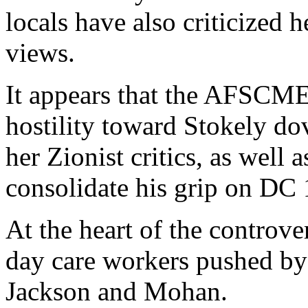
locals have also criticized h
views.
It appears that the AFSCME
hostility toward Stokely do
her Zionist critics, as well
consolidate his grip on DC
At the heart of the controve
day care workers pushed by
Jackson and Mohan.