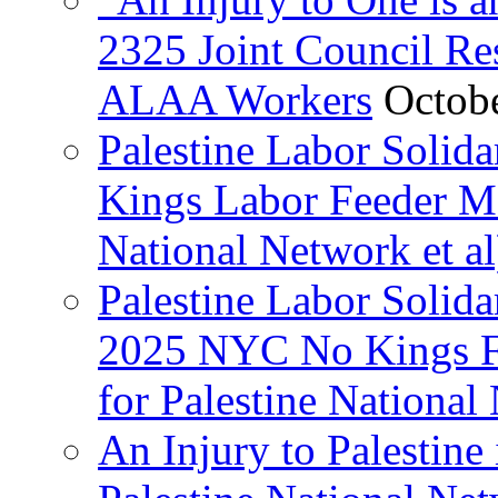
2325 Joint Council Res
ALAA Workers
Octob
Palestine Labor Solid
Kings Labor Feeder Ma
National Network et al
Palestine Labor Solida
2025 NYC No Kings Fe
for Palestine National 
An Injury to Palestine 