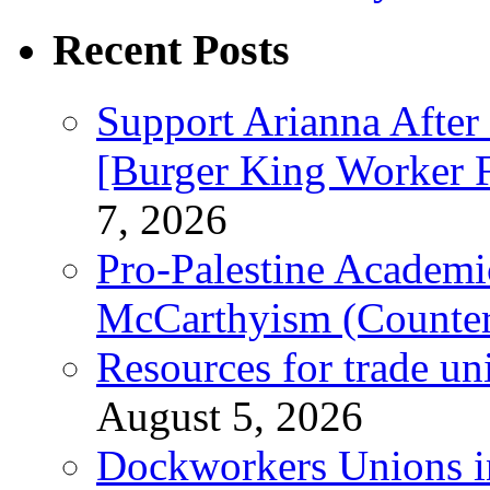
Recent Posts
Support Arianna After
[Burger King Worker Fi
7, 2026
Pro-Palestine Academi
McCarthyism (Counte
Resources for trade un
August 5, 2026
Dockworkers Unions i