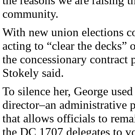
the reasons we are raising t
community.
With new union elections 
acting to “clear the decks” o
the concessionary contract 
Stokely said.
To silence her, George used
director–an administrative
that allows officials to rema
the DC 1707 delegates to vo