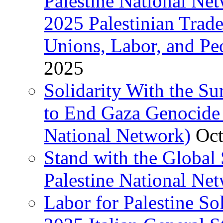
Palestine National Ne
2025 Palestinian Trad
Unions, Labor, and Pe
2025
Solidarity With the S
to End Gaza Genocide 
National Network)
Oct
Stand with the Global 
Palestine National Ne
Labor for Palestine So