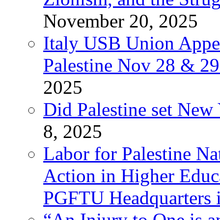
November 20, 2025
Italy USB Union Appe
Palestine Nov 28 & 2
2025
Did Palestine set New 
8, 2025
Labor for Palestine Na
Action in Higher Educ
PGFTU Headquarters i
“An Injury to One is