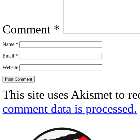
Comment
*
Name
*
Email
*
Website
This site uses Akismet to r
comment data is processed.