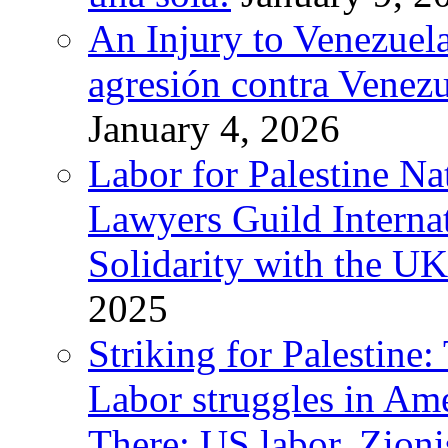
An Injury to Venezuela
agresión contra Venezu
January 4, 2026
Labor for Palestine N
Lawyers Guild Interna
Solidarity with the UK
2025
Striking for Palestine:
Labor struggles in Am
There: US labor, Zion