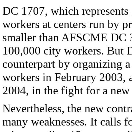
DC 1707, which represents 
workers at centers run by pr
smaller than AFSCME DC 37
100,000 city workers. But 
counterpart by organizing a
workers in February 2003, a
2004, in the fight for a new
Nevertheless, the new contr
many weaknesses. It calls f