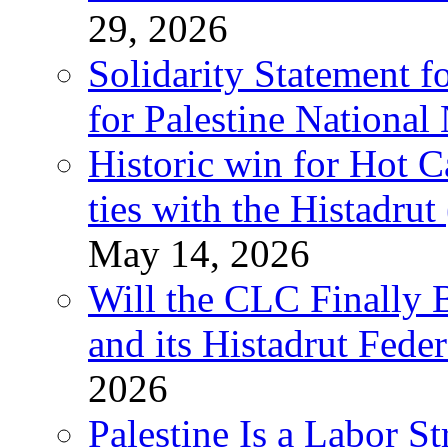
29, 2026
Solidarity Statement f
for Palestine National
Historic win for Hot C
ties with the Histadru
May 14, 2026
Will the CLC Finally B
and its Histadrut Fede
2026
Palestine Is a Labor