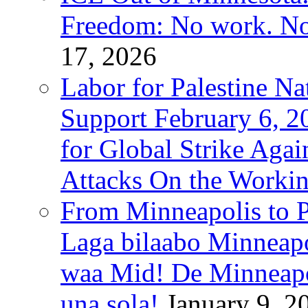
Freedom: No work. No
17, 2026
Labor for Palestine Na
Support February 6, 2
for Global Strike Agai
Attacks On the Workin
From Minneapolis to Pa
Laga bilaabo Minneapo
waa Mid! De Minneapoli
una sola!
January 9, 2