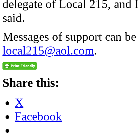
delegate of Local 215, and I
said.
Messages of support can be 
local215@aol.com
.
Share this:
X
Facebook