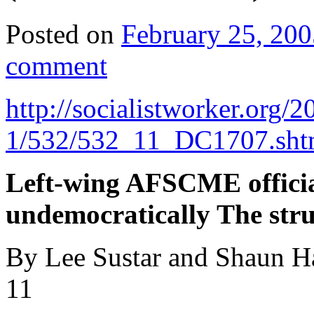
Posted on
February 25, 200
comment
http://socialistworker.org/
2
1/532/532_11_DC1707.sht
Left-wing AFSCME offici
undemocratically The str
By Lee Sustar and Shaun Ha
11