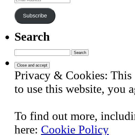
Address
Subscribe
Search
Search
for:
Privacy & Cookies: This 
to use this website, you a
To find out more, includi
here:
Cookie Policy