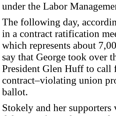
under the Labor Managemen
The following day, accordin
in a contract ratification
which represents about 7,0
say that George took over 
President Glen Huff to call 
contract–violating union pro
ballot.
Stokely and her supporters 