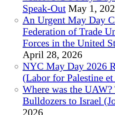
Speak-Out
May 1, 20
An Urgent May Day Cal
Federation of Trade U
Forces in the United 
April 28, 2026
NYC May Day 2026 Ra
(Labor for Palestine et 
Where was the UAW? T
Bulldozers to Israel (
2026