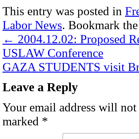
This entry was posted in
Fr
Labor News
. Bookmark th
←
2004.12.02: Proposed R
USLAW Conference
GAZA STUDENTS visit Br
Leave a Reply
Your email address will not
marked
*