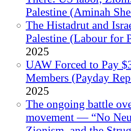
Palestine (Aminah She
The Histadrut and Israe
Palestine (Labour for 
2025
UAW Forced to Pay $3
Members (Payday Rep
2025
The ongoing battle ove
movement — “No Neutr
Zionism, and the Stru