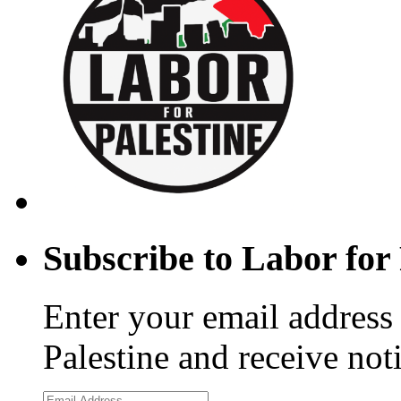
Subscribe to Labor for 
Enter your email address 
Palestine and receive not
Email