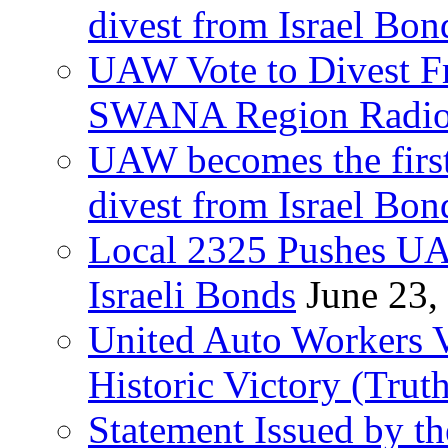
divest from Israel Bo
UAW Vote to Divest Fr
SWANA Region Radi
UAW becomes the first
divest from Israel Bo
Local 2325 Pushes UA
Israeli Bonds
June 23,
United Auto Workers Vo
Historic Victory (Trut
Statement Issued by th