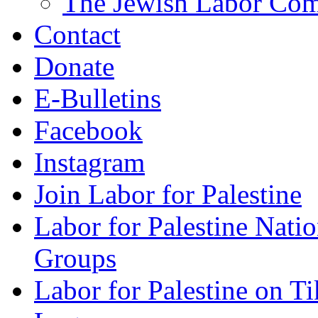
The Jewish Labor Comm
Contact
Donate
E-Bulletins
Facebook
Instagram
Join Labor for Palestine
Labor for Palestine Na
Groups
Labor for Palestine on T