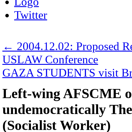
Logo
Twitter
←
2004.12.02: Proposed R
USLAW Conference
GAZA STUDENTS visit Br
Left-wing AFSCME of
undemocratically The
(Socialist Worker)