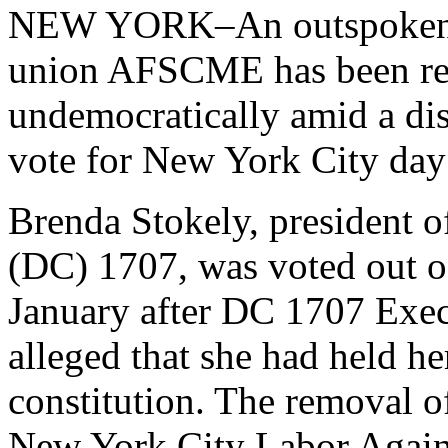
NEW YORK–An outspoken off
union AFSCME has been re
undemocratically amid a disp
vote for New York City day
Brenda Stokely, president 
(DC) 1707, was voted out of
January after DC 1707 Exec
alleged that she had held he
constitution. The removal o
New York City Labor Agains