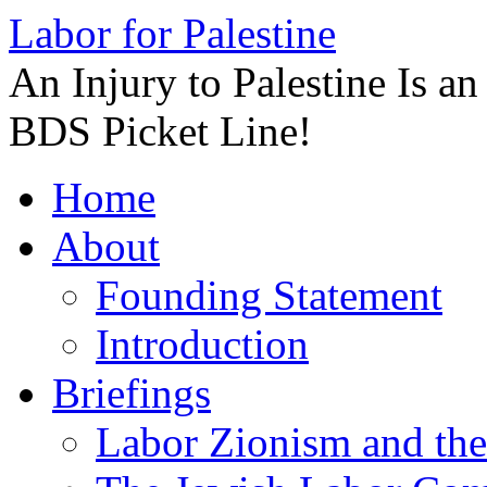
Labor for Palestine
An Injury to Palestine Is a
BDS Picket Line!
Skip
Home
to
content
About
Founding Statement
Introduction
Briefings
Labor Zionism and the