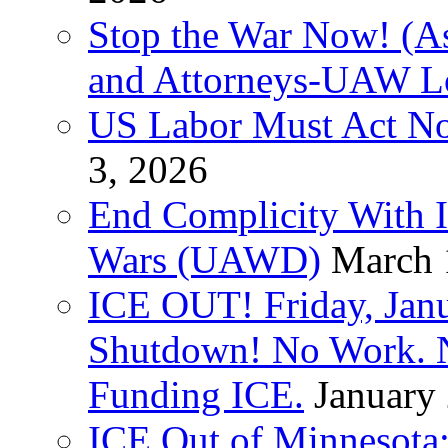
Stop the War Now! (As
and Attorneys-UAW L
US Labor Must Act No
3, 2026
End Complicity With Is
Wars (UAWD)
March 
ICE OUT! Friday, Jan
Shutdown! No Work. 
Funding ICE.
January
ICE Out of Minnesota: