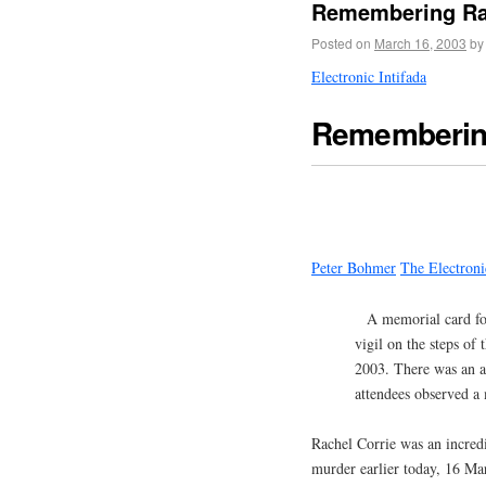
Remembering Rach
Posted on
March 16, 2003
by
Electronic Intifada
Remembering
Peter Bohmer
The Electroni
A memorial card fo
vigil on the steps o
2003. There was an 
attendees observed a 
Rachel Corrie was an incred
murder earlier today, 16 Mar