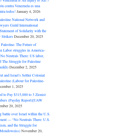
o Venezuela is An Injury to All! /
ón contra Venezuela es una
ntra todos!
January 4, 2026
alestine National Network and
wyers Guild International
tatement of Solidarity with the
Strikers
December 20, 2025
r Palestine: The Future of
in Labor struggles in America–
No Neutrals There: US labor,
 The Struggle for Palestine
eikh)
December 2, 2025
ut and Israel’s Settler Colonial
alestine (Labour for Palestine-
cember 1, 2025
 to Pay $315,000 to 3 Zionist
bers (Payday Report)[UAW
mber 20, 2025
 battle over Israel within the U.S.
ment — “No Neutrals There: U.S.
ism, and the Struggle for
 (Mondoweiss)
November 20,