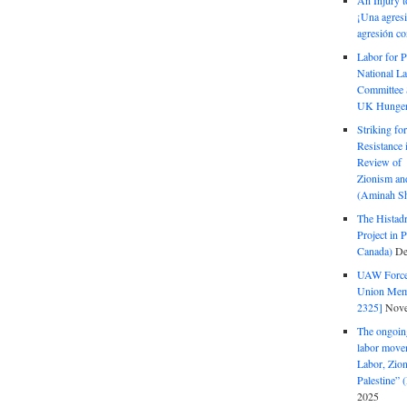
An Injury t
¡Una agresi
agresión co
Labor for P
National La
Committee S
UK Hunger 
Striking fo
Resistance 
Review of 
Zionism and
(Aminah Sh
The Histadr
Project in P
Canada)
De
UAW Forced
Union Mem
2325]
Nove
The ongoing
labor move
Labor, Zion
Palestine”
2025