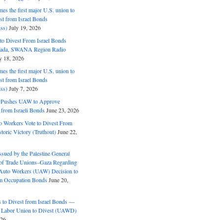
s the first major U.S. union to
est from Israel Bonds
ss)
July 19, 2026
o Divest From Israel Bonds
ifada, SWANA Region Radio
y 18, 2026
s the first major U.S. union to
est from Israel Bonds
ss)
July 7, 2026
5 Pushes UAW to Approve
 from Israeli Bonds
June 23, 2026
o Workers Vote to Divest From
storic Victory (Truthout)
June 22,
ssued by the Palestine General
 of Trade Unions–Gaza Regarding
 Auto Workers (UAW) Decision to
m Occupation Bonds
June 20,
to Divest from Israel Bonds —
 Labor Union to Divest (UAWD)
026