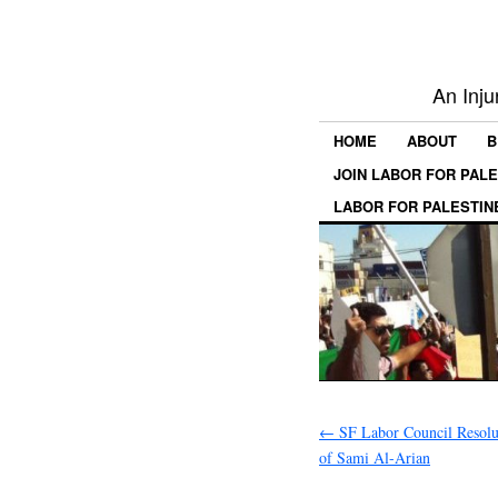
An Inju
HOME
ABOUT
B
JOIN LABOR FOR PAL
LABOR FOR PALESTIN
←
SF Labor Council Resolu
of Sami Al-Arian