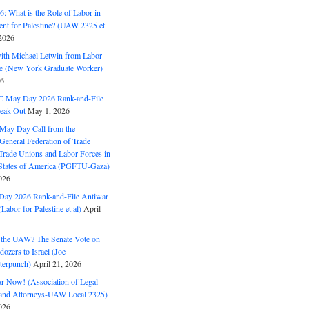
: What is the Role of Labor in
nt for Palestine? (UAW 2325 et
2026
with Michael Letwin from Labor
ine (New York Graduate Worker)
26
C May Day 2026 Rank-and-File
eak-Out
May 1, 2026
May Day Call from the
 General Federation of Trade
Trade Unions and Labor Forces in
 States of America (PGFTU-Gaza)
026
ay 2026 Rank-and-File Antiwar
Labor for Palestine et al)
April
the UAW? The Senate Vote on
dozers to Israel (Joe
terpunch)
April 21, 2026
ar Now! (Association of Legal
and Attorneys-UAW Local 2325)
026