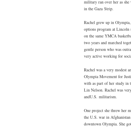
military ran over her as she
in the Gaza Strip.
Rachel grew up in Olympia, 
options program at Lincoln 
on the same
YMCA
basketba
two years and marched toget
gentle person who was outra
very active working for soci
Rachel was a very modest an
Olympia Movement for Justi
with as part of her study i
Lin Nelson. Rachel was very
and
U.S.
militarism.
One project she threw her m
the
U.S.
war in Afghanistan 
downtown Olympia. She got a