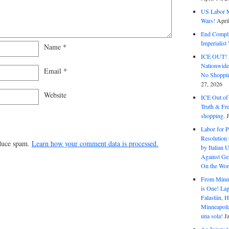
US Labor M
Wars!
Apri
End Complic
Imperialis
Name
*
ICE OUT! F
Nationwid
Email
*
No Shoppin
27, 2026
Website
ICE Out of
Truth & Fr
shopping.
Labor for P
Resolution 
educe spam.
Learn how your comment data is processed.
by Italian 
Against Gen
On the Wor
From Minnea
is One! Lag
Falastiin,
Minneapolis
una sola!
J