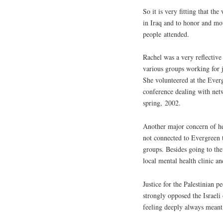
So it is very fitting that th
in Iraq and to honor and mo
people attended.
Rachel was a very reflectiv
various groups working for 
She volunteered at the Ever
conference dealing with netw
spring, 2002.
Another major concern of he
not connected to Evergreen t
groups. Besides going to th
local mental health clinic a
Justice for the Palestinian 
strongly opposed the Israeli
feeling deeply always meant