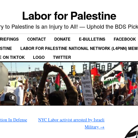
Labor for Palestine
ry to Palestine Is an Injury to All! — Uphold the BDS Pick
RIEFINGS
CONTACT
DONATE
E-BULLETINS
FACEBOOK
ESTINE
LABOR FOR PALESTINE NATIONAL NETWORK (L4PNN) ME
E ON TIKTOK
LOGO
TWITTER
tion In Defense
NYC Labor activist arrested by Israeli
Military
→