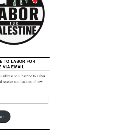
E TO LABOR FOR
E VIA EMAIL
l address to subscribe to Labor
nd receive notifications of new
be