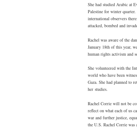
She had studied Arabic at E
Palestine for winter quarter.
international observers there
attacked, bombed and invad
Rachel was aware of the dan
January 18th of this year, w
human rights activism and so
She volunteered with the In
world who have been witnesse
Gaza. She had planned to ret
her studies.
Rachel Corrie will not be c
reflect on what each of us c
war and further justice, equ
the
U.S.
Rachel Corrie was a