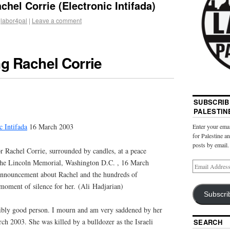
el Corrie (Electronic Intifada)
labor4pal
|
Leave a comment
 Rachel Corrie
SUBSCRIB
PALESTIN
c Intifada
16 March 2003
Enter your emai
for Palestine a
posts by email.
r Rachel Corrie, surrounded by candles, at a peace
f the Lincoln Memorial, Washington
D.C.
, 16 March
announcement about Rachel and the hundreds of
moment of silence for her. (Ali Hadjarian)
Subscri
ibly good person. I mourn and am very saddened by her
ch 2003. She was killed by a bulldozer as the Israeli
SEARCH