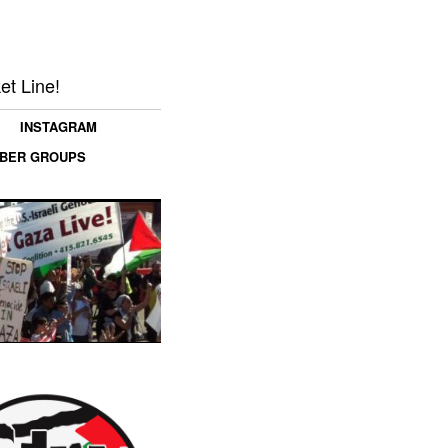
et Line!
INSTAGRAM
MBER GROUPS