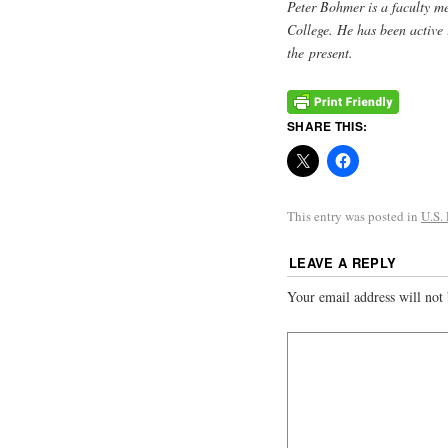
Peter Bohmer is a faculty me
College. He has been active 
the present.
SHARE THIS:
This entry was posted in
U.S.
LEAVE A REPLY
Your email address will not 