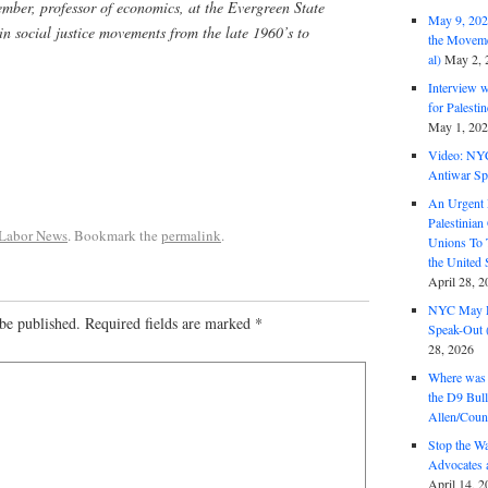
mber, professor of economics, at the Evergreen State
May 9, 2026
in social justice movements from the late 1960’s to
the Moveme
al)
May 2, 
Interview 
for Palest
May 1, 20
Video: NY
Antiwar Sp
An Urgent 
Palestinian
 Labor News
. Bookmark the
permalink
.
Unions To 
the United
April 28, 2
NYC May D
be published.
Required fields are marked
*
Speak-Out (
28, 2026
Where was 
the D9 Bull
Allen/Coun
Stop the W
Advocates 
April 14, 2