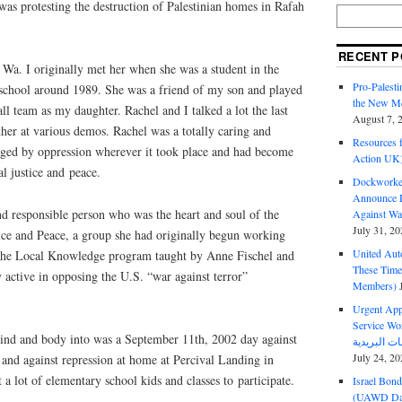
 was protesting the destruction of Palestinian homes in Rafah
RECENT P
Wa. I originally met her when she was a student in the
Pro-Palest
school around 1989. She was a friend of my son and played
the New Mc
ll team as my daughter. Rachel and I talked a lot the last
August 7, 
her at various demos. Rachel was a totally caring and
Resources f
ged by oppression wherever it took place and had become
Action UK
al justice and peace.
Dockworker
Announce D
d responsible person who was the heart and soul of the
Against Wa
July 31, 20
ce and Peace, a group she had originally begun working
United Aut
n the Local Knowledge program taught by Anne Fischel and
These Tim
 active in opposing the
U.S.
“war against terror”
Members)
Urgent Appe
Service Workers Un
ind and body into was a September 11th, 2002 day against
July 24, 20
and against repression at home at Percival Landing in
 lot of elementary school kids and classes to participate.
Israel Bon
(UAWD Dai