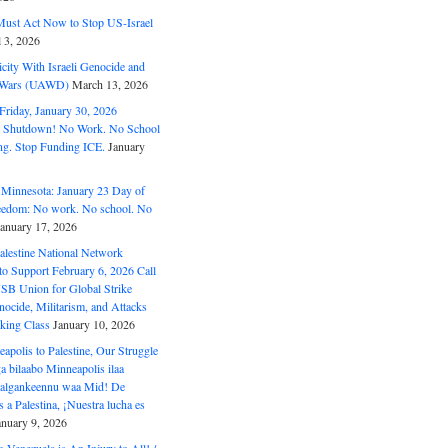
ust Act Now to Stop US-Israel
l 3, 2026
ity With Israeli Genocide and
t Wars (UAWD)
March 13, 2026
riday, January 30, 2026
e Shutdown! No Work. No School
g. Stop Funding ICE.
January
 Minnesota: January 23 Day of
eedom: No work. No school. No
January 17, 2026
alestine National Network
to Support February 6, 2026 Call
USB Union for Global Strike
ocide, Militarism, and Attacks
king Class
January 10, 2026
polis to Palestine, Our Struggle
a bilaabo Minneapolis ilaa
 Halgankeennu waa Mid! De
 a Palestina, ¡Nuestra lucha es
anuary 9, 2026