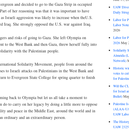
vergreen and decided to go to the Gaza Strip in occupied
UAW Dives
 Part of her reasoning was that it was important to have
Daily Strug
 as Israeli aggression was likely to increase when the
U.S.
Labor for P
ed Iraq. She strongly opposed the
U.S.
war against Iraq.
Labor Note
2026
gers and risks of going to Gaza. She left Olympia on
Labor for P
2026
May 2
ent to the West Bank and then Gaza, threw herself fully into
Solidarity 
lidarity with the Palestinian people.
Almeida (La
Network)
M
ternational Solidarity Movement, people from around the
Historic wi
s to Israeli attacks on Palestinians in the West Bank and
votes to cu
urn to Evergreen State College for spring quarter to finish
for Palesti
Will the CL
for Israel 
Bullet)
May
oming back to Olympia but let us all take a moment to
Palestine I
an do to carry on her legacy by doing a little more to oppose
(ALAA-UAW 
ality and peace in the Middle East, around the world and in
UAW Labor 
n ordinary and an extraordinary person.
The History
UAW 2325 