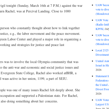
UAW become
e vigil tonight (Sunday, March 16th at 7
P.M.
) against the war
vote to div
urn Rachel, was at Percival Landing. Close to 1000
(Mondowei
UAW Vote t
(Radio Int
e person who constantly thought about how to link together
KPFK)
Jul
justice, e.g., the labor movement and the peace movement.
UAW become
green Labor Center and played a major role in organizing a
vote to div
(Mondowei
orking and strategies for justice and peace last
Local 232
Divestment
United Aut
rs was to involve the local Olympia community that was
Israel in Hi
o the anti-war and economic and social justice issues and
2026
e Evergreen State College, Rachel also worked at
BHR
, a
Statement I
nd waas active in her union, 1199, a part of
SEIU
.
Federation
the United
Divest Fro
people was one of many issues Rachel felt deeply about. She
2026
 occupation and supported a Palestinian state. For Rachel,
UAW Votes 
 also doing something about her concerns.
Largest US
June 19, 2