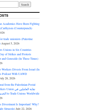
OSTS
ine Academics Have Been Fighting
Carthyism (Counterpunch)
2026
or trade unionists (Palestine
)
August 5, 2026
s Unions in Six Countries
ay of Strikes and Protests
r and Genocide (In These Times)
26
o Workers Divests From Israel (In
es Podcast With UAWD
July 28, 2026
al from the Palestinian Postal
ion نقابة العاملين في
الخدمات البريدية to Trade Unions Worldwide
26
ds Divestment Is Important! Why?
ly Struggle)
July 22, 2026