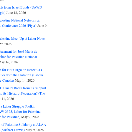
ts from Israel Bonds (UAWD
gle)
June 18, 2026
alestine National Network at
s Conference 2026 (Flyer)
June 9,
alestine Meet-Up at Labor Notes
9, 2026
Statement for José Maria de
bor for Palestine National
ay 16, 2026
n for Hot Cargo on Israel: CLC
t ties with the Histadrut (Labour
ne-Canada)
May 14, 2026
C Finally Break from its Support
and its Histadrut Federation? (The
 11, 2026
s a Labor Struggle Toolkit
2325, Labor for Palestine,
for Palestine)
May 9, 2026
 of Palestine Solidarity at ALAA-
(Michael Letwin)
May 9, 2026