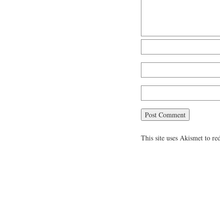
This site uses Akismet to r