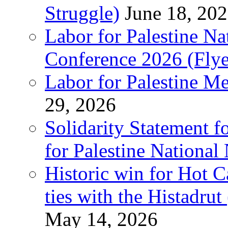
Struggle)
June 18, 20
Labor for Palestine N
Conference 2026 (Flye
Labor for Palestine M
29, 2026
Solidarity Statement f
for Palestine National
Historic win for Hot C
ties with the Histadru
May 14, 2026