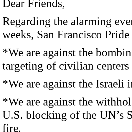
Dear Friends,
Regarding the alarming even
weeks, San Francisco Pride 
*We are against the bombi
targeting of civilian centers
*We are against the Israeli 
*We are against the withhol
U.S. blocking of the UN’s S
fire.