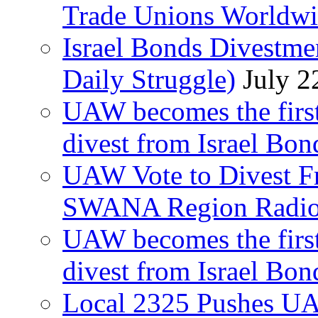
Trade Unions Worldw
Israel Bonds Divestm
Daily Struggle)
July 2
UAW becomes the first
divest from Israel Bo
UAW Vote to Divest Fr
SWANA Region Radi
UAW becomes the first
divest from Israel Bo
Local 2325 Pushes UA