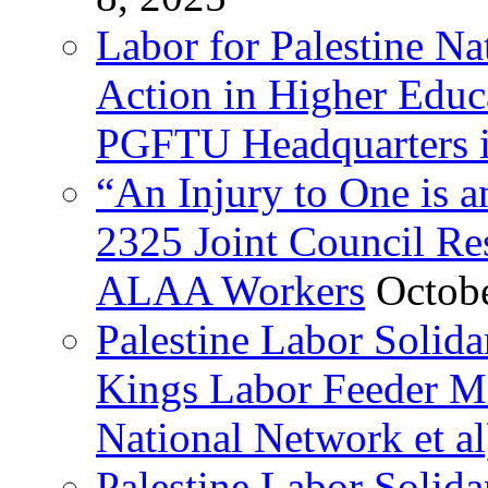
Labor for Palestine Na
Action in Higher Educ
PGFTU Headquarters i
“An Injury to One is
2325 Joint Council Res
ALAA Workers
Octob
Palestine Labor Solid
Kings Labor Feeder Ma
National Network et al
Palestine Labor Solida