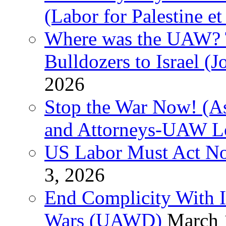
(Labor for Palestine et 
Where was the UAW? T
Bulldozers to Israel (
2026
Stop the War Now! (As
and Attorneys-UAW L
US Labor Must Act No
3, 2026
End Complicity With Is
Wars (UAWD)
March 