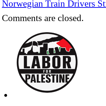
Norwegian Train Drivers S
Comments are closed.