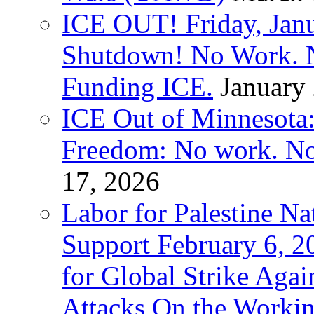
ICE OUT! Friday, Jan
Shutdown! No Work. 
Funding ICE.
January
ICE Out of Minnesota:
Freedom: No work. No
17, 2026
Labor for Palestine Na
Support February 6, 2
for Global Strike Agai
Attacks On the Workin