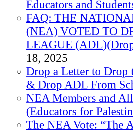
Educators and Student
FAQ: THE NATIONA
(NEA) VOTED TO D
LEAGUE (ADL)(Drop 
18, 2025
Drop a Letter to Drop 
& Drop ADL From Sch
NEA Members and All
(Educators for Palestin
The NEA Vote: “The AD