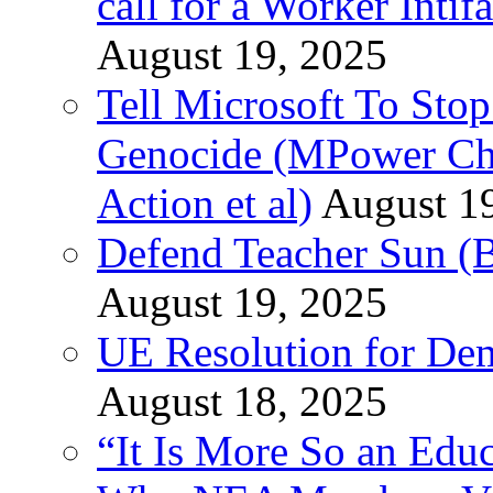
call for a Worker Inti
August 19, 2025
Tell Microsoft To Stop
Genocide (MPower Cha
Action et al)
August 1
Defend Teacher Sun (B
August 19, 2025
UE Resolution for Demi
August 18, 2025
“It Is More So an Educ