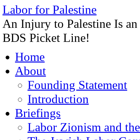
Labor for Palestine
An Injury to Palestine Is a
BDS Picket Line!
Skip
Home
to
content
About
Founding Statement
Introduction
Briefings
Labor Zionism and the