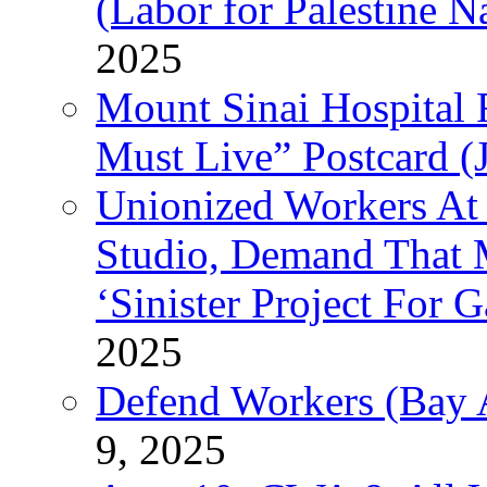
(Labor for Palestine N
2025
Mount Sinai Hospital 
Must Live” Postcard (
Unionized Workers At
Studio, Demand That M
‘Sinister Project For 
2025
Defend Workers (Bay A
9, 2025