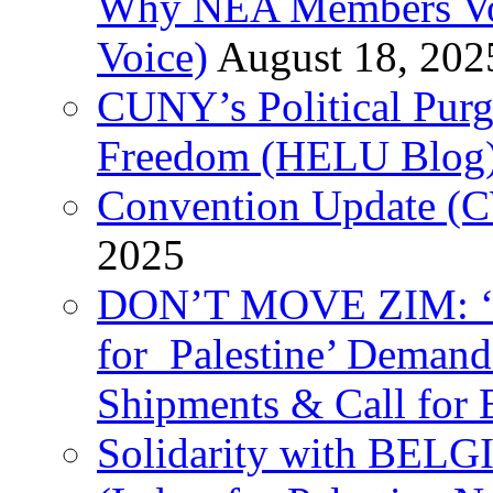
Why NEA Members Vote
Voice)
August 18, 202
CUNY’s Political Purg
Freedom (HELU Blog
Convention Update (C
2025
DON’T MOVE ZIM: ‘P
for Palestine’ Deman
Shipments & Call for 
Solidarity with B