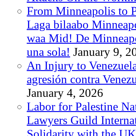
From Minneapolis to Pa
Laga bilaabo Minneapo
waa Mid! De Minneapoli
una sola!
January 9, 2
An Injury to Venezuela
agresión contra Venezu
January 4, 2026
Labor for Palestine N
Lawyers Guild Interna
Solidarity with the UK