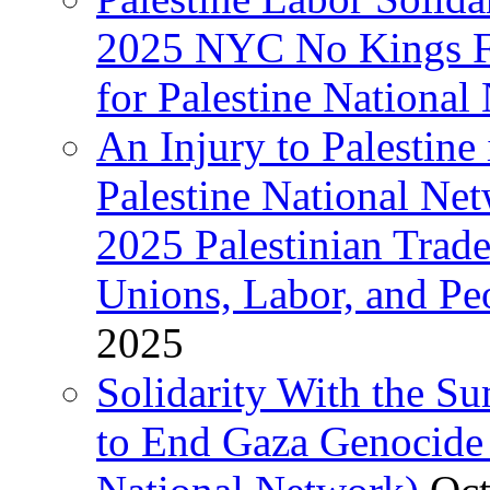
2025 NYC No Kings Fe
for Palestine National 
An Injury to Palestine 
Palestine National Ne
2025 Palestinian Trad
Unions, Labor, and Pe
2025
Solidarity With the S
to End Gaza Genocide 