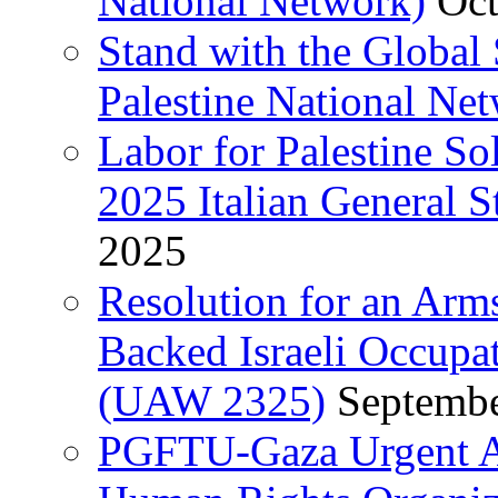
National Network)
Oct
Stand with the Global 
Palestine National Ne
Labor for Palestine So
2025 Italian General S
2025
Resolution for an Arm
Backed Israeli Occupat
(UAW 2325)
Septembe
PGFTU-Gaza Urgent Ap