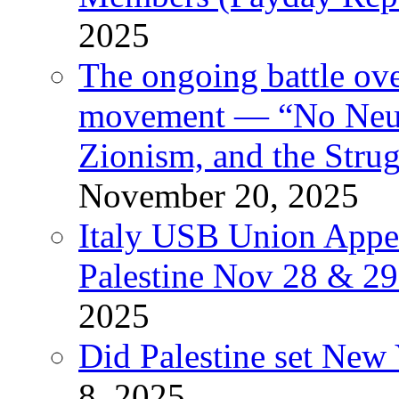
2025
The ongoing battle ove
movement — “No Neutr
Zionism, and the Stru
November 20, 2025
Italy USB Union Appe
Palestine Nov 28 & 2
2025
Did Palestine set New 
8, 2025