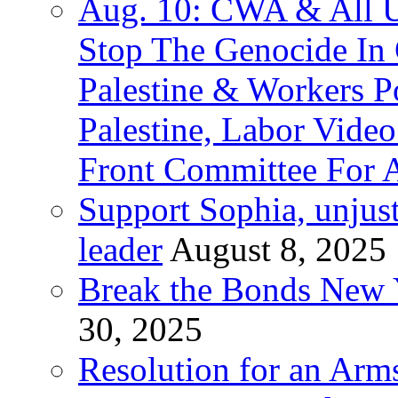
Aug. 10: CWA & All 
Stop The Genocide I
Palestine & Workers 
Palestine, Labor Vide
Front Committee For A
Support Sophia, unjus
leader
August 8, 2025
Break the Bonds New Y
30, 2025
Resolution for an Arms