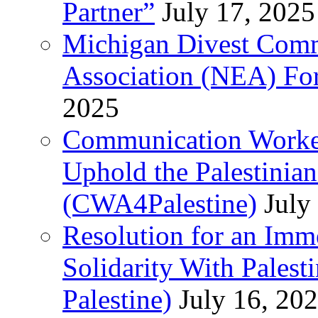
Partner”
July 17, 2025
Michigan Divest Comm
Association (NEA) For
2025
Communication Worker
Uphold the Palestinia
(CWA4Palestine)
July
Resolution for an Im
Solidarity With Pales
Palestine)
July 16, 20