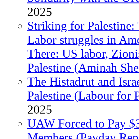
2025
Striking for Palestine:
Labor struggles in Am
There: US labor, Zion
Palestine (Aminah She
The Histadrut and Israe
Palestine (Labour for 
2025
UAW Forced to Pay $3
Members (Payday Rep