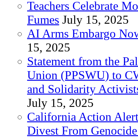
Teachers Celebrate Mo
Fumes
July 15, 2025
AI Arms Embargo Now 
15, 2025
Statement from the Pal
Union (PPSWU) to CW
and Solidarity Activist
July 15, 2025
California Action Ale
Divest From Genocid