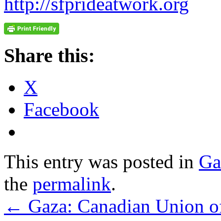
http://sfprideatwork.org
Share this:
X
Facebook
This entry was posted in
Ga
the
permalink
.
←
Gaza: Canadian Union of 