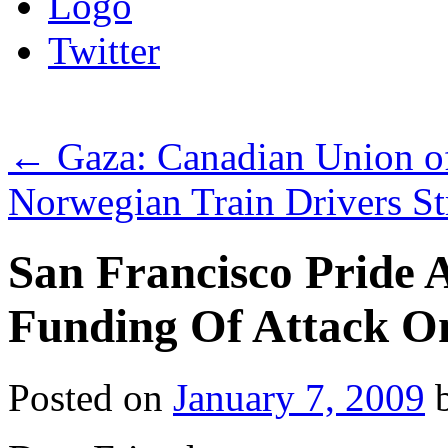
Logo
Twitter
←
Gaza: Canadian Union of 
Norwegian Train Drivers S
San Francisco Pride
Funding Of Attack O
Posted on
January 7, 2009