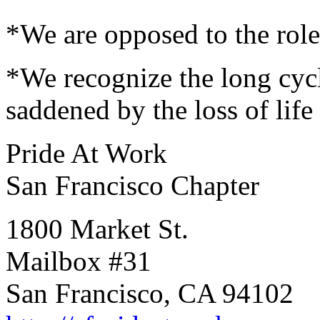
*We are opposed to the role
*We recognize the long cycl
saddened by the loss of life
Pride At Work
San Francisco Chapter
1800 Market St.
Mailbox #31
San Francisco, CA 94102