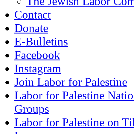
The Jewish Labor Comm
Contact
Donate
E-Bulletins
Facebook
Instagram
Join Labor for Palestine
Labor for Palestine Na
Groups
Labor for Palestine on T