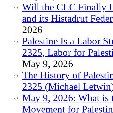
Will the CLC Finally B
and its Histadrut Fede
2026
Palestine Is a Labor
2325, Labor for Palest
May 9, 2026
The History of Pales
2325 (Michael Letwin
May 9, 2026: What is t
Movement for Palestin