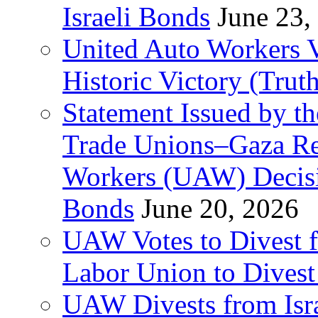
Israeli Bonds
June 23,
United Auto Workers Vo
Historic Victory (Trut
Statement Issued by th
Trade Unions–Gaza Re
Workers (UAW) Decisi
Bonds
June 20, 2026
UAW Votes to Divest 
Labor Union to Dive
UAW Divests from Is