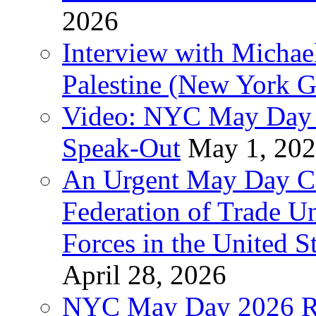
2026
Interview with Michae
Palestine (New York G
Video: NYC May Day 
Speak-Out
May 1, 20
An Urgent May Day Cal
Federation of Trade U
Forces in the United 
April 28, 2026
NYC May Day 2026 Ra