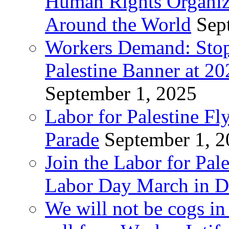
Human Rights Organiza
Around the World
Sep
Workers Demand: Stop
Palestine Banner at 2
September 1, 2025
Labor for Palestine Fl
Parade
September 1, 
Join the Labor for Pal
Labor Day March in De
We will not be cogs in