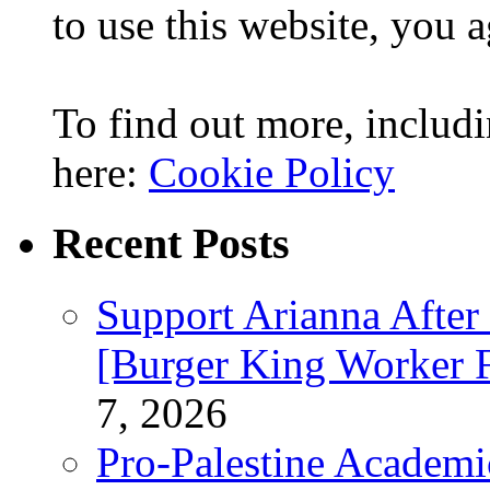
to use this website, you a
To find out more, includi
here:
Cookie Policy
Recent Posts
Support Arianna After
[Burger King Worker Fi
7, 2026
Pro-Palestine Academi