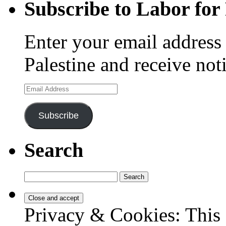
Subscribe to Labor for 
Enter your email address 
Palestine and receive not
Email
Address
Subscribe
Search
Search
for:
Privacy & Cookies: This 