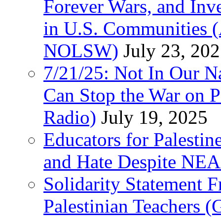
Forever Wars, and Inv
in U.S. Communities
NOLSW)
July 23, 20
7/21/25: Not In Our 
Can Stop the War on P
Radio)
July 19, 2025
Educators for Palestin
and Hate Despite NEA
Solidarity Statement 
Palestinian Teachers 