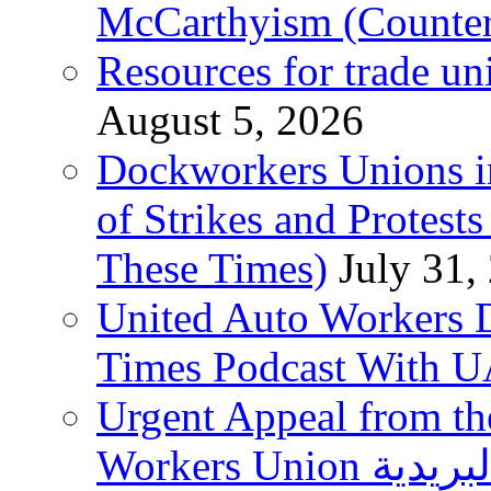
McCarthyism (Counte
Resources for trade un
August 5, 2026
Dockworkers Unions i
of Strikes and Protest
These Times)
July 31,
United Auto Workers D
Times Podcast With
Urgent Appeal from the
Workers Union نقابة العاملين في الخدمات البريدية to