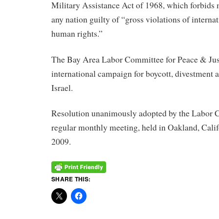
Military Assistance Act of 1968, which forbids m
any nation guilty of “gross violations of interna
human rights.”
The Bay Area Labor Committee for Peace & Just
international campaign for boycott, divestment 
Israel.
Resolution unanimously adopted by the Labor C
regular monthly meeting, held in Oakland, Calif
2009.
SHARE THIS: