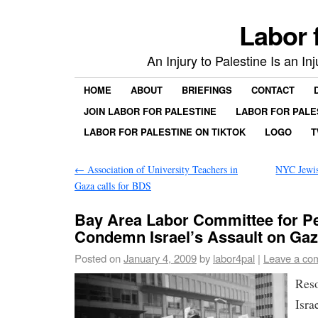
Labor 
An Injury to Palestine Is an In
HOME
ABOUT
BRIEFINGS
CONTACT
JOIN LABOR FOR PALESTINE
LABOR FOR PALE
LABOR FOR PALESTINE ON TIKTOK
LOGO
T
←
Association of University Teachers in
NYC Jewis
Gaza calls for BDS
Bay Area Labor Committee for Pe
Condemn Israel’s Assault on Ga
Posted on
January 4, 2009
by
labor4pal
|
Leave a co
Res
Isra