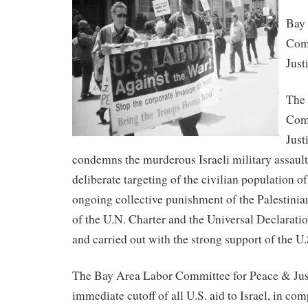
Bay
Comm
Just
The
Comm
Just
condemns the murderous Israeli military assault
deliberate targeting of the civilian population of
ongoing collective punishment of the Palestinian
of the U.N. Charter and the Universal Declarat
and carried out with the strong support of the U
The Bay Area Labor Committee for Peace & Justi
immediate cutoff of all U.S. aid to Israel, in co