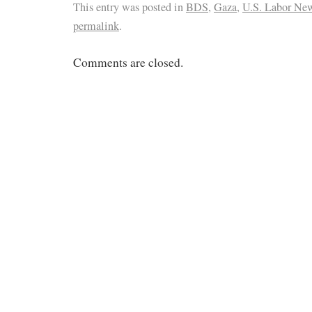
This entry was posted in
BDS
,
Gaza
,
U.S. Labor Ne
permalink
.
Comments are closed.