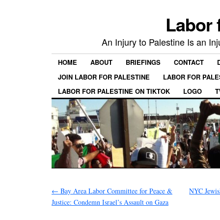
Labor 
An Injury to Palestine Is an In
HOME
ABOUT
BRIEFINGS
CONTACT
JOIN LABOR FOR PALESTINE
LABOR FOR PALE
LABOR FOR PALESTINE ON TIKTOK
LOGO
T
←
Bay Area Labor Committee for Peace &
NYC Jewis
Justice: Condemn Israel’s Assault on Gaza