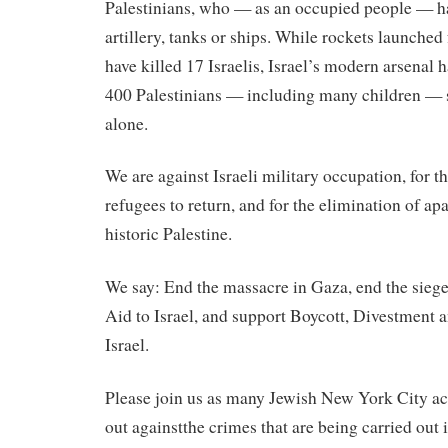
Palestinians, who — as an occupied people — ha
artillery, tanks or ships. While rockets launche
have killed 17 Israelis, Israel’s modern arsenal 
400 Palestinians — including many children —
alone.
We are
against
Israeli
military occupation, for th
refugees to return, and for the elimination of ap
historic Palestine.
We say: End the massacre in Gaza, end the siege
Aid to Israel, and support Boycott, Divestment
Israel.
Please join us as many Jewish New York City act
out
against
the crimes that are being carried out