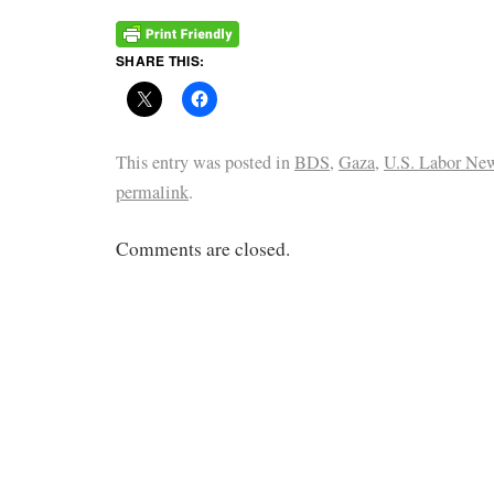
SHARE THIS:
This entry was posted in
BDS
,
Gaza
,
U.S. Labor Ne
permalink
.
Comments are closed.