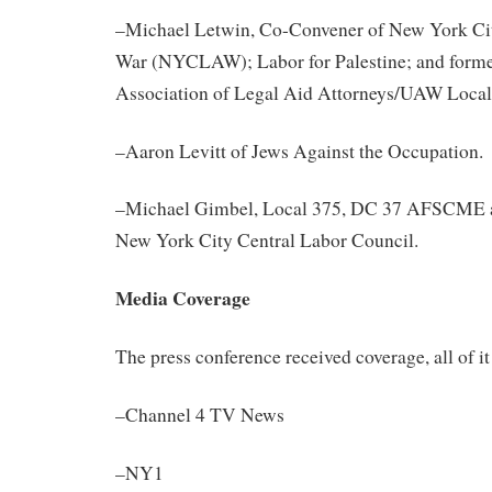
–Michael Letwin, Co-Convener of New York C
War (NYCLAW); Labor for Palestine; and former
Association of Legal Aid Attorneys/UAW Local
–Aaron Levitt of Jews
Against
the Occupation.
–Michael Gimbel, Local 375, DC 37 AFSCME a
New York City Central Labor Council.
Media Coverage
The press conference received coverage, all of it
–Channel 4 TV News
–NY1