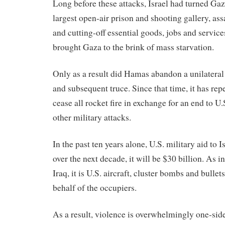
Long before these attacks, Israel had turned Gaz
largest open-air prison and shooting gallery, assa
and cutting-off essential goods, jobs and servic
brought Gaza to the brink of mass starvation.
Only as a result did Hamas abandon a unilateral
and subsequent truce. Since that time, it has rep
cease all rocket fire in exchange for an end to U
other military attacks.
In the past ten years alone, U.S. military aid to I
over the next decade, it will be $30 billion. As 
Iraq, it is U.S. aircraft, cluster bombs and bulle
behalf of the occupiers.
As a result, violence is overwhelmingly one-si