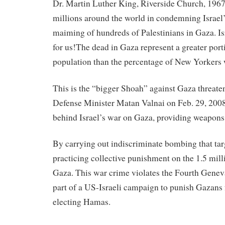
Dr. Martin Luther King, Riverside Church, 1967
millions around the world in condemning Israe
maiming of hundreds of Palestinians in Gaza. Is
for us!The dead in Gaza represent a greater port
population than the percentage of New Yorkers 
This is the “bigger Shoah”
against
Gaza threaten
Defense Minister Matan Valnai on Feb. 29, 2008
behind Israel’s war on Gaza, providing weapons 
By carrying out indiscriminate bombing that targe
practicing collective punishment on the 1.5 mill
Gaza. This war crime violates the Fourth Geneva
part of a US-
Israeli
campaign to punish Gazans 
electing Hamas.