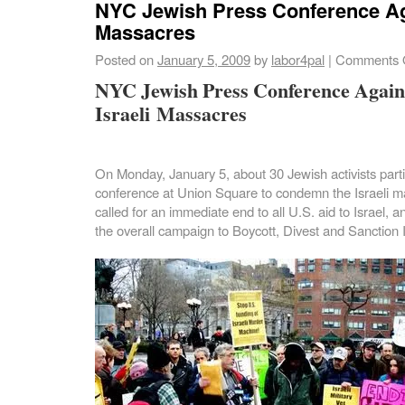
NYC Jewish Press Conference Aga
Massacres
Posted on
January 5, 2009
by
labor4pal
|
Comments 
NYC Jewish Press Conference Again
Israeli Massacres
On Monday, January 5, about 30 Jewish activists parti
conference at Union Square to condemn the
Israeli
m
called for an immediate end to all U.S. aid to Israel, 
the overall campaign to Boycott, Divest and Sanction I