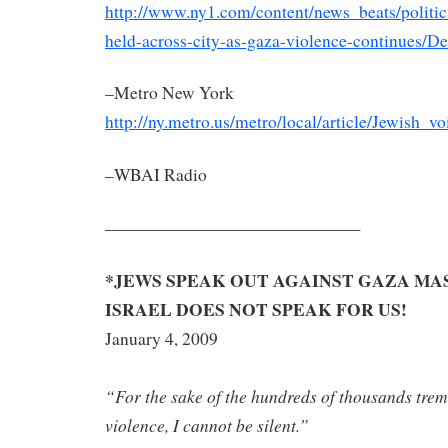
http://www.ny1.com/content/news_beats/politic
held-across-city-as-gaza-violence-continues/De
–Metro New York
http://ny.metro.us/metro/local/article/Jewish_v
–WBAI Radio
———————————————
*JEWS SPEAK O
UT
AGAINST
GAZA MA
ISRAEL DOES NOT SPEAK FOR US!
January 4, 2009
“For the sake of the hundreds of thousan
ds tre
violence, I cannot be silent.”