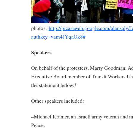
photos:
http://picasaweb.google.com/alansaly
authkey=vam4JYqaOk8#
Speakers
On behalf of the protesters, Marty Goodman, A
Executive Board member of Transit Workers Un
the statement below.*
Other speakers included:
–Michael Kramer, an
Israeli
army veteran and m
Peace.