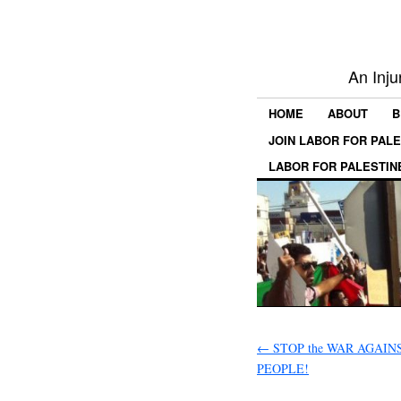
An Inju
HOME
ABOUT
B
JOIN LABOR FOR PAL
LABOR FOR PALESTIN
←
STOP the WAR AGAIN
PEOPLE!