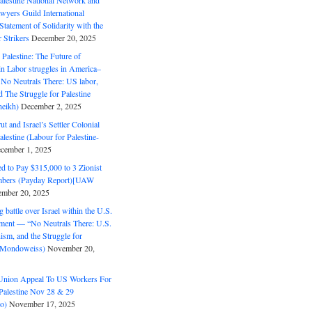
alestine National Network and
wyers Guild International
tatement of Solidarity with the
Strikers
December 20, 2025
r Palestine: The Future of
in Labor struggles in America–
No Neutrals There: US labor,
 The Struggle for Palestine
eikh)
December 2, 2025
ut and Israel’s Settler Colonial
alestine (Labour for Palestine-
cember 1, 2025
 to Pay $315,000 to 3 Zionist
bers (Payday Report)[UAW
mber 20, 2025
 battle over Israel within the U.S.
ment — “No Neutrals There: U.S.
ism, and the Struggle for
 (Mondoweiss)
November 20,
Union Appeal To US Workers For
Palestine Nov 28 & 29
o)
November 17, 2025