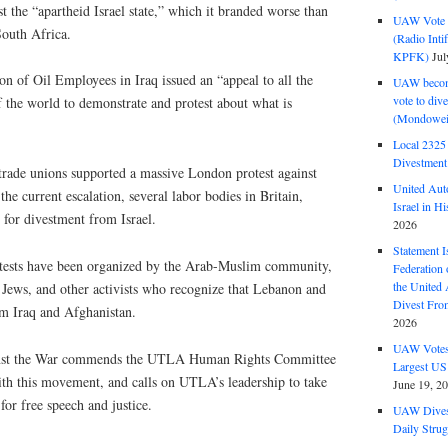
st the “apartheid Israel state,” which it branded worse than
UAW Vote t
South Africa.
(Radio Int
KPFK)
Jul
n of Oil Employees in Iraq issued an “appeal to all the
UAW become
vote to div
 the world to demonstrate and protest about what is
(Mondowei
Local 232
Divestment
trade unions supported a massive London protest against
United Aut
 the current escalation, several labor bodies in Britain,
Israel in Hi
 for divestment from Israel.
2026
Statement I
otests have been organized by the Arab-Muslim community,
Federation
the United
t Jews, and other activists who recognize that Lebanon and
Divest Fro
om Iraq and Afghanistan.
2026
UAW Votes 
nst the War commends the UTLA Human Rights Committee
Largest US
ith this movement, and calls on UTLA’s leadership to take
June 19, 2
for free speech and justice.
UAW Dives
Daily Strug