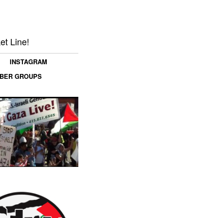
et Line!
INSTAGRAM
MBER GROUPS