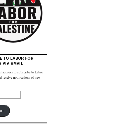
E TO LABOR FOR
E VIA EMAIL
l address to subscribe to Labor
nd receive notifications of new
be