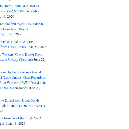
o Divest From Israel Bonds
ifada, SWANA Region Radio
y 18, 2026
s the first major U.S. union to
est from Israel Bonds
ss)
July 7, 2026
5 Pushes UAW to Approve
 from Israeli Bonds
June 23, 2026
o Workers Vote to Divest From
storic Victory (Truthout)
June 22,
ssued by the Palestine General
 of Trade Unions–Gaza Regarding
 Auto Workers (UAW) Decision to
m Occupation Bonds
June 20,
to Divest from Israel Bonds —
 Labor Union to Divest (UAWD)
026
ts from Israel Bonds (UAWD
gle)
June 18, 2026