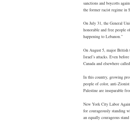
sanctions and boycotts again
the former racist regime in 
On July 31, the General Unio
honorable and free people of
happening to Lebanon.”
On August 5, major British 
Israel’s attacks. Even before
Canada and elsewhere called
In this country, growing pr
people of color, anti-Zionis
Palestine are inseparable fr
New York City Labor Agai
for courageously standing w
an equally courageous stand 