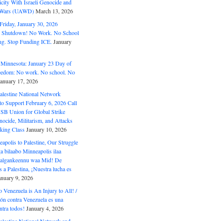
ity With Israeli Genocide and
t Wars (UAWD)
March 13, 2026
riday, January 30, 2026
e Shutdown! No Work. No School
g. Stop Funding ICE.
January
 Minnesota: January 23 Day of
eedom: No work. No school. No
January 17, 2026
alestine National Network
to Support February 6, 2026 Call
USB Union for Global Strike
ocide, Militarism, and Attacks
king Class
January 10, 2026
polis to Palestine, Our Struggle
a bilaabo Minneapolis ilaa
 Halgankeennu waa Mid! De
 a Palestina, ¡Nuestra lucha es
anuary 9, 2026
o Venezuela is An Injury to All! /
ón contra Venezuela es una
ntra todos!
January 4, 2026