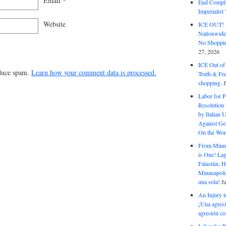
Email
*
End Complic
Imperialis
Website
ICE OUT! F
Nationwid
No Shoppin
27, 2026
ICE Out of
educe spam.
Learn how your comment data is processed.
Truth & Fr
shopping.
Labor for P
Resolution 
by Italian 
Against Gen
On the Wor
From Minnea
is One! Lag
Falastiin,
Minneapolis
una sola!
J
An Injury t
¡Una agresi
agresión co