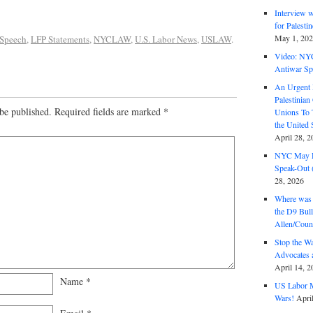
Interview 
for Palest
May 1, 20
 Speech
,
LFP Statements
,
NYCLAW
,
U.S. Labor News
,
USLAW
.
Video: NY
Antiwar Sp
An Urgent 
Palestinian
be published.
Required fields are marked
*
Unions To 
the United
April 28, 2
NYC May D
Speak-Out (
28, 2026
Where was 
the D9 Bull
Allen/Coun
Stop the W
Advocates 
April 14, 2
Name
*
US Labor M
Wars!
Apri