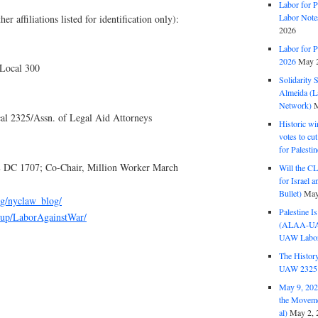
Labor for P
Labor Note
ffiliations listed for identification only):
2026
Labor for P
2026
May 2
Local 300
Solidarity 
Almeida (La
Network)
M
l 2325/Assn. of Legal Aid Attorneys
Historic wi
votes to cu
for Palesti
DC 1707; Co-Chair, Million Worker March
Will the CL
for Israel 
Bullet)
May
rg/nyclaw_blog/
Palestine I
oup/LaborAgainstWar/
(ALAA-UAW 
UAW Labor 
The History
UAW 2325 
May 9, 2026
the Moveme
al)
May 2, 