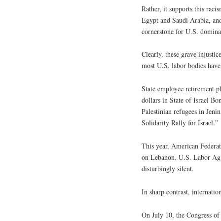
Rather, it supports this raci
Egypt and Saudi Arabia, and 
cornerstone for U.S. domina
Clearly, these grave injustic
most U.S. labor bodies have 
State employee retirement p
dollars in State of Israel B
Palestinian refugees in Jen
Solidarity Rally for Israel.”
This year, American Federati
on Lebanon. U.S. Labor Agai
disturbingly silent.
In sharp contrast, internatio
On July 10, the Congress o