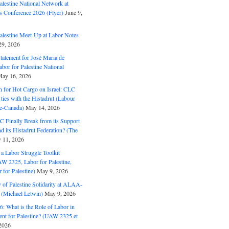
alestine National Network at
s Conference 2026 (Flyer)
June 9,
alestine Meet-Up at Labor Notes
9, 2026
Statement for José Maria de
bor for Palestine National
ay 16, 2026
n for Hot Cargo on Israel: CLC
t ties with the Histadrut (Labour
ne-Canada)
May 14, 2026
C Finally Break from its Support
and its Histadrut Federation? (The
 11, 2026
s a Labor Struggle Toolkit
2325, Labor for Palestine,
for Palestine)
May 9, 2026
 of Palestine Solidarity at ALAA-
(Michael Letwin)
May 9, 2026
: What is the Role of Labor in
nt for Palestine? (UAW 2325 et
2026