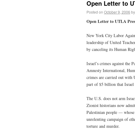
Open Letter to 
Posted on
October 9, 2006
by
Open Letter to UTLA Pres
New York City Labor Agains
leadership of United Teache
by canceling its Human Righ
Israel’s crimes against the 
Amnesty International, Hum
crimes are carried out with
part of $5 billion that Isra
The U.S. does not arm Israe
Zionist historians now admit 
Palestinian people — whose 
unrelenting campaign of eth
torture and murder.