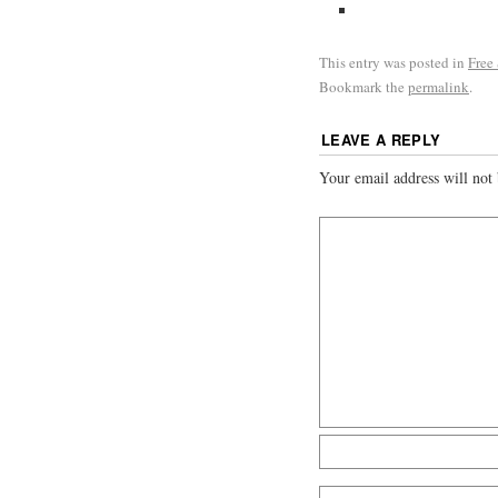
This entry was posted in
Free
Bookmark the
permalink
.
LEAVE A REPLY
Your email address will not 