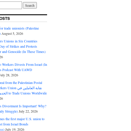
OSTS
or trade unionists (Palestine
)
August 5, 2026
s Unions in Six Countries
ay of Strikes and Protests
r and Genocide (In These Times)
26
o Workers Divests From Israel (In
es Podcast With UAWD
July 28, 2026
al from the Palestinian Postal
ion نقابة العاملين في
الخدمات البريدية to Trade Unions Worldwide
26
ds Divestment Is Important! Why?
ly Struggle)
July 22, 2026
s the first major U.S. union to
est from Israel Bonds
ss)
July 19, 2026