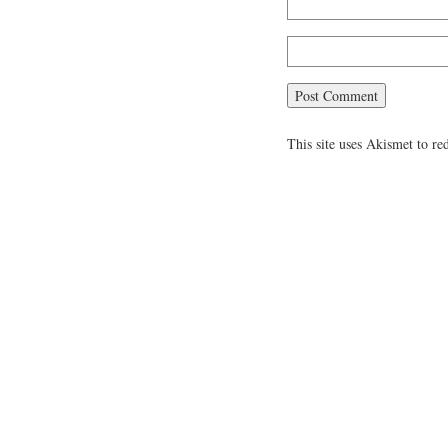
This site uses Akismet to r