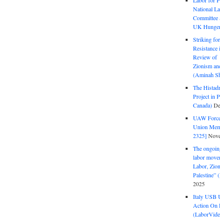
Labor for P
National La
Committee S
UK Hunger 
Striking fo
Resistance 
Review of 
Zionism and
(Aminah Sh
The Histadr
Project in P
Canada)
De
UAW Forced
Union Mem
2325]
Nove
The ongoing
labor move
Labor, Zion
Palestine”
2025
Italy USB 
Action On 
(LaborVide