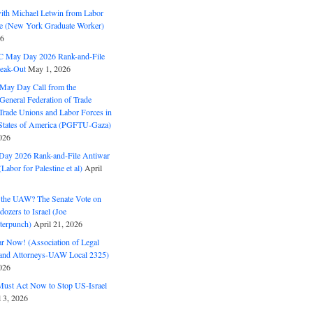
with Michael Letwin from Labor
ine (New York Graduate Worker)
26
C May Day 2026 Rank-and-File
eak-Out
May 1, 2026
May Day Call from the
 General Federation of Trade
Trade Unions and Labor Forces in
 States of America (PGFTU-Gaza)
026
ay 2026 Rank-and-File Antiwar
Labor for Palestine et al)
April
the UAW? The Senate Vote on
dozers to Israel (Joe
terpunch)
April 21, 2026
ar Now! (Association of Legal
and Attorneys-UAW Local 2325)
026
ust Act Now to Stop US-Israel
l 3, 2026