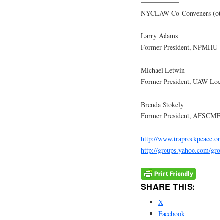
—————–
NYCLAW Co-Conveners (other a
Larry Adams
Former President, NPMHU 
Michael Letwin
Former President, UAW Loca
Brenda Stokely
Former President, AFSCME 
http://www.traprockpeace.o
http://groups.yahoo.com/gr
SHARE THIS:
X
Facebook