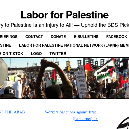
Labor for Palestine
ry to Palestine Is an Injury to All! — Uphold the BDS Pick
RIEFINGS
CONTACT
DONATE
E-BULLETINS
FACEBOOK
ESTINE
LABOR FOR PALESTINE NATIONAL NETWORK (L4PNN) ME
E ON TIKTOK
LOGO
TWITTER
ST THE ARAB
Workers Sanctions against Israel
(Labournet)
→