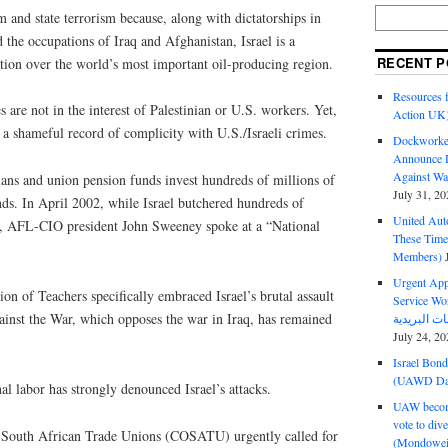
sm and state terrorism because, along with dictatorships in
the occupations of Iraq and Afghanistan, Israel is a
RECENT P
tion over the world’s most important oil-producing region.
Resources f
es are not in the interest of Palestinian or U.S. workers. Yet,
Action UK
a shameful record of complicity with U.S./Israeli crimes.
Dockworker
Announce D
Against Wa
lans and union pension funds invest hundreds of millions of
July 31, 20
onds. In April 2002, while Israel butchered hundreds of
United Aut
in, AFL-CIO president John Sweeney spoke at a “National
These Tim
Members)
Urgent Appe
on of Teachers specifically embraced Israel’s brutal assault
Service Workers Un
nst the War, which opposes the war in Iraq, has remained
July 24, 20
Israel Bon
(UAWD Dai
nal labor has strongly denounced Israel’s attacks.
UAW become
vote to div
f South African Trade Unions (COSATU) urgently called for
(Mondowei