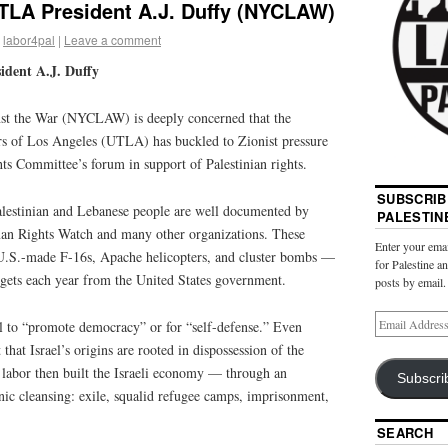
UTLA President A.J. Duffy (NYCLAW)
labor4pal
|
Leave a comment
ident A.J. Duffy
t the War (NYCLAW) is deeply concerned that the
rs of Los Angeles (UTLA) has buckled to Zionist pressure
ts Committee’s forum in support of Palestinian rights.
SUBSCRIB
Palestinian and Lebanese people are well documented by
PALESTIN
an Rights Watch and many other organizations. These
Enter your emai
 U.S.-made F-16s, Apache helicopters, and cluster bombs —
for Palestine a
el gets each year from the United States government.
posts by email.
l to “promote democracy” or for “self-defense.” Even
that Israel’s origins are rooted in dispossession of the
labor then built the Israeli economy — through an
Subscri
nic cleansing: exile, squalid refugee camps, imprisonment,
SEARCH