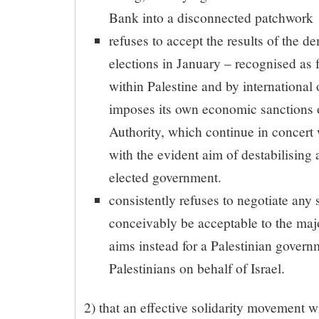
Bank into a disconnected patchwork
refuses to accept the results of the d
elections in January – recognised as f
within Palestine and by international
imposes its own economic sanctions o
Authority, which continue in concert
with the evident aim of destabilising
elected government.
consistently refuses to negotiate any 
conceivably be acceptable to the majo
aims instead for a Palestinian governm
Palestinians on behalf of Israel.
2) that an effective solidarity movement wi