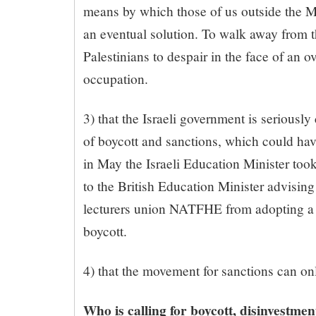
means by which those of us outside the Mi
an eventual solution. To walk away from t
Palestinians to despair in the face of an 
occupation.
3) that the Israeli government is seriousl
of boycott and sanctions, which could hav
in May the Israeli Education Minister took
to the British Education Minister advising
lecturers union NATFHE from adopting a 
boycott.
4) that the movement for sanctions can on
Who is calling for boycott, disinvestme