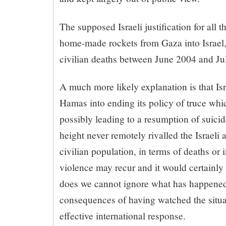
The supposed Israeli justification for all 
home-made rockets from Gaza into Israel, 
civilian deaths between June 2004 and Ju
A much more likely explanation is that Is
Hamas into ending its policy of truce whi
possibly leading to a resumption of suici
height never remotely rivalled the Israeli 
civilian population, in terms of deaths or i
violence may recur and it would certainly b
does we cannot ignore what has happened o
consequences of having watched the situa
effective international response.