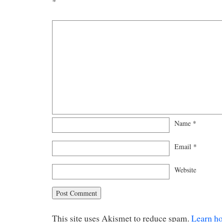
*
Name
*
Email
*
Website
This site uses Akismet to reduce spam.
Learn h