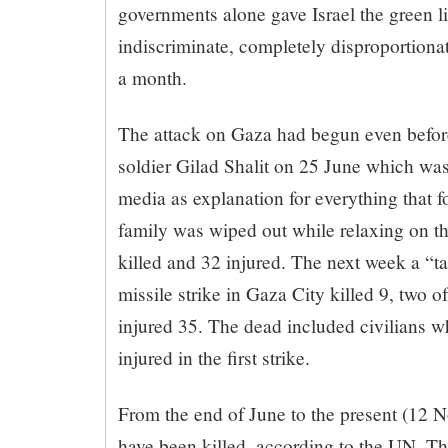
governments alone gave Israel the green li
indiscriminate, completely disproportiona
a month.
The attack on Gaza had begun even before
soldier Gilad Shalit on 25 June which was 
media as explanation for everything that f
family was wiped out while relaxing on t
killed and 32 injured. The next week a “ta
missile strike in Gaza City killed 9, two 
injured 35. The dead included civilians w
injured in the first strike.
From the end of June to the present (12 
have been killed, according to the UN. Th