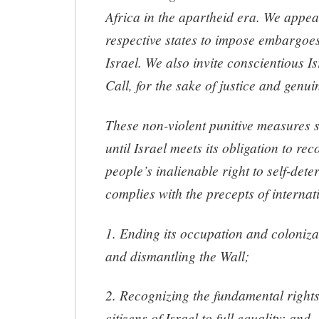
Africa in the apartheid era. We appea
respective states to impose embargoe
Israel. We also invite conscientious Is
Call, for the sake of justice and genu
These non-violent punitive measures 
until Israel meets its obligation to re
people’s inalienable right to self-dete
complies with the precepts of internat
1. Ending its occupation and coloniza
and dismantling the Wall;
2. Recognizing the fundamental rights
citizens of Israel to full equality; and