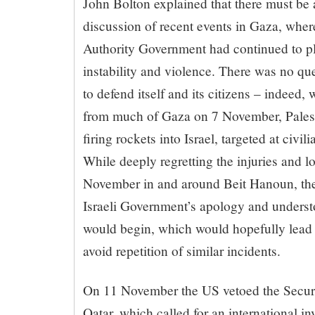
John Bolton explained that there must be
discussion of recent events in Gaza, wher
Authority Government had continued to pla
instability and violence. There was no ques
to defend itself and its citizens – indeed,
from much of Gaza on 7 November, Palesti
firing rockets into Israel, targeted at civi
While deeply regretting the injuries and lo
November in and around Beit Hanoun, the
Israeli Government’s apology and understo
would begin, which would hopefully lead 
avoid repetition of similar incidents.
On 11 November the US vetoed the Securi
Qatar, which called for an international i