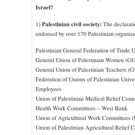
Israel?
Palestinian civil society:
1)
The declarati
endorsed by over 170 Palestinian organisa
Palestinian General Federation of Trade
General Union of Palestinian Women (
General Union of Palestinian Teachers (
Federation of Unions of Palestinian Univer
Employees
Union of Palestinian Medical Relief Co
Health Work Committees – West Bank
Union of Agricultural Work Committees
Union of Palestinian Agricultural Relief