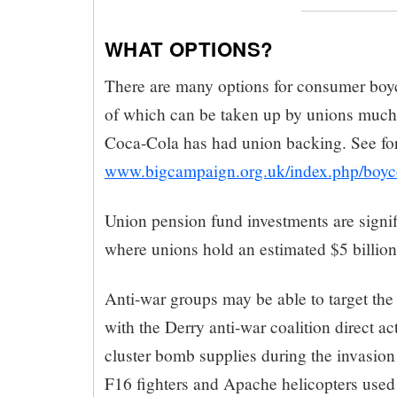
WHAT OPTIONS?
There are many options for consumer boy
of which can be taken up by unions much
Coca-Cola has had union backing. See fo
www.bigcampaign.org.uk/index.php/boyco
Union pension fund investments are signifi
where unions hold an estimated $5 billion
Anti-war groups may be able to target the 
with the Derry anti-war coalition direct a
cluster bomb supplies during the invasio
F16 fighters and Apache helicopters used 