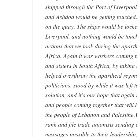
shipped through the Port of Liverpool 
and Ashdod would be getting touched.
on the quay. The ships would be locke
Liverpool, and nothing would be touch
actions that we took during the apart
Africa. Again it was workers coming t
and sisters in South Africa, by taking 
helped overthrow the apartheid regi
politicians, stood by while it was left 
solution, and it’s our hope that again 
and people coming together that will b
the people of Lebanon and Palestine.W
rank and file trade unionists sending 
messages possible to their leadership