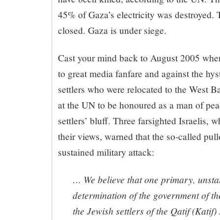
45% of Gaza’s electricity was destroyed. 
closed. Gaza is under siege.
Cast your mind back to August 2005 when
to great media fanfare and against the hyst
settlers who were relocated to the West B
at the UN to be honoured as a man of pea
settlers’ bluff. Three farsighted Israelis, 
their views, warned that the so-called pul
sustained military attack:
… We believe that one primary, unstat
determination of the government of the 
the Jewish settlers of the Qatif (Katif)