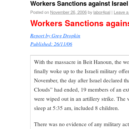
Workers Sanctions against Israel
Posted on
November 26, 2006
by
labor4pal
|
Leave 
Workers Sanctions agains
Report by Greg Dropkin
Published: 26/11/06
With the massacre in Beit Hanoun, the w
finally woke up to the Israeli military off
November, the day after Israel declared t
Clouds” had ended, 19 members of an exte
were wiped out in an artillery strike. The 
sleep at 5:35 am, included 8 children.
There was no evidence of any military act