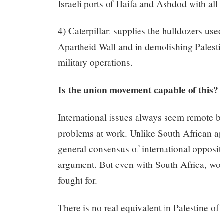
Israeli ports of Haifa and Ashdod with all 
4) Caterpillar: supplies the bulldozers use
Apartheid Wall and in demolishing Palest
military operations.
Is the union movement capable of this?
International issues always seem remote 
problems at work. Unlike South African a
general consensus of international opposit
argument. But even with South Africa, wo
fought for.
There is no real equivalent in Palestine