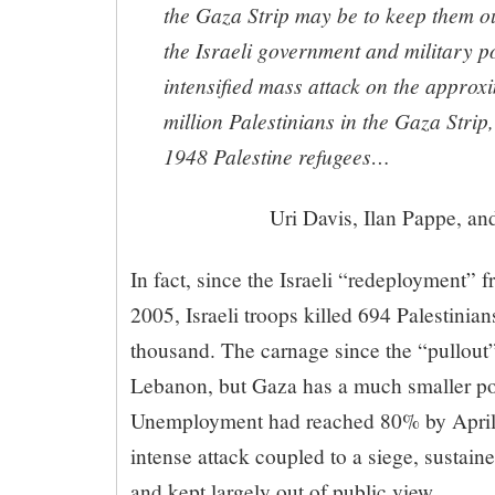
the Gaza Strip may be to keep them o
the Israeli government and military po
intensified mass attack on the approx
million Palestinians in the Gaza Strip
1948 Palestine refugees…
Uri Davis, Ilan Pappe, a
In fact, since the Israeli “redeployment”
2005, Israeli troops killed 694 Palestini
thousand. The carnage since the “pullout”
Lebanon, but Gaza has a much smaller pop
Unemployment had reached 80% by April 
intense attack coupled to a siege, sustain
and kept largely out of public view.