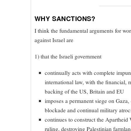
WHY SANCTIONS?
I think the fundamental arguments for wor
against Israel are
1) that the Israeli government
continually acts with complete impuni
international law, with the financial, 
backing of the US, Britain and EU
imposes a permanent siege on Gaza,
blockade and continual military atroci
continues to construct the Apartheid 
ruling, destroying Palestinian farmla