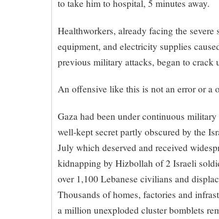
to take him to hospital, 5 minutes away.
Healthworkers, already facing the severe 
equipment, and electricity supplies caus
previous military attacks, began to crack u
An offensive like this is not an error or a o
Gaza had been under continuous military 
well-kept secret partly obscured by the Is
July which deserved and received widespr
kidnapping by Hizbollah of 2 Israeli soldie
over 1,100 Lebanese civilians and displac
Thousands of homes, factories and infras
a million unexploded cluster bomblets r