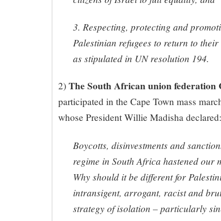
3. Respecting, protecting and promoti
Palestinian refugees to return to thei
as stipulated in UN resolution 194.
The South African union federatio
2)
participated in the Cape Town mass march
whose President Willie Madisha declared
Boycotts, disinvestments and sanction
regime in South Africa hastened our
Why should it be different for Palestin
intransigent, arrogant, racist and bruta
strategy of isolation – particularly si