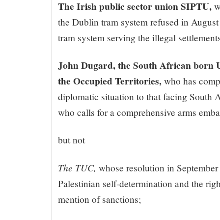
The Irish public sector union SIPTU,
w
the Dublin tram system refused in August to
tram system serving the illegal settlement
John Dugard, the South African born 
the Occupied Territories,
who has compar
diplomatic situation to that facing South 
who calls for a comprehensive arms embar
but not
The TUC,
whose resolution in September
Palestinian self-determination and the rig
mention of sanctions;