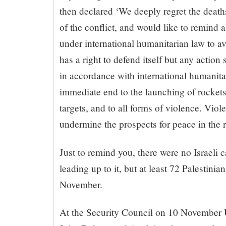
then declared ‘We deeply regret the deaths
of the conflict, and would like to remind al
under international humanitarian law to avo
has a right to defend itself but any actio
in accordance with international humanitar
immediate end to the launching of rockets 
targets, and to all forms of violence. Viol
undermine the prospects for peace in the r
Just to remind you, there were no Israeli c
leading up to it, but at least 72 Palestinia
November.
At the Security Council on 10 November