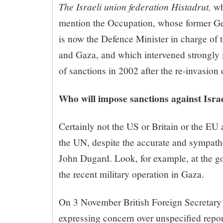
The Israeli union federation Histadrut,
wh
mention the Occupation, whose former Ge
is now the Defence Minister in charge of 
and Gaza, and which intervened strongly i
of sanctions in 2002 after the re-invasion
Who will impose sanctions against Isra
Certainly not the US or Britain or the EU 
the UN, despite the accurate and sympathe
John Dugard. Look, for example, at the g
the recent military operation in Gaza.
On 3 November British Foreign Secretary
expressing concern over unspecified repor