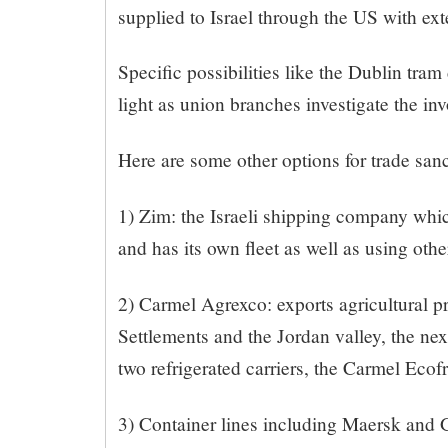
supplied to Israel through the US with ex
Specific possibilities like the Dublin tra
light as union branches investigate the in
Here are some other options for trade sanc
1) Zim: the Israeli shipping company whic
and has its own fleet as well as using other
2) Carmel Agrexco: exports agricultural pr
Settlements and the Jordan valley, the next
two refrigerated carriers, the Carmel Eco
3) Container lines including Maersk and 