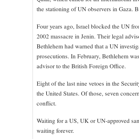
the stationing of UN observers in Gaza. Br
Four years ago, Israel blocked the UN fro
2002 massacre in Jenin. Their legal advis
Bethlehem had warned that a UN investiga
prosecutions. In February, Bethlehem was
advisor to the British Foreign Office.
Eight of the last nine vetoes in the Secur
the United States. Of those, seven concern
conflict.
Waiting for a US, UK or UN-approved sa
waiting forever.