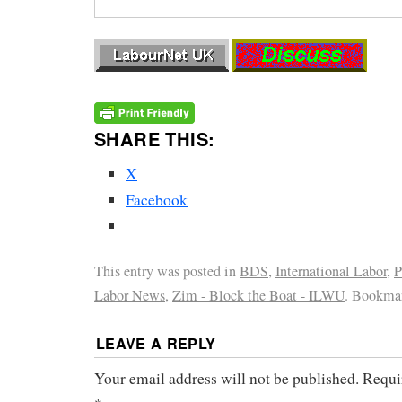
SHARE THIS:
X
Facebook
This entry was posted in
BDS
,
International Labor
,
P
Labor News
,
Zim - Block the Boat - ILWU
. Bookma
LEAVE A REPLY
Your email address will not be published.
Requi