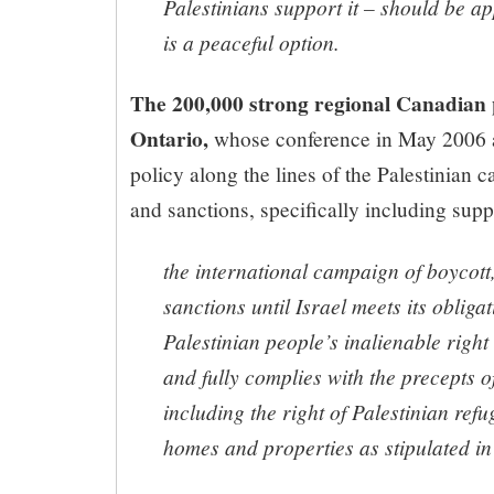
Palestinians support it – should be app
is a peaceful option.
The 200,000 strong regional Canadian
Ontario,
whose conference in May 2006 
policy along the lines of the Palestinian c
and sanctions, specifically including suppo
the international campaign of boycott
sanctions until Israel meets its obliga
Palestinian people’s inalienable right
and fully complies with the precepts o
including the right of Palestinian refu
homes and properties as stipulated i