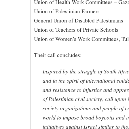
Union of Health Work Committees – Ga
Union of Palestinian Farmers
General Union of Disabled Palestinians
Union of Teachers of Private Schools
Union of Women’s Work Committees, T
Their call concludes:
Inspired by the struggle of South Afri
and in the spirit of international soli
and resistance to injustice and oppre
of Palestinian civil society, call upon 
society organizations and people of c
world to impose broad boycotts and 
initiatives against Israel similar to th