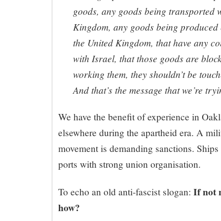
goods, any goods being transported w
Kingdom, any goods being produced 
the United Kingdom, that have any c
with Israel, that those goods are blo
working them, they shouldn’t be touche
And that’s the message that we’re tryi
We have the benefit of experience in Oak
elsewhere during the apartheid era. A mil
movement is demanding sanctions. Ships ca
ports with strong union organisation.
If not
To echo an old anti-fascist slogan:
how?