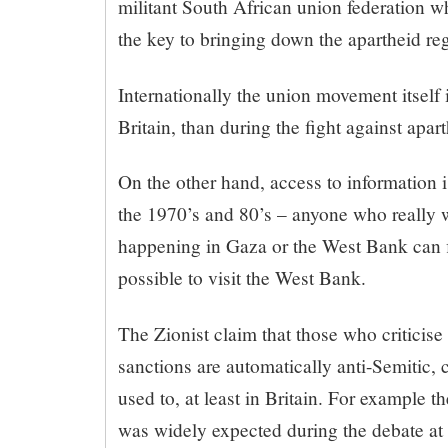
militant South African union federation 
the key to bringing down the apartheid re
Internationally the union movement itself i
Britain, than during the fight against apart
On the other hand, access to information 
the 1970’s and 80’s – anyone who really 
happening in Gaza or the West Bank can fin
possible to visit the West Bank.
The Zionist claim that those who criticise I
sanctions are automatically anti-Semitic, co
used to, at least in Britain. For example t
was widely expected during the debate at 