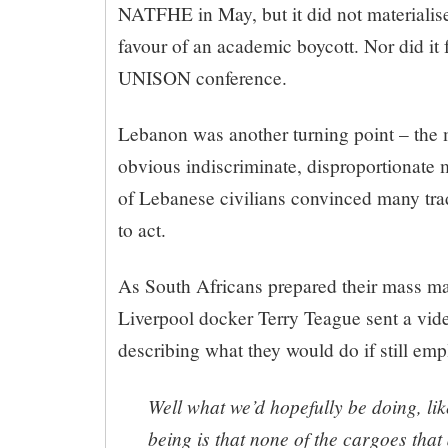
NATFHE in May, but it did not materialise
favour of an academic boycott. Nor did it 
UNISON conference.
Lebanon was another turning point – the 
obvious indiscriminate, disproportionate 
of Lebanese civilians convinced many trad
to act.
As South Africans prepared their mass ma
Liverpool docker Terry Teague sent a vi
describing what they would do if still em
Well what we’d hopefully be doing, l
being is that none of the cargoes that