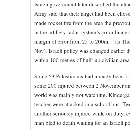
Israeli government later described the atta
Army said that their target had been chos
made rocket fire from the area the previou
in the artillery radar system’s co-ordinate
margin of error from 25 to 200m, ” as Th
Nov). Israeli policy was changed earlier th
within 100 metres of built-up civilian area
Some 53 Palestinians had already been kil
some 200 injured between 2 November an
world was mainly not watching. Kindergar
teacher were attacked in a school bus. Tw
another seriously injured while on duty,
man bled to death waiting for an Israeli p