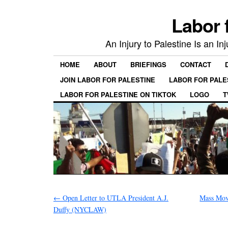
Labor 
An Injury to Palestine Is an In
HOME
ABOUT
BRIEFINGS
CONTACT
JOIN LABOR FOR PALESTINE
LABOR FOR PALE
LABOR FOR PALESTINE ON TIKTOK
LOGO
T
←
Open Letter to UTLA President A.J.
Mass Mov
Duffy (NYCLAW)