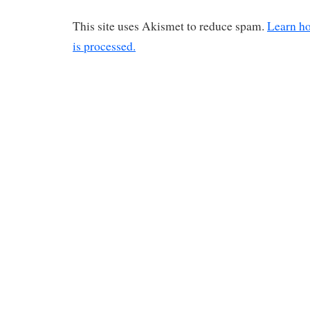
This site uses Akismet to reduce spam.
Learn h
is processed.