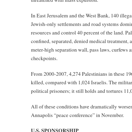
In East Jerusalem and the West Bank, 140 illega
Jewish-only settlements and road systems domin
resources and control 40 percent of the land. Pal
confined, separated, denied medical treatment, 
meter-high separation wall, pass laws, curfews 
checkpoints.
From 2000-2007, 4,274 Palestinians in these 196
killed, compared with 1,024 Israelis. The milita
political prisoners; it still holds and tortures 11,
All of these conditions have dramatically worse
Annapolis “peace conference” in November.
U.S. SPONSORSHIP