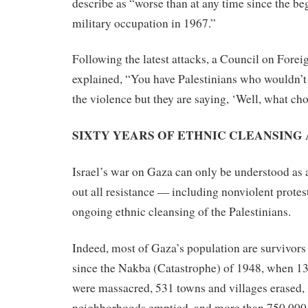
describe as “worse than at any time since the beg
military occupation in 1967.”
Following the latest attacks, a Council on Forei
explained, “You have Palestinians who wouldn’t
the violence but they are saying, ‘Well, what ch
SIXTY YEARS OF ETHNIC CLEANSING
Israel’s war on Gaza can only be understood as 
out all resistance — including nonviolent protest
ongoing ethnic cleansing of the Palestinians.
Indeed, most of Gaza’s population are survivors
since the Nakba (Catastrophe) of 1948, when 13
were massacred, 531 towns and villages erased,
neighborhoods emptied, and more than 750,000 