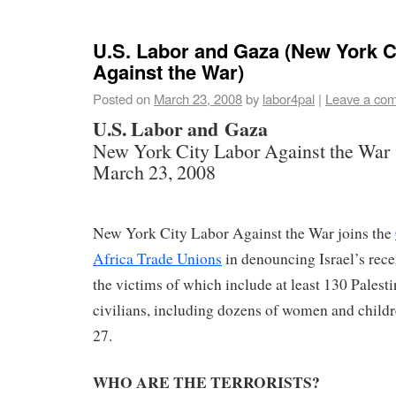
U.S. Labor and Gaza (New York C
Against the War)
Posted on
March 23, 2008
by
labor4pal
|
Leave a co
U.S. Labor and Gaza
New York City Labor Against the War
March 23, 2008
New York City Labor Against the War joins the
Africa Trade Unions
in denouncing Israel’s rece
the victims of which include at least 130 Palest
civilians, including dozens of women and child
27.
WHO ARE THE TERRORISTS?