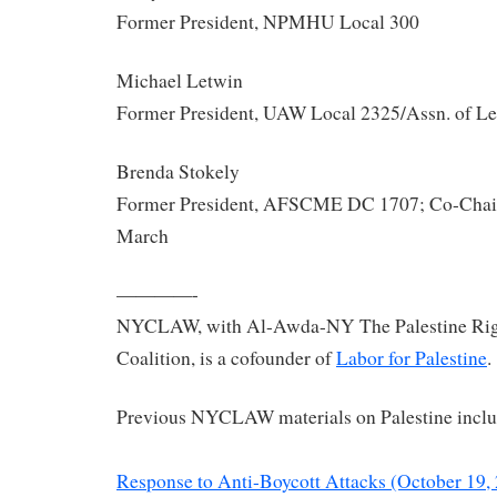
Former President, NPMHU Local 300
Michael Letwin
Former President, UAW Local 2325/Assn. of Le
Brenda Stokely
Former President, AFSCME DC 1707; Co-Chair
March
————-
NYCLAW, with Al-Awda-NY The Palestine Righ
Coalition, is a cofounder of
Labor for Palestine
.
Previous NYCLAW materials on Palestine inclu
Response to Anti-Boycott Attacks (October 19,