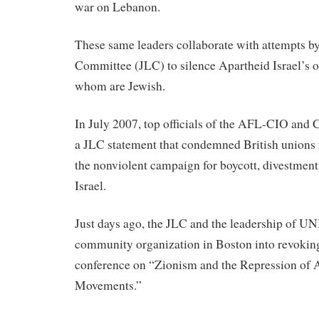
war on Lebanon.
These same leaders collaborate with attempts b
Committee (JLC) to silence Apartheid Israel’s
whom are Jewish.
In July 2007, top officials of the AFL-CIO and
a JLC statement that condemned British unions 
the nonviolent campaign for boycott, divestment
Israel.
Just days ago, the JLC and the leadership of 
community organization in Boston into revoking
conference on “Zionism and the Repression of 
Movements.”