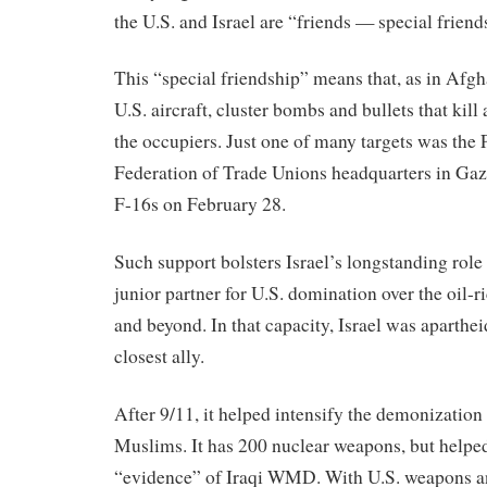
the U.S. and Israel are “friends — special friend
This “special friendship” means that, as in Afgha
U.S. aircraft, cluster bombs and bullets that kil
the occupiers. Just one of many targets was the 
Federation of Trade Unions headquarters in Gaz
F-16s on February 28.
Such support bolsters Israel’s longstanding rol
junior partner for U.S. domination over the oil-
and beyond. In that capacity, Israel was aparthe
closest ally.
After 9/11, it helped intensify the demonization
Muslims. It has 200 nuclear weapons, but help
“evidence” of Iraqi WMD. With U.S. weapons an