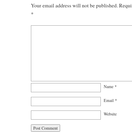
Your email address will not be published.
Requi
*
Name
*
Email
*
Website