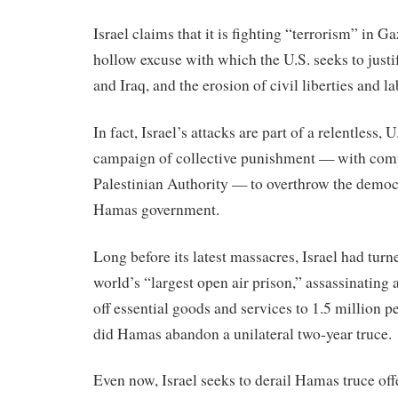
Israel claims that it is fighting “terrorism” in G
hollow excuse with which the U.S. seeks to just
and Iraq, and the erosion of civil liberties and l
In fact, Israel’s attacks are part of a relentless, 
campaign of collective punishment — with compl
Palestinian Authority — to overthrow the democ
Hamas government.
Long before its latest massacres, Israel had turn
world’s “largest open air prison,” assassinating a
off essential goods and services to 1.5 million p
did Hamas abandon a unilateral two-year truce.
Even now, Israel seeks to derail Hamas truce off