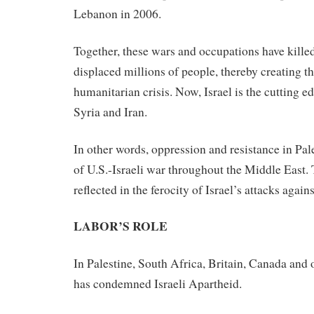
Lebanon in 2006.
Together, these wars and occupations have kill
displaced millions of people, thereby creating th
humanitarian crisis. Now, Israel is the cutting ed
Syria and Iran.
In other words, oppression and resistance in Pale
of U.S.-Israeli war throughout the Middle East. 
reflected in the ferocity of Israel’s attacks again
LABOR’S ROLE
In Palestine, South Africa, Britain, Canada and o
has condemned Israeli Apartheid.