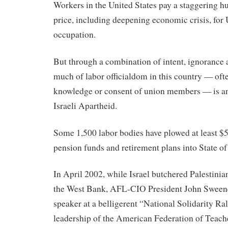
Workers in the United States pay a staggering h
price, including deepening economic crisis, for 
occupation.
But through a combination of intent, ignorance 
much of labor officialdom in this country — oft
knowledge or consent of union members — is a
Israeli Apartheid.
Some 1,500 labor bodies have plowed at least $5
pension funds and retirement plans into State of
In April 2002, while Israel butchered Palestinian
the West Bank, AFL-CIO President John Sweene
speaker at a belligerent “National Solidarity Rall
leadership of the American Federation of Teach