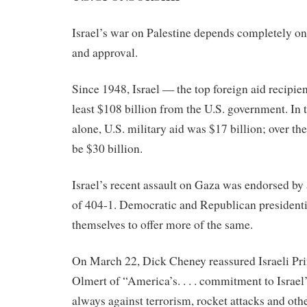
Israel’s war on Palestine depends completely o
and approval.
Since 1948, Israel — the top foreign aid recipie
least $108 billion from the U.S. government. In t
alone, U.S. military aid was $17 billion; over the
be $30 billion.
Israel’s recent assault on Gaza was endorsed by
of 404-1. Democratic and Republican presidentia
themselves to offer more of the same.
On March 22, Dick Cheney reassured Israeli Pr
Olmert of “America’s. . . . commitment to Israel’s
always against terrorism, rocket attacks and othe