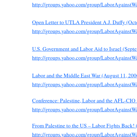
http://groups.yahoo.com/group/LaborAgainstW
Open Letter to UTLA President A.J. Duffy (Oct
http://groups.yahoo.com/group/LaborAgainstW
U.S. Government and Labor Aid to Israel (Sept
http://groups.yahoo.com/group/LaborAgainstW
Labor and the Middle East War (August 11, 200
http://groups.yahoo.com/group/LaborAgainstW
Conference: Palestine, Labor and the AFL-CIO 
http://groups.yahoo.com/group/LaborAgainstW
From Palestine to the US – Labor Fights Back! 
http://groups.yahoo.com/group/LaborAgainstW