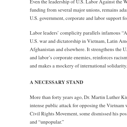
Even the leadership of U.S. Labor Against the W
funding from several major unions, remains ada
U.S. government, corporate and labor support for
Labor leaders’ complicity parallels infamous “
U.S. war and dictatorship in Vietnam, Latin Ame
Afghanistan and elsewhere. It strengthens the U
and labor’s corporate enemies, reinforces racis
and makes a mockery of international solidarity
A NECESSARY STAND
More than forty years ago, Dr. Martin Luther Ki
intense public attack for opposing the Vietnam 
Civil Rights Movement, some dismissed his posi
and “unpopular.”