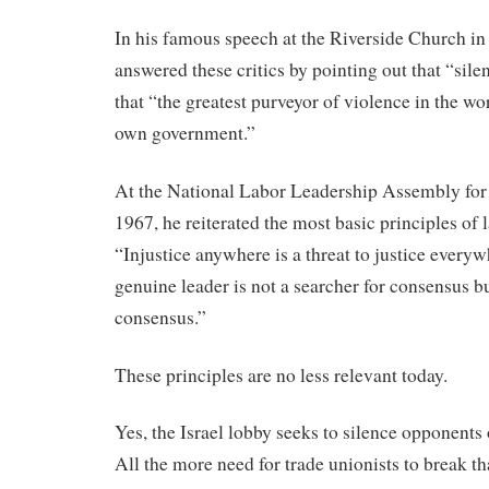
In his famous speech at the Riverside Church in
answered these critics by pointing out that “silen
that “the greatest purveyor of violence in the worl
own government.”
At the National Labor Leadership Assembly fo
1967, he reiterated the most basic principles of l
“Injustice anywhere is a threat to justice everywh
genuine leader is not a searcher for consensus b
consensus.”
These principles are no less relevant today.
Yes, the Israel lobby seeks to silence opponents 
All the more need for trade unionists to break th