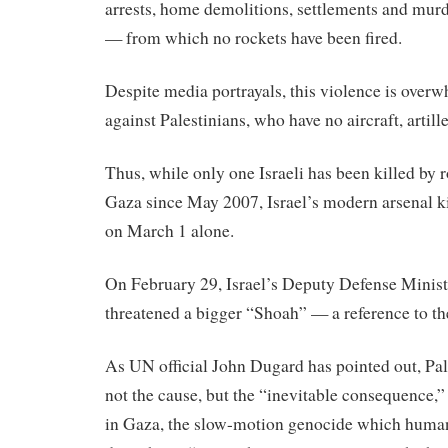
arrests, home demolitions, settlements and mur
— from which no rockets have been fired.
Despite media portrayals, this violence is over
against Palestinians, who have no aircraft, artill
Thus, while only one Israeli has been killed by
Gaza since May 2007, Israel’s modern arsenal ki
on March 1 alone.
On February 29, Israel’s Deputy Defense Minist
threatened a bigger “Shoah” — a reference to t
As UN official John Dugard has pointed out, Pal
not the cause, but the “inevitable consequence,” o
in Gaza, the slow-motion genocide which human