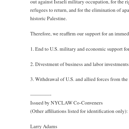
out against Israeli military occupation, for the r
refugees to return, and for the elimination of ap
historic Palestine.
Therefore, we reaffirm our support for an immedi
1. End to U.S. military and economic support for
2. Divestment of business and labor investments 
3. Withdrawal of U.S. and allied forces from the
————-
Issued by NYCLAW Co-Conveners
(Other affiliations listed for identification only):
Larry Adams