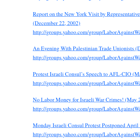
Report on the New York Visit by Representati
(December 22, 2002)
http://groups.yahoo.com/group/LaborAgainstW
An Evening With Palestinian Trade Unionists (
http://groups.yahoo.com/group/LaborAgainstW
Protest Israeli Consul’s Speech to AFL-CIO (M
http://groups.yahoo.com/group/LaborAgainstW
No Labor Money for Israeli War Crimes! (May 
http://groups.yahoo.com/group/LaborAgainstW
Monday Israeli Consul Protest Postponed April 
http://groups.yahoo.com/group/LaborAgainstW