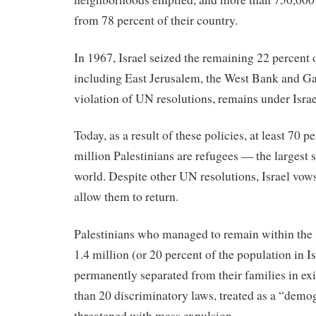
from 78 percent of their country.
In 1967, Israel seized the remaining 22 percent 
including East Jerusalem, the West Bank and G
violation of UN resolutions, remains under Israel
Today, as a result of these policies, at least 70 p
million Palestinians are refugees — the largest 
world. Despite other UN resolutions, Israel vows 
allow them to return.
Palestinians who managed to remain within the
1.4 million (or 20 percent of the population in I
permanently separated from their families in exi
than 20 discriminatory laws, treated as a “demog
threatened with mass expulsion.