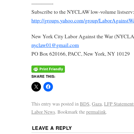
————-
Subscribe to the NYCLAW low-volume listserv
http://groups.yahoo.com/group/LaborAgainstW
New York City Labor Against the War (NYCL
nyclaw01@gmail.com
PO Box 620166, PACC, New York, NY 10129
SHARE THIS:
This entry was posted in
BDS
,
Gaza
,
LFP Statement
Labor News
. Bookmark the
permalink
.
LEAVE A REPLY