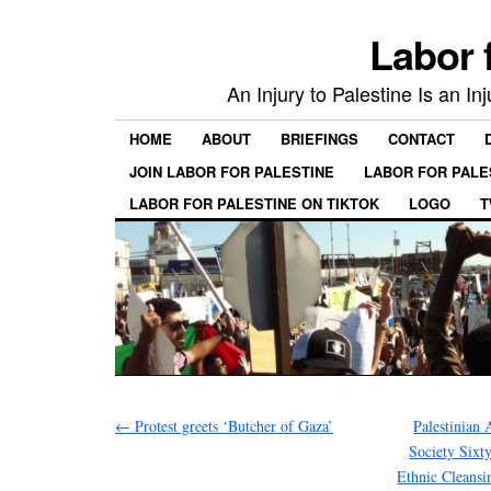
Labor 
An Injury to Palestine Is an In
HOME
ABOUT
BRIEFINGS
CONTACT
JOIN LABOR FOR PALESTINE
LABOR FOR PALE
LABOR FOR PALESTINE ON TIKTOK
LOGO
T
←
Protest greets ‘Butcher of Gaza’
Palestinian 
Society Sixt
Ethnic Cleansin