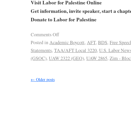
Visit Labor for Palestine Online
Get information, invite speaker, start a chapt
Donate to Labor for Palestine
Comments Off
Posted in
Academic Boycott
,
AFT
,
BDS
,
Free Speec
Statements
,
TAA/AFT Local 3220
,
U.S. Labor New
(GSOC)
,
UAW 2322 (GEO)
,
UAW 2865
,
Zim - Bloc
←
Older posts