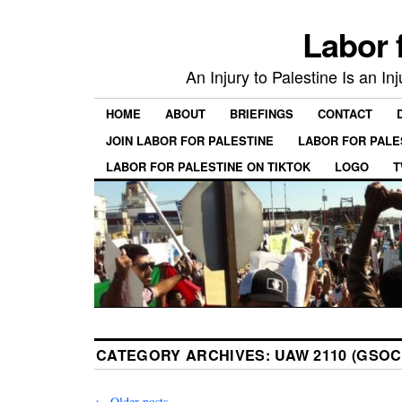
Labor 
An Injury to Palestine Is an In
HOME
ABOUT
BRIEFINGS
CONTACT
JOIN LABOR FOR PALESTINE
LABOR FOR PALE
LABOR FOR PALESTINE ON TIKTOK
LOGO
T
CATEGORY ARCHIVES:
UAW 2110 (GSOC
←
Older posts