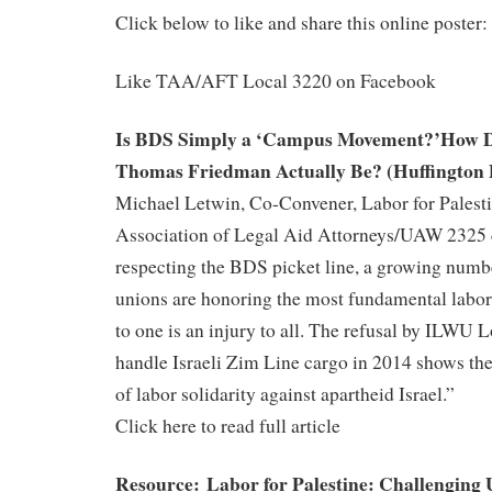
Click below to like and share this online poster:
Like TAA/AFT Local 3220 on Facebook
Is BDS Simply a ‘Campus Movement?’How D
Thomas Friedman Actually Be? (Huffington 
Michael Letwin, Co-Convener, Labor for Palesti
Association of Legal Aid Attorneys/UAW 2325
respecting the BDS picket line, a growing numbe
unions are honoring the most fundamental labor
to one is an injury to all. The refusal by ILWU 
handle Israeli Zim Line cargo in 2014 shows th
of labor solidarity against apartheid Israel.”
Click here to read full article
Resource: Labor for Palestine: Challenging