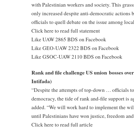
with Palestinian workers and society. This gra
only increased despite anti-democratic actions 
officials to quell debate on the issue among local
Click here to read full statement
Like UAW 2865 BDS on Facebook
Like GEO-UAW 2322 BDS on Facebook
Like GSOC-UAW 2110 BDS on Facebook
Rank and file challenge US union bosses ove
Intifada)
“Despite the attempts of top-down … officials t
democracy, the tide of rank and-file support is 
added. “We will work hard to implement the wi
until Palestinians have won justice, freedom and
Click here to read full article