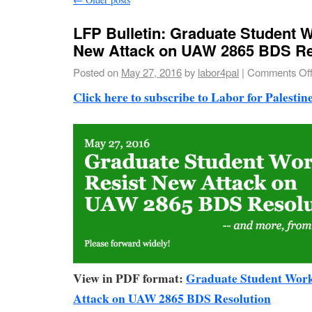
LFP Bulletin: Graduate Student 
New Attack on UAW 2865 BDS Re
Posted on
May 27, 2016
by
labor4pal
|
Comments Of
Click here to subscribe to Labor for Palestine
View in PDF format:
Graduate Student Work
Attack on UAW 2865 BDS Resolution