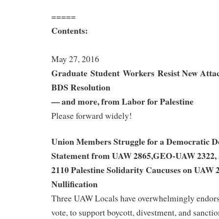
=====
Contents:
May 27, 2016
Graduate Student Workers
Resist New Atta
BDS Resolution
— and more, from Labor for Palestine
Please forward widely!
Union Members Struggle for a Democratic De
Statement from UAW 2865,GEO-UAW 2322
2110 Palestine Solidarity Caucuses on UAW 
Nullification
Three UAW Locals have overwhelmingly endors
vote, to support boycott, divestment, and sancti