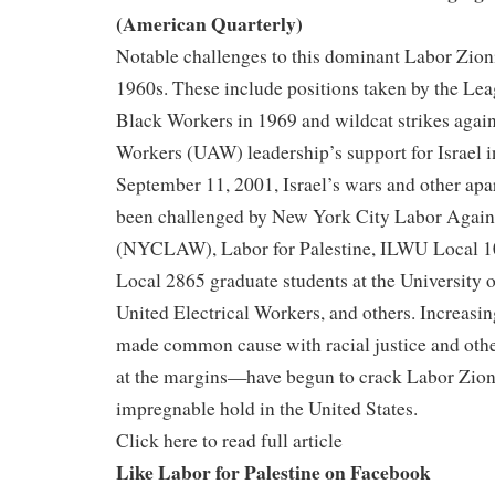
(American Quarterly)
Notable challenges to this dominant Labor Zion
1960s. These include positions taken by the Le
Black Workers in 1969 and wildcat strikes again
Workers (UAW) leadership’s support for Israel i
September 11, 2001, Israel’s wars and other apa
been challenged by New York City Labor Again
(NYCLAW), Labor for Palestine, ILWU Local 
Local 2865 graduate students at the University o
United Electrical Workers, and others. Increasing
made common cause with racial justice and ot
at the margins—have begun to crack Labor Zio
impregnable hold in the United States.
Click here to read full article
Like Labor for Palestine on Facebook