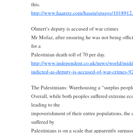
this.
http://www.haaretz.com/hasen/
spages/1018912
Olmert’s deputy is accused of war crimes
Mr Mofaz, after ensuring he was not being offici
for a
Palestinian
death toll of 70 per day.
http://www.independent.co.uk/
news/world/midd
indicted-as-deputy-is-accused-
of-war-crimes-9
The Palestinians: Warehousing a “surplus peopl
Overall, while both peoples suffered extreme e
leading to the
impoverishment of their entire populations, the 
suffered by
Palestinians is on a scale that apparently surpas