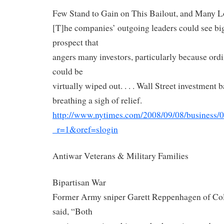
Few Stand to Gain on This Bailout, and Many L
[T]he companies’ outgoing leaders could see b
prospect that
angers many investors, particularly because ord
could be
virtually wiped out. . . . Wall Street investment
breathing a sigh of relief.
http://www.nytimes.com/2008/
09/08/business/0
_r=1&oref=slogin
Antiwar Veterans & Military Families
Bipartisan War
Former Army sniper Garett Reppenhagen of Col
said, “Both