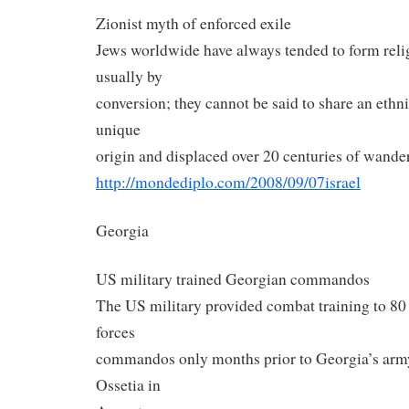
Zionist myth of enforced exile
Jews worldwide have always tended to form rel
usually by
conversion; they cannot be said to share an ethn
unique
origin and displaced over 20 centuries of wande
http://mondediplo.com/2008/09/
07israel
Georgia
US military trained Georgian commandos
The US military provided combat training to 80
forces
commandos only months prior to Georgia’s army
Ossetia in