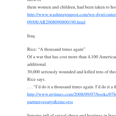
them women and children, had been taken to hos
http://www.washingtonpost.com/
wp-dyn/content
09/08/AR2008090800190.html
Iraq
Rice: “A thousand times again”
Of a war that has cost more than 4,100 American 
additional
30,000 seriously wounded and killed tens of tho
Rice says.
. . . “I’d do it a thousand times again. I’d do it 
http://www.nytimes.com/2008/
09/07/books/07b
partner=rssnyt&emc=rss
Inmates tell of sexual abuse and beatings in Ira