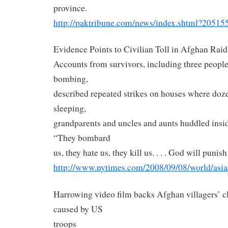
province.
http://paktribune.com/news/
index.shtml?20515
Evidence Points to Civilian Toll in Afghan Raid
Accounts from survivors, including three peopl
bombing,
described repeated strikes on houses where doz
sleeping,
grandparents and uncles and aunts huddled inside
“They bombard
us, they hate us, they kill us. . . . God will punis
http://www.nytimes.com/2008/
09/08/world/asia
Harrowing video film backs Afghan villagers’ c
caused by US
troops