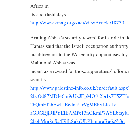
Africa in
its apartheid days.
http://www.zmag.org/znet/
viewArticle/18750
Arming Abbas’s security reward for its role in li
Hamas said that the Israeli occupation authority
machineguns to the PA security apparatuses loya
Mahmoud Abbas was
meant as a reward for those apparatuses’ efforts i
security.
http://www.palestine-info.co.
uk/en/default.as
2bcOd87MDI46m9rUxJEpMO%
2bi1s7T5ZT
2bQmEI2bEwLlEedn5UrVgMEhSLkx1v
zGRGEjjRlPYElEAMfx13nCKmP7AYLb
tsy
2bohMm8pSa4I9lL8ukiULKhmoraBu6
c%3d