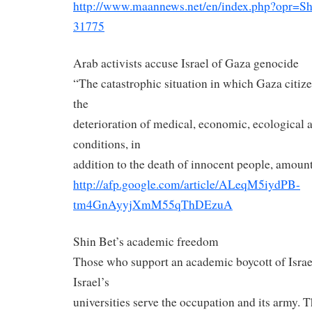
http://www.maannews.net/en/
index.php?opr=S
31775
Arab activists accuse Israel of Gaza genocide
“The catastrophic situation in which Gaza citize
the
deterioration of medical, economic, ecological
conditions, in
addition to the death of innocent people, amount
http://afp.google.com/article/
ALeqM5iydPB-
tm4GnAyyjXmM55qThDEzuA
Shin Bet’s academic freedom
Those who support an academic boycott of Israel
Israel’s
universities serve the occupation and its army. 