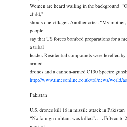
Women are heard wailing in the background. “Oh 
child,”
shouts one villager. Another cries: “My mother, 
people
say that US forces bombed preparations for a m
a tribal
leader. Residential compounds were levelled by 
armed
drones and a cannon-armed C130 Spectre gunsh
http://www.timesonline.co.uk/
tol/news/world/as
Pakistan
U.S. drones kill 16 in missile attack in Pakistan
“No foreign militant was killed”. . . . Fifteen t
most of