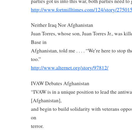
parties got us into this war, both parties need to 
http://www.fortmilltimes.com/
124/story/275015
Neither Iraq Nor Afghanistan
Juan Torres, whose son, Juan Torres Jr., was kil
Base in
Afghanistan, told me . . . . “We’re here to stop t
too.”
http://www.alternet.org/story/
97812/
IVAW Debates Afghanistan
“IVAW is in a unique position to lead the anti
[Afghanistan],
and begin to build solidarity with veterans oppo
on
terror.