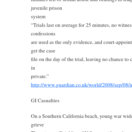
juvenile prison
system
“Trials last on average for 25 minutes, no witnes
confessions
are used as the only evidence, and court-appoin
get the case
file on the day of the trial, leaving no chance to
in
private.”
http://www.guardian.co.uk/
world/2008/sep/08/i
GI Casualties
On a Southern California beach, young war wid
grieve