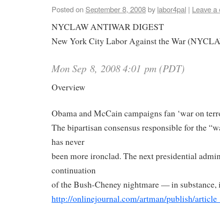
Posted on
September 8, 2008
by
labor4pal
|
Leave a
NYCLAW
ANTIWAR DIGEST
New York City Labor Against the War (
NYCL
Mon Sep 8, 2008 4:01 pm (PDT)
Overview
Obama and McCain campaigns fan ‘war on terro
The bipartisan consensus responsible for the “wa
has never
been more ironclad. The next presidential admini
continuation
of the Bush-Cheney nightmare — in substance, if
http://onlinejournal.com/
artman/publish/article