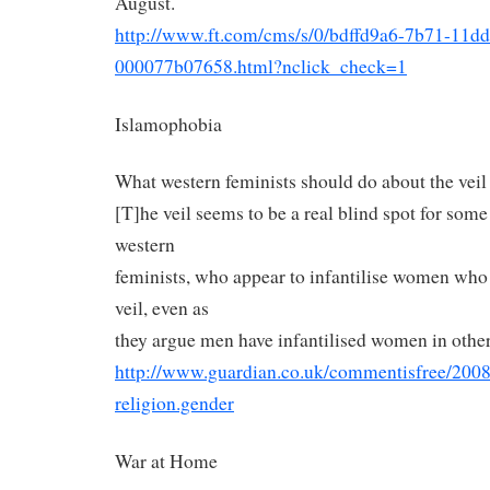
August.
http://www.ft.com/cms/s/0/
bdffd9a6-7b71-11dd
000077b07658.html?nclick_
check=1
Islamophobia
What western feminists should do about the veil
[T]he veil seems to be a real blind spot for some
western
feminists, who appear to infantilise women who
veil, even as
they argue men have infantilised women in other
http://www.guardian.co.uk/
commentisfree/2008
religion.gender
War at Home