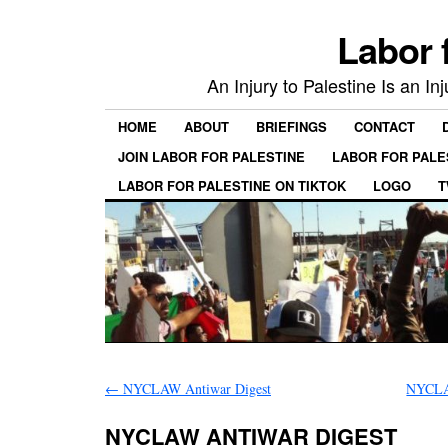
Labor 
An Injury to Palestine Is an In
HOME
ABOUT
BRIEFINGS
CONTACT
JOIN LABOR FOR PALESTINE
LABOR FOR PALE
LABOR FOR PALESTINE ON TIKTOK
LOGO
T
←
NYCLAW Antiwar Digest
NYCL
NYCLAW ANTIWAR DIGEST