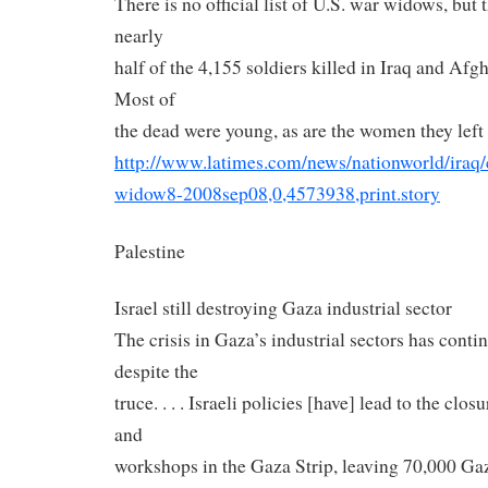
There is no official list of U.S. war widows, but
nearly
half of the 4,155 soldiers killed in Iraq and Afg
Most of
the dead were young, as are the women they left
http://www.latimes.com/news/
nationworld/iraq/
widow8-2008sep08,0,4573938,
print.story
Palestine
Israel still destroying Gaza industrial sector
The crisis in Gaza’s industrial sectors has conti
despite the
truce. . . . Israeli policies [have] lead to the clos
and
workshops in the Gaza Strip, leaving 70,000 G