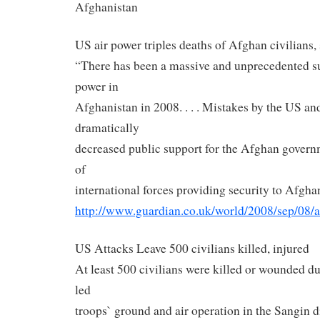
Afghanistan
US air power triples deaths of Afghan civilians, 
“There has been a massive and unprecedented sur
power in
Afghanistan in 2008. . . . Mistakes by the US a
dramatically
decreased public support for the Afghan govern
of
international forces providing security to Afgha
http://www.guardian.co.uk/
world/2008/sep/08/a
US Attacks Leave 500 civilians killed, injured
At least 500 civilians were killed or wounded du
led
troops` ground and air operation in the Sangin 