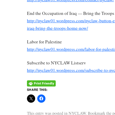
End the Occupation of Iraq — Bring the Troo
http://nyclaw01.wordpress.com/
nyclaw
-button-e
iraq-bring-the-
troops-home-now/
Labor for Palestine
http://nyclaw01.wordpress.com/
labor-for-palest
Subscribe to
NYCLAW
Listserv
http://nyclaw01.wordpress.com/
subscribe-to-
ny
SHARE THIS:
This entry was posted in
NYCLAW
. Bookmark the
p