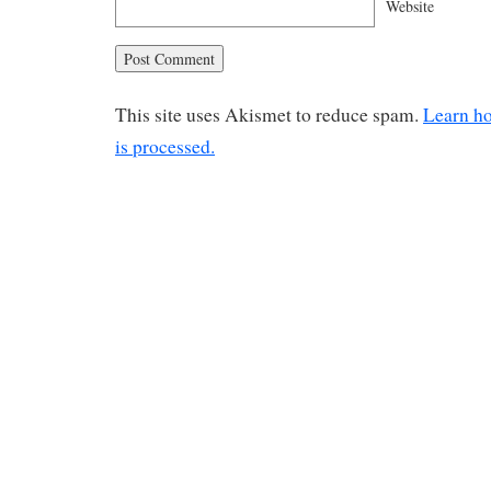
Website
This site uses Akismet to reduce spam.
Learn h
is processed.