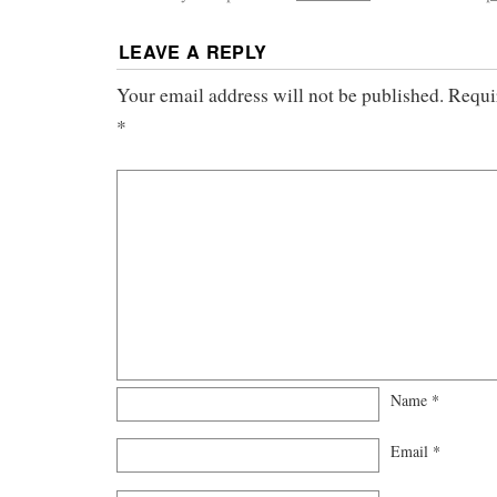
LEAVE A REPLY
Your email address will not be published.
Requi
*
Name
*
Email
*