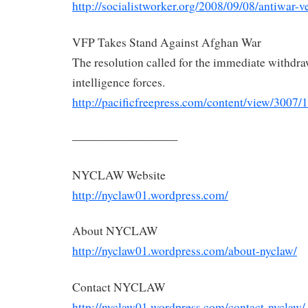
http://socialistworker.org/
2008/09/08/antiwar-ve
VFP Takes Stand Against Afghan War
The resolution called for the immediate withdraw
intelligence forces.
http://pacificfreepress.com/
content/view/3007/1
—————————
NYCLAW
Website
http://nyclaw01.wordpress.com/
About
NYCLAW
http://nyclaw01.wordpress.com/
about-
nyclaw
/
Contact
NYCLAW
http://nyclaw01.wordpress.com/
contact-
nyclaw
/