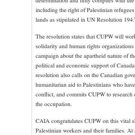
determination and fully complies with the 
including the right of Palestinian refugees
lands as stipulated in UN Resolution 194.
The resolution states that CUPW will wor
solidarity and human rights organizations
campaign about the apartheid nature of the
political and economic support of Canada 
resolution also calls on the Canadian gov
humanitarian aid to Palestinians who have
conflict, and commits CUPW to research 
the occupation.
CAIA congratulates CUPW on this vital s
Palestinian workers and their families. At