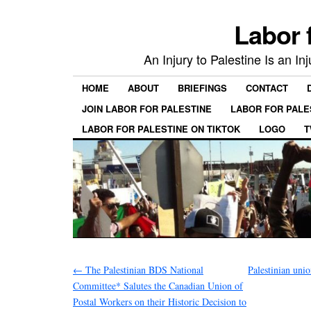
Labor 
An Injury to Palestine Is an In
HOME
ABOUT
BRIEFINGS
CONTACT
JOIN LABOR FOR PALESTINE
LABOR FOR PALE
LABOR FOR PALESTINE ON TIKTOK
LOGO
T
←
The Palestinian BDS National
Palestinian unio
Committee* Salutes the Canadian Union of
Postal Workers on their Historic Decision to