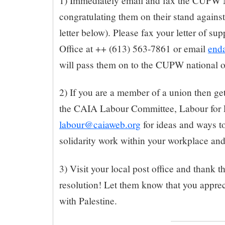
1) Immediately email and fax the CUPW N
congratulating them on their stand against
letter below). Please fax your letter of s
Office at ++ (613) 563-7861 or email
end
will pass them on to the CUPW national o
2) If you are a member of a union then get
the CAIA Labour Committee, Labour for P
labour@caiaweb.org
for ideas and ways to
solidarity work within your workplace and
3) Visit your local post office and thank t
resolution! Let them know that you appreci
with Palestine.