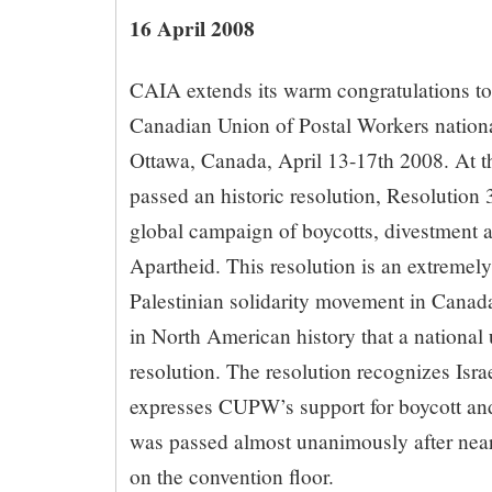
16 April 2008
CAIA extends its warm congratulations to 
Canadian Union of Postal Workers nationa
Ottawa, Canada, April 13-17th 2008. At
passed an historic resolution, Resolution 
global campaign of boycotts, divestment a
Apartheid. This resolution is an extremely
Palestinian solidarity movement in Canada. 
in North American history that a nationa
resolution. The resolution recognizes Isra
expresses CUPW’s support for boycott and 
was passed almost unanimously after near
on the convention floor.