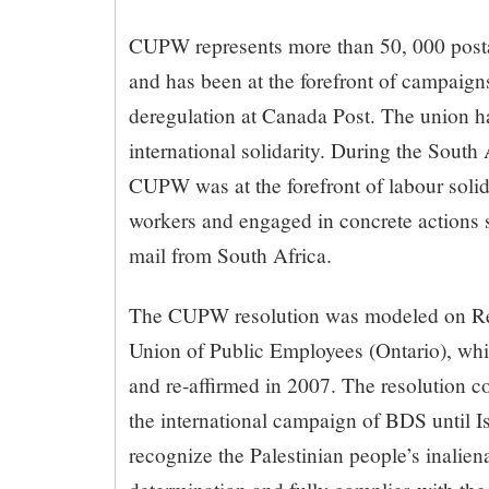
CUPW represents more than 50, 000 post
and has been at the forefront of campaigns
deregulation at Canada Post. The union ha
international solidarity. During the South 
CUPW was at the forefront of labour solid
workers and engaged in concrete actions s
mail from South Africa.
The CUPW resolution was modeled on Res
Union of Public Employees (Ontario), wh
and re-affirmed in 2007. The resolution
the international campaign of BDS until Is
recognize the Palestinian people’s inaliena