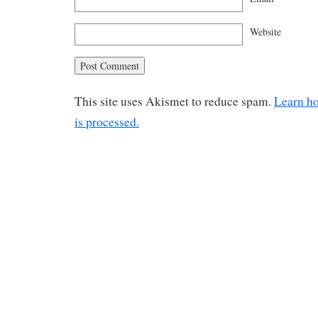
Website
This site uses Akismet to reduce spam.
Learn h
is processed.