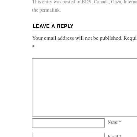
This entry was posted in
BDS
,
Canada
,
Gaza
,
Intern
the
permalink
.
LEAVE A REPLY
Your email address will not be published.
Requi
*
Name
*
Email
*