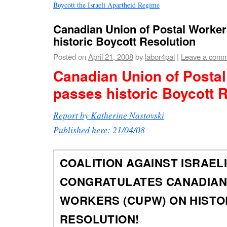
Boycott the Israeli Apartheid Regime
Canadian Union of Postal Worke
historic Boycott Resolution
Posted on
April 21, 2008
by
labor4pal
|
Leave a com
Canadian Union of Posta
passes historic Boycott 
Report by Katherine Nastovski
Published here: 21/04/08
COALITION AGAINST ISRAELI
CONGRATULATES CANADIAN
WORKERS (CUPW) ON HISTO
RESOLUTION!