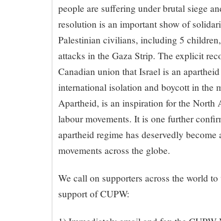
people are suffering under brutal siege a
resolution is an important show of solidar
Palestinian civilians, including 5 children,
attacks in the Gaza Strip. The explicit rec
Canadian union that Israel is an apartheid
international isolation and boycott in the
Apartheid, is an inspiration for the North
labour movements. It is one further confirm
apartheid regime has deservedly become a
movements across the globe.
We call on supporters across the world to 
support of CUPW: