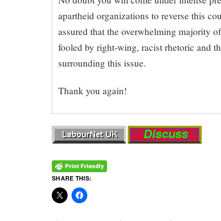
apartheid organizations to reverse this co
assured that the overwhelming majority of
fooled by right-wing, racist rhetoric and 
surrounding this issue.
Thank you again!
SHARE THIS: