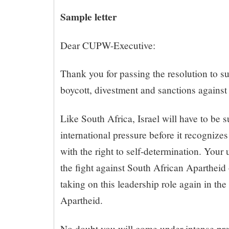
Sample letter
Dear CUPW-Executive:
Thank you for passing the resolution to s
boycott, divestment and sanctions against 
Like South Africa, Israel will have to be s
international pressure before it recognizes
with the right to self-determination. Your u
the fight against South African Apartheid 
taking on this leadership role again in the 
Apartheid.
No doubt you will come under intense pres