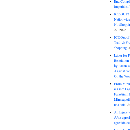
End Complic
Imperialis
ICE OUT! F
Nationwid
No Shoppin
27, 2026
ICE Out of
Truth & Fr
shopping.
Labor for P
Resolution 
by Italian 
Against Gen
On the Wor
From Minnea
is One! Lag
Falastiin,
Minneapolis
una sola!
J
An Injury t
¡Una agresi
agresión co