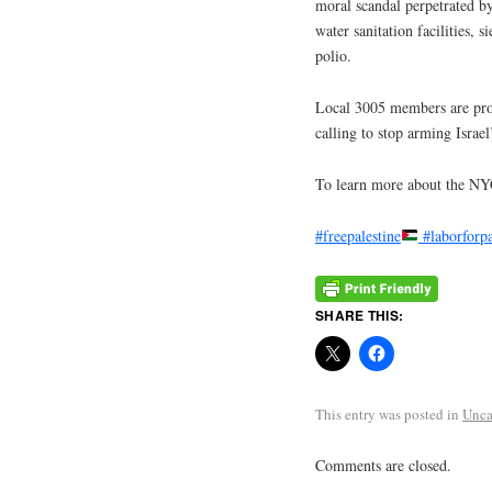
moral scandal perpetrated by 
water sanitation facilities, 
polio.
Local 3005 members are proud
calling to stop arming Israe
To learn more about the N
#freepalestine
#laborforpa
SHARE THIS:
This entry was posted in
Unca
Comments are closed.