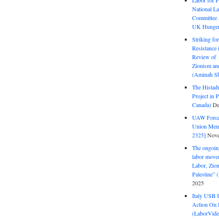
Labor for P
National La
Committee S
UK Hunger 
Striking fo
Resistance 
Review of 
Zionism and
(Aminah Sh
The Histadr
Project in P
Canada)
De
UAW Forced
Union Mem
2325]
Nove
The ongoing
labor move
Labor, Zion
Palestine”
2025
Italy USB 
Action On 
(LaborVide