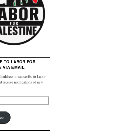
E TO LABOR FOR
E VIA EMAIL
l address to subscribe to Labor
nd receive notifications of new
be