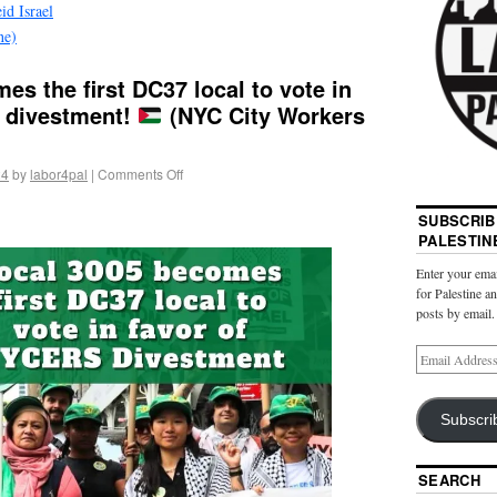
id Israel
ne)
es the first DC37 local to vote in
 divestment!
(NYC City Workers
24
by
labor4pal
|
Comments Off
SUBSCRIB
PALESTIN
Enter your emai
for Palestine a
posts by email.
Subscri
SEARCH