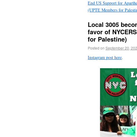
End US Support for Aparthe
(UPTE Members for Palesti
Local 3005 becom
favor of NYCERS
for Palestine)
Posted on
September 20, 20
Instagram post here
.