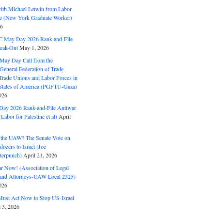
with Michael Letwin from Labor
ine (New York Graduate Worker)
26
C May Day 2026 Rank-and-File
eak-Out
May 1, 2026
May Day Call from the
 General Federation of Trade
Trade Unions and Labor Forces in
 States of America (PGFTU-Gaza)
026
ay 2026 Rank-and-File Antiwar
Labor for Palestine et al)
April
the UAW? The Senate Vote on
dozers to Israel (Joe
terpunch)
April 21, 2026
ar Now! (Association of Legal
and Attorneys-UAW Local 2325)
026
ust Act Now to Stop US-Israel
l 3, 2026