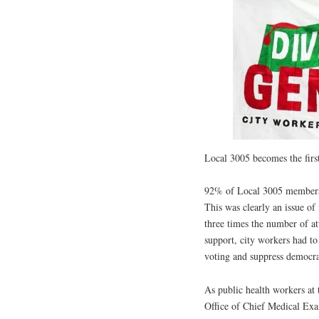
Local 3005 becomes the fir
92% of Local 3005 members i
This was clearly an issue of
three times the number of a
support, city workers had to
voting and suppress democrat
As public health workers a
Office of Chief Medical Exam