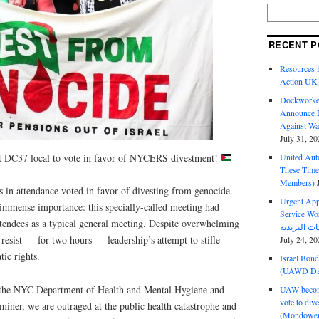
RECENT P
Resources f
Action UK
Dockworker
Announce D
Against Wa
July 31, 20
st DC37 local to vote in favor of NYCERS divestment!
United Aut
These Tim
Members)
n attendance voted in favor of divesting from genocide.
Urgent Appe
 immense importance: this specially-called meeting had
Service Workers Un
ttendees as a typical general meeting. Despite overwhelming
 resist — for two hours — leadership’s attempt to stifle
July 24, 20
ic rights.
Israel Bon
(UAWD Dai
t the NYC Department of Health and Mental Hygiene and
UAW become
vote to div
iner, we are outraged at the public health catastrophe and
(Mondowei