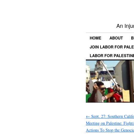
An Inju
HOME
ABOUT
B
JOIN LABOR FOR PAL
LABOR FOR PALESTIN
←
Sept. 27: Southern Calif
Meeting on Palestine: Fight
Actions To Stop the Genocid