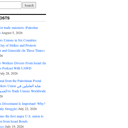
OSTS
or trade unionists (Palestine
)
August 5, 2026
s Unions in Six Countries
ay of Strikes and Protests
r and Genocide (In These Times)
26
o Workers Divests From Israel (In
es Podcast With UAWD
July 28, 2026
al from the Palestinian Postal
ion نقابة العاملين في
الخدمات البريدية to Trade Unions Worldwide
26
ds Divestment Is Important! Why?
ly Struggle)
July 22, 2026
s the first major U.S. union to
est from Israel Bonds
ss)
July 19, 2026