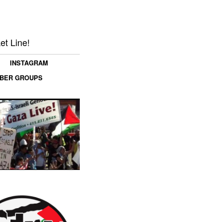
et Line!
INSTAGRAM
MBER GROUPS