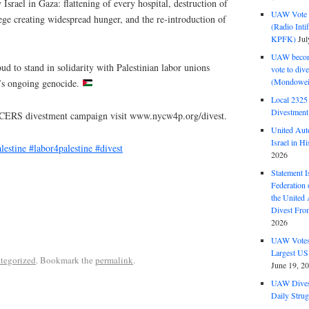
Israel in Gaza: flattening of every hospital, destruction of
UAW Vote t
siege creating widespread hunger, and the re-introduction of
(Radio Int
KPFK)
Jul
UAW become
 to stand in solidarity with Palestinian labor unions
vote to div
(Mondowei
l’s ongoing genocide.
Local 232
Divestment
YCERS divestment campaign visit www.nycw4p.org/divest.
United Aut
Israel in Hi
lestine
#labor4palestine
#divest
2026
Statement I
Federation
the United
Divest Fro
2026
UAW Votes 
Largest US
tegorized
. Bookmark the
permalink
.
June 19, 2
UAW Dives
Daily Strug