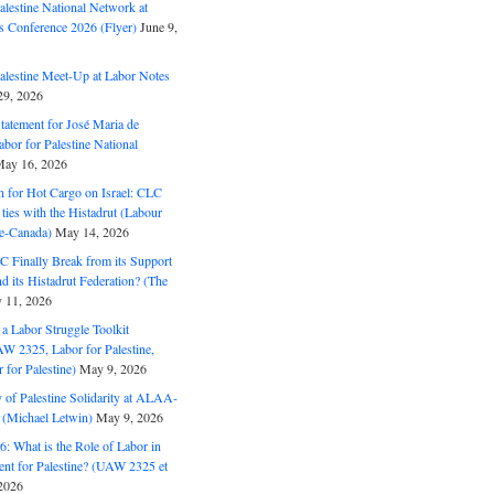
alestine National Network at
s Conference 2026 (Flyer)
June 9,
alestine Meet-Up at Labor Notes
9, 2026
Statement for José Maria de
bor for Palestine National
ay 16, 2026
n for Hot Cargo on Israel: CLC
t ties with the Histadrut (Labour
ne-Canada)
May 14, 2026
C Finally Break from its Support
and its Histadrut Federation? (The
 11, 2026
s a Labor Struggle Toolkit
2325, Labor for Palestine,
for Palestine)
May 9, 2026
 of Palestine Solidarity at ALAA-
(Michael Letwin)
May 9, 2026
: What is the Role of Labor in
nt for Palestine? (UAW 2325 et
2026