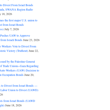
o Divest From Israel Bonds
ifada, SWANA Region Radio
y 18, 2026
s the first major U.S. union to
est from Israel Bonds
ss)
July 7, 2026
5 Pushes UAW to Approve
 from Israeli Bonds
June 23, 2026
o Workers Vote to Divest From
storic Victory (Truthout)
June 22,
ssued by the Palestine General
 of Trade Unions–Gaza Regarding
 Auto Workers (UAW) Decision to
m Occupation Bonds
June 20,
to Divest from Israel Bonds —
 Labor Union to Divest (UAWD)
026
ts from Israel Bonds (UAWD
gle)
June 18, 2026