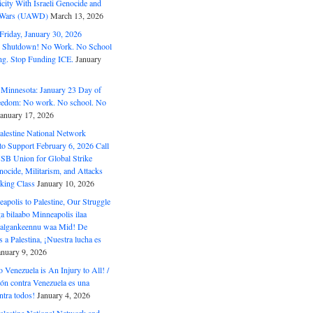
ity With Israeli Genocide and
t Wars (UAWD)
March 13, 2026
riday, January 30, 2026
e Shutdown! No Work. No School
g. Stop Funding ICE.
January
 Minnesota: January 23 Day of
eedom: No work. No school. No
January 17, 2026
alestine National Network
to Support February 6, 2026 Call
USB Union for Global Strike
ocide, Militarism, and Attacks
king Class
January 10, 2026
polis to Palestine, Our Struggle
a bilaabo Minneapolis ilaa
 Halgankeennu waa Mid! De
 a Palestina, ¡Nuestra lucha es
anuary 9, 2026
o Venezuela is An Injury to All! /
ón contra Venezuela es una
ntra todos!
January 4, 2026