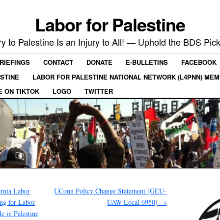
Labor for Palestine
ry to Palestine Is an Injury to All! — Uphold the BDS Pick
RIEFINGS
CONTACT
DONATE
E-BULLETINS
FACEBOOK
ESTINE
LABOR FOR PALESTINE NATIONAL NETWORK (L4PNN) ME
E ON TIKTOK
LOGO
TWITTER
ornia Labor
UConn Policy Change Statement (GEU-
ing for Labor
UAW Local 6950)
→
e in Palestine