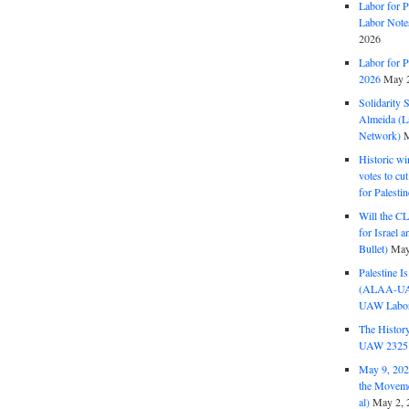
Labor for P
Labor Note
2026
Labor for P
2026
May 2
Solidarity 
Almeida (La
Network)
M
Historic wi
votes to cu
for Palesti
Will the CL
for Israel 
Bullet)
May
Palestine I
(ALAA-UAW 
UAW Labor 
The History
UAW 2325 
May 9, 2026
the Moveme
al)
May 2, 