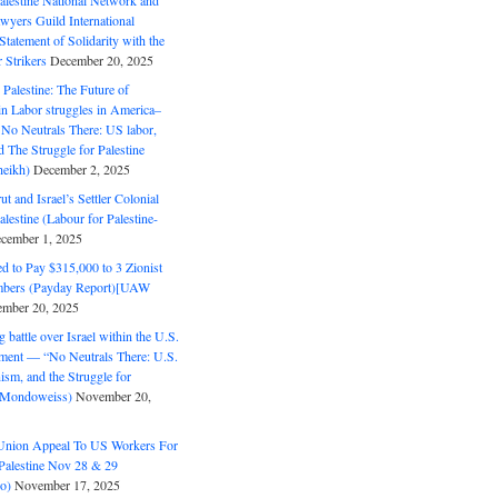
alestine National Network and
wyers Guild International
tatement of Solidarity with the
Strikers
December 20, 2025
r Palestine: The Future of
in Labor struggles in America–
No Neutrals There: US labor,
 The Struggle for Palestine
eikh)
December 2, 2025
ut and Israel’s Settler Colonial
alestine (Labour for Palestine-
cember 1, 2025
 to Pay $315,000 to 3 Zionist
bers (Payday Report)[UAW
mber 20, 2025
 battle over Israel within the U.S.
ment — “No Neutrals There: U.S.
ism, and the Struggle for
 (Mondoweiss)
November 20,
Union Appeal To US Workers For
Palestine Nov 28 & 29
o)
November 17, 2025