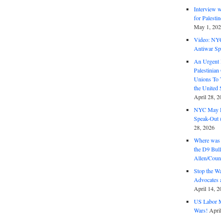
Interview 
for Palest
May 1, 20
Video: NY
Antiwar Sp
An Urgent 
Palestinian
Unions To 
the United
April 28, 2
NYC May D
Speak-Out (
28, 2026
Where was 
the D9 Bull
Allen/Coun
Stop the W
Advocates 
April 14, 2
US Labor M
Wars!
Apri