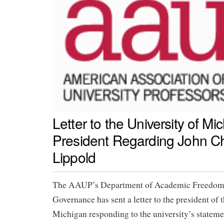
Letter to the University of Mi
President Regarding John C
Lippold
The AAUP’s Department of Academic Freedom,
Governance has sent a letter to the president of 
Michigan responding to the university’s statement