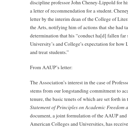
discipline professor John Cheney-Lippold for his
a letter of recommendation for a student. Chene
letter by the interim dean of the College of Lite
the Arts, notifying him of actions that she had ta
determination that his “conduct ha[d] fallen far 
University’s and College’s expectation for how 
and treat students.”
From AAUP’s letter:
The Association’s interest in the case of Profe
stems from our longstanding commitment to a
tenure, the basic tenets of which are set forth i
Statement of Principles on Academic Freedom a
document, a joint formulation of the AAUP and 
American Colleges and Universities, has receiv