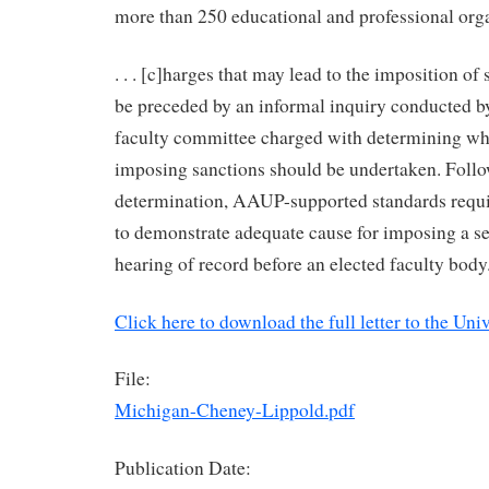
more than 250 educational and professional organi
. . . [c]harges that may lead to the imposition of
be preceded by an informal inquiry conducted by
faculty committee charged with determining wh
imposing sanctions should be undertaken. Follo
determination, AAUP-supported standards requi
to demonstrate adequate cause for imposing a se
hearing of record before an elected faculty body
Click here to download the full letter to the Uni
File:
Michigan-Cheney-Lippold.pdf
Publication Date: