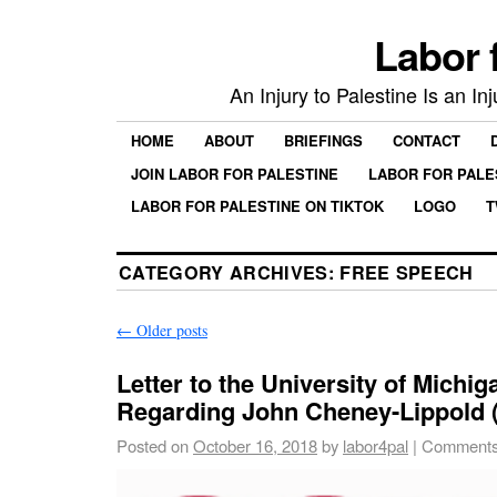
Labor 
An Injury to Palestine Is an In
HOME
ABOUT
BRIEFINGS
CONTACT
JOIN LABOR FOR PALESTINE
LABOR FOR PALE
LABOR FOR PALESTINE ON TIKTOK
LOGO
T
CATEGORY ARCHIVES:
FREE SPEECH
←
Older posts
Letter to the University of Michi
Regarding John Cheney-Lippold
Posted on
October 16, 2018
by
labor4pal
|
Comments