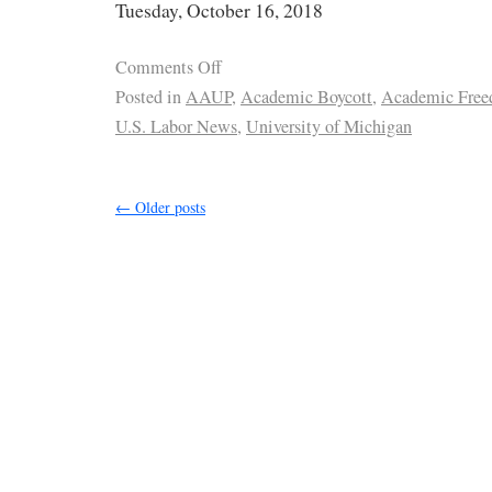
Tuesday, October 16, 2018
Comments Off
Posted in
AAUP
,
Academic Boycott
,
Academic Fre
U.S. Labor News
,
University of Michigan
←
Older posts