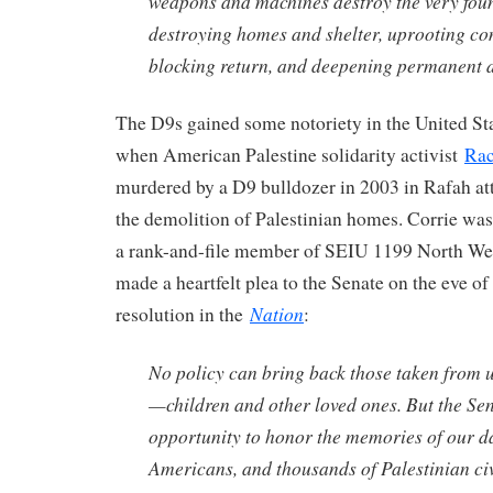
weapons and machines destroy the very found
destroying homes and shelter, uprooting co
blocking return, and deepening permanent d
The D9s gained some notoriety in the United St
when American Palestine solidarity activist
Rac
murdered by a D9 bulldozer in 2003 in Rafah at
the demolition of Palestinian homes. Corrie wa
a rank-and-file member of SEIU 1199 North We
made a heartfelt plea to the Senate on the eve of
Nation
resolution in the
:
No policy can bring back those taken from u
—children and other loved ones. But the Se
opportunity to honor the memories of our d
Americans, and thousands of Palestinian civ