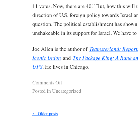
11 votes. Now, there are 40.” But, how this will 
direction of U.S. foreign policy towards Israel a
question. The political establishment has shown i
unshakeable in its support for Israel. We have to 
Teamsterland: Report
Joe Allen is the author of
Iconic Union
The Package King: A Rank and
and
UPS
. He lives in Chicago.
Comments Off
Posted in
Uncategorized
←
Older posts