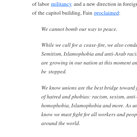
of labor
militancy
and a new direction in foreign
of the capitol building, Fain
proclaimed
:
We cannot bomb our way to peace.
While we call for a cease-fire, we also cond
Semitism, Islamophobia and anti-Arab racis
are growing in our nation at this moment a
be stopped.
We know unions are the best bridge toward f
of hatred and phobias: racism, sexism, anti
homophobia, Islamophobia and more. As u
know we must fight for all workers and peop
around the world.