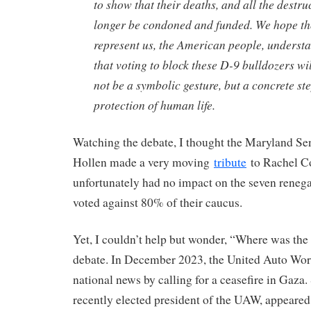
to show that their deaths, and all the destru
longer be condoned and funded. We hope tho
represent us, the American people, underst
that voting to block these D-9 bulldozers wil
not be a symbolic gesture, but a concrete st
protection of human life.
Watching the debate, I thought the Maryland Se
Hollen made a very moving
tribute
to Rachel Co
unfortunately had no impact on the seven rene
voted against 80% of their caucus.
Yet, I couldn’t help but wonder, “Where was th
debate. In December 2023, the United Auto W
national news by calling for a ceasefire in Gaza.
recently elected president of the UAW, appeared 