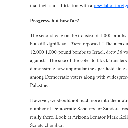
that their short flirtation with a
new labor foreig
Progress, but how far?
The second vote on the transfer of 1,000 bombs
Time
but still significant.
reported, “The measure
12,000 1,000-pound bombs to Israel, drew 36 vot
against.” The size of the votes to block transfers 
demonstrate how unpopular the apartheid state 
among Democratic voters along with widesprea
Palestine.
However, we should not read more into the motiv
number of Democratic Senators for Sanders’ res
really there. Look at Arizona Senator Mark Kel
Senate chamber: