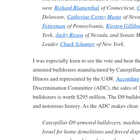
were
Richard Blumenthal
of Connecticut,
C
Delaware,
Catherine Cortez Masto
of Nev
Fetterman
of Pennsylvania,
Kirsten Gillib
York,
Jacky Rosen
of Nevada, and Senate M
Leader
Chuck Schumer
of New York.
I was especially keen to see the vote and hear t
armored bulldozers manufactured by Caterpillar 
Illinois and represented by the UAW.
According
Discrimination Committee (ADC), the sales of
bulldozers is worth $295 million. The D9 bulldo
and notorious history. As the ADC makes clear:
Caterpillar D9 armored bulldozers, machin
Israel for home demolitions and forced dis