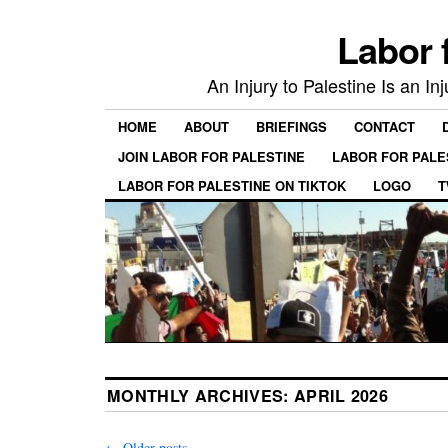
Labor 
An Injury to Palestine Is an In
HOME
ABOUT
BRIEFINGS
CONTACT
JOIN LABOR FOR PALESTINE
LABOR FOR PALE
LABOR FOR PALESTINE ON TIKTOK
LOGO
T
MONTHLY ARCHIVES:
APRIL 2026
←
Older posts