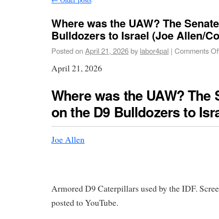
Where was the UAW? The Senate 
Bulldozers to Israel (Joe Allen/
Posted on
April 21, 2026
by
labor4pal
|
Comments Of
April 21, 2026
Where was the UAW? The S
on the D9 Bulldozers to Isr
Joe Allen
Armored D9 Caterpillars used by the IDF. Scre
posted to YouTube.