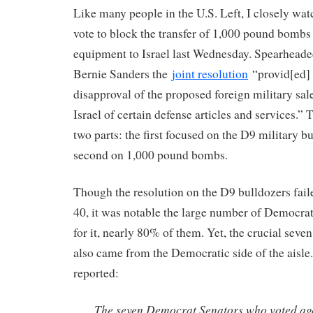
Like many people in the U.S. Left, I closely wat
vote to block the transfer of 1,000 pound bombs
equipment to Israel last Wednesday. Spearhead
Bernie Sanders the
joint resolution
“provid[ed] 
disapproval of the proposed foreign military sal
Israel of certain defense articles and services.” 
two parts: the first focused on the D9 military b
second on 1,000 pound bombs.
Though the resolution on the D9 bulldozers faile
40, it was notable the large number of Democrat
for it, nearly 80% of them. Yet, the crucial seven 
also came from the Democratic side of the aisle
reported:
The seven Democrat Senators who voted ag