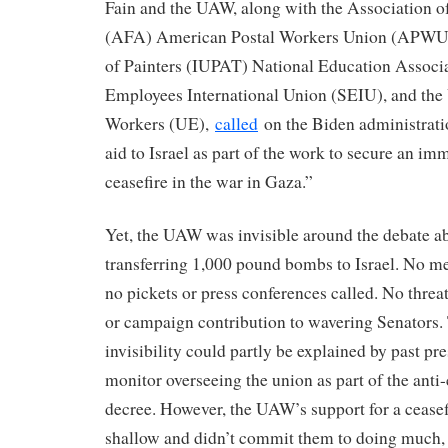
Fain and the UAW, along with the Association o
(AFA) American Postal Workers Union (APWU) 
of Painters (IUPAT) National Education Associ
Employees International Union (SEIU), and the 
Workers (UE),
called
on the Biden administratio
aid to Israel as part of the work to secure an i
ceasefire in the war in Gaza.”
Yet, the UAW was invisible around the debate a
transferring 1,000 pound bombs to Israel. No 
no pickets or press conferences called. No threa
or campaign contribution to wavering Senators
invisibility could partly be explained by past pr
monitor overseeing the union as part of the anti
decree. However, the UAW’s support for a cease
shallow and didn’t commit them to doing much, i