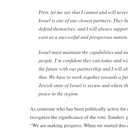
First, let me say that I cannot and will neve
Israel is one of our closest partners. They h
defend themselves, and I will always support
exist as a successful and prosperous nation.
Israel must maintain the capabilities and me
people. I’m confident they can today and wil
the future with our partnership and I will a
that. We have to work together towards a fu
Jewish state of Israel is secure and where t
peace in the region.
As someone who has been politically active for o
recognize the significance of the vote. Sanders
“We are making progress. When we started this e