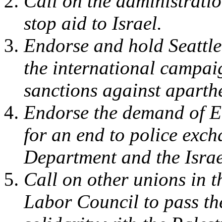
Call on the administratio
stop aid to Israel.
Endorse and hold Seattle
the international campaig
sanctions against aparthe
Endorse the demand of E
for an end to police exch
Department and the Israel
Call on other unions in 
Labor Council to pass the