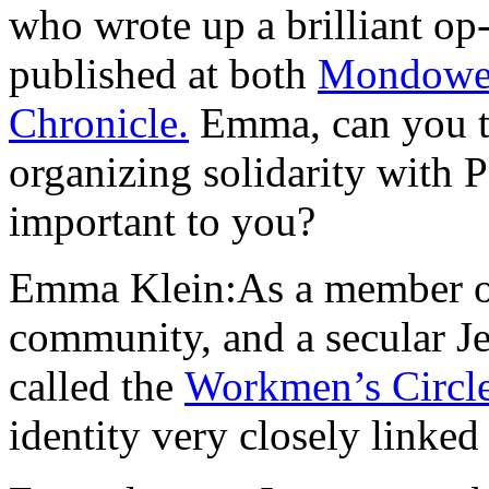
who wrote up a brilliant o
published at both
Mondowe
Chronicle.
Emma, can you t
organizing solidarity with P
important to you?
Emma Klein:As a member o
community, and a secular 
called the
Workmen’s Circle
identity very closely linked 