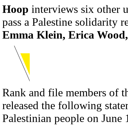
Hoop
interviews six other
pass a Palestine solidarity 
Emma Klein, Erica Wood, 
Rank and file members of th
released the following state
Palestinian people on June 