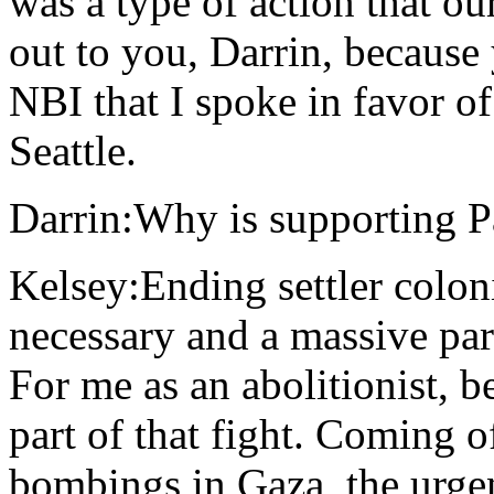
was a type of action that ou
out to you, Darrin, becaus
NBI that I spoke in favor of
Seattle.
Darrin:Why is supporting P
Kelsey:Ending settler colon
necessary and a massive part
For me as an abolitionist, be
part of that fight. Coming o
bombings in Gaza, the urgenc