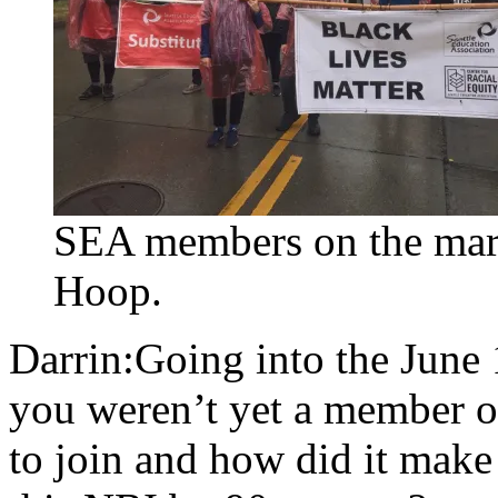
SEA members on the marc
Hoop.
Darrin:Going into the June
you weren’t yet a member o
to join and how did it make