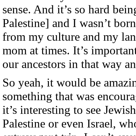
sense. And it’s so hard being
Palestine] and I wasn’t born
from my culture and my lan
mom at times. It’s important
our ancestors in that way a
So yeah, it would be amazing
something that was encourag
it’s interesting to see Jewi
Palestine or even Israel, who