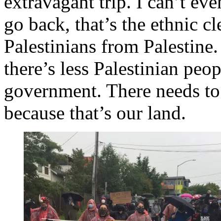
extravagant trip. I can’t ev
go back, that’s the ethnic c
Palestinians from Palestine.
there’s less Palestinian peopl
government. There needs to 
because that’s our land.