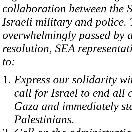
collaboration between the 
Israeli military and police
overwhelmingly passed by a 
resolution, SEA representati
to:
Express our solidarity wi
call for Israel to end al
Gaza and immediately sto
Palestinians.