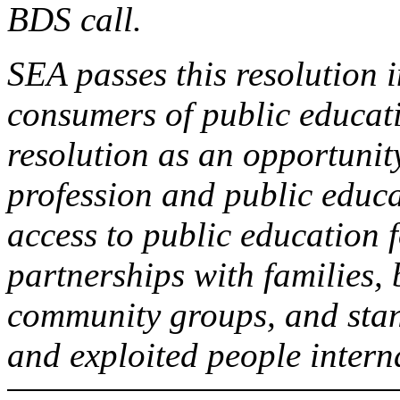
BDS call.
SEA passes this resolution i
consumers of public educati
resolution as an opportunity
profession and public educa
access to public education f
partnerships with families, 
community groups, and stan
and exploited people intern