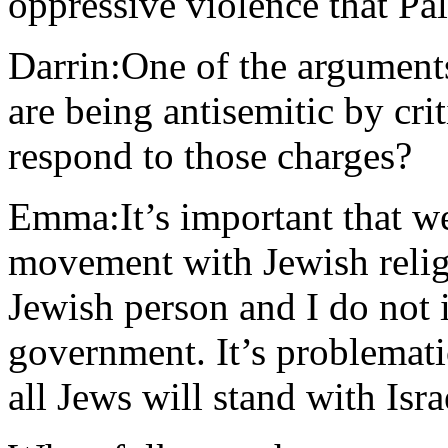
oppressive violence that Pal
Darrin:One of the arguments 
are being antisemitic by cr
respond to those charges?
Emma:It’s important that we 
movement with Jewish religi
Jewish person and I do not i
government. It’s problemati
all Jews will stand with Isr