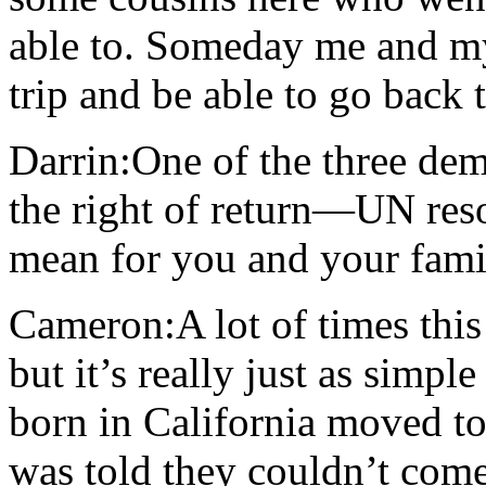
able to. Someday me and my
trip and be able to go back
Darrin:One of the three d
the right of return—UN res
mean for you and your famil
Cameron:A lot of times this 
but it’s really just as sim
born in California moved t
was told they couldn’t come