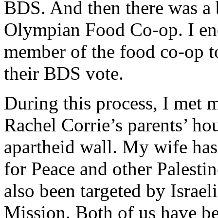
BDS. And then there was a b
Olympian Food Co-op. I end
member of the food co-op to
their BDS vote.
During this process, I met
Rachel Corrie’s parents’ h
apartheid wall. My wife has
for Peace and other Palestin
also been targeted by Israe
Mission. Both of us have be