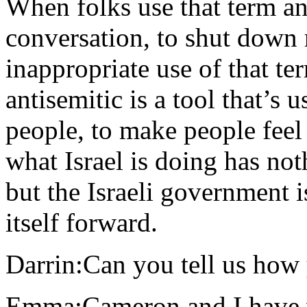
When folks use that term a
conversation, to shut down re
inappropriate use of that te
antisemitic is a tool that’s 
people, to make people feel 
what Israel is doing has not
but the Israeli government i
itself forward.
Darrin:Can you tell us ho
Emma:Cameron and I have wo