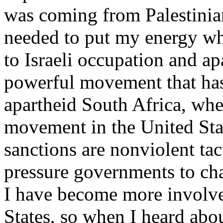
was coming from Palestinia
needed to put my energy wh
to Israeli occupation and ap
powerful movement that ha
apartheid South Africa, whet
movement in the United Sta
sanctions are nonviolent ta
pressure governments to cha
I have become more involve
States, so when I heard abou