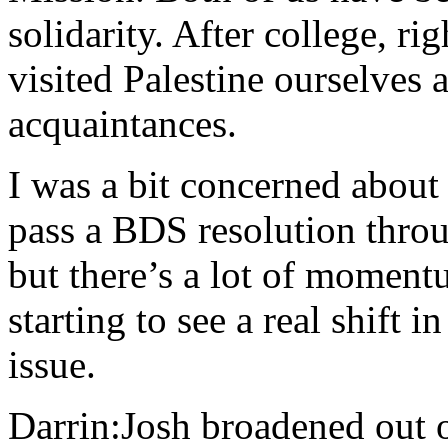
solidarity. After college, ri
visited Palestine ourselves
acquaintances.
I was a bit concerned about
pass a BDS resolution throu
but there’s a lot of moment
starting to see a real shift 
issue.
Darrin:Josh broadened out 