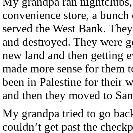
My grandpa ran nightclubs, 
convenience store, a bunch o
served the West Bank. They
and destroyed. They were ge
new land and then getting ev
made more sense for them t
been in Palestine for their
and then they moved to San
My grandpa tried to go bac
couldn’t get past the check