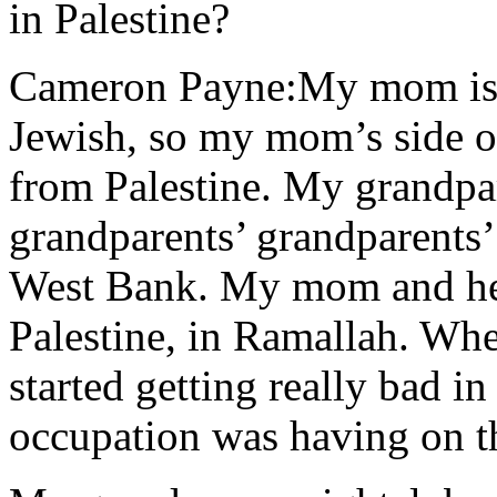
in Palestine?
Cameron Payne:My mom is P
Jewish, so my mom’s side of
from Palestine. My grandpar
grandparents’ grandparents’
West Bank. My mom and her 
Palestine, in Ramallah. Wh
started getting really bad in
occupation was having on 