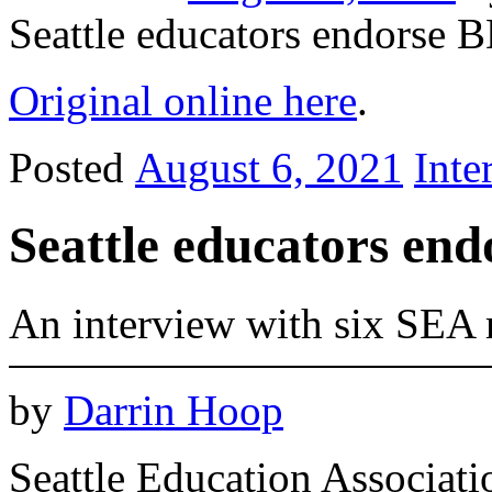
Seattle educators endorse 
Original online here
.
Posted
August 6, 2021
Inte
Seattle educators en
An interview with six SEA
by
Darrin Hoop
Seattle Education Associa