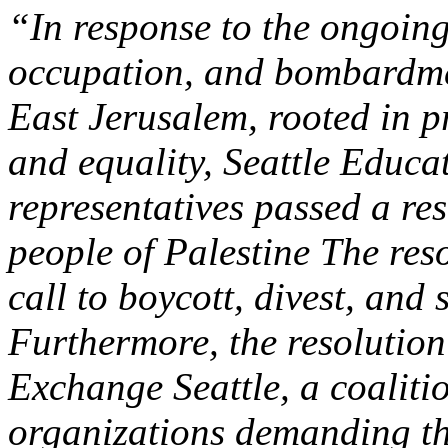
“In response to the ongoing
occupation, and bombardme
East Jerusalem, rooted in pr
and equality, Seattle Educa
representatives passed a res
people of Palestine The res
call to boycott, divest, and
Furthermore, the resolutio
Exchange Seattle, a coaliti
organizations demanding th