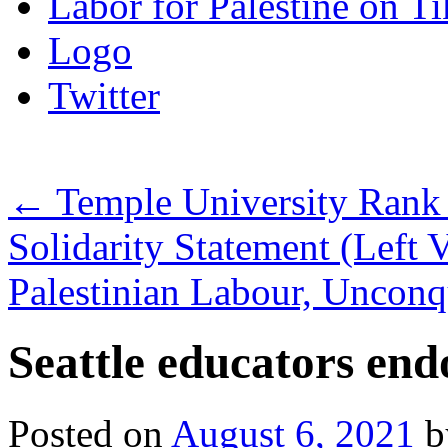
Labor for Palestine on T
Logo
Twitter
←
Temple University Rank a
Solidarity Statement (Left 
Palestinian Labour, Uncon
Seattle educators en
Posted on
August 6, 2021
b