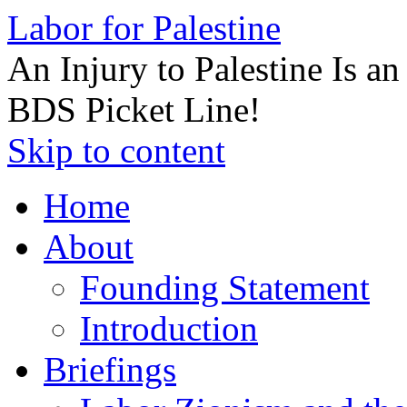
Labor for Palestine
An Injury to Palestine Is a
BDS Picket Line!
Skip to content
Home
About
Founding Statement
Introduction
Briefings