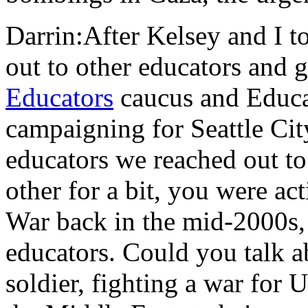
Darrin:After Kelsey and I t
out to other educators and 
Educators
caucus and Educa
campaigning for Seattle Cit
educators we reached out t
other for a bit, you were ac
War back in the mid-2000s,
educators. Could you talk 
soldier, fighting a war for 