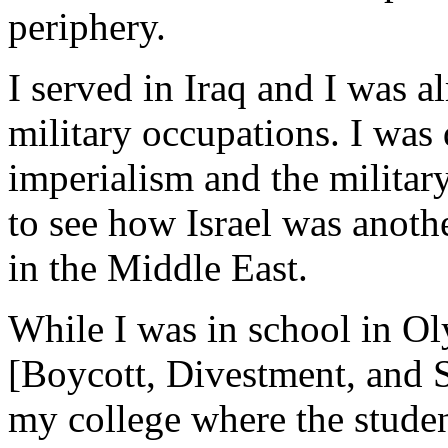
periphery.
I served in Iraq and I was a
military occupations. I was 
imperialism and the militar
to see how Israel was anoth
in the Middle East.
While I was in school in Ol
[Boycott, Divestment, and 
my college where the stude