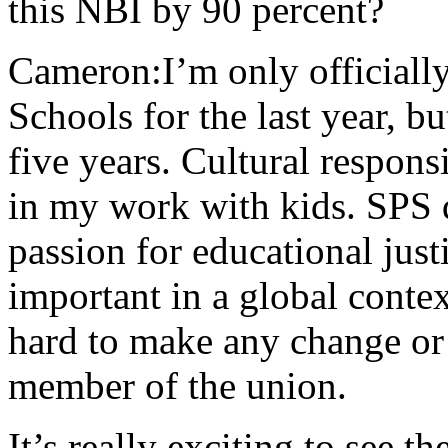
this NBI by 90 percent?
Cameron:I’m only officially
Schools for the last year, b
five years. Cultural respon
in my work with kids. SPS 
passion for educational justi
important in a global context
hard to make any change or
member of the union.
It’s really exciting to see 