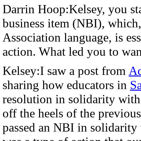
Darrin Hoop:Kelsey, you sta
business item (NBI), which,
Association language, is esse
action. What led you to wan
Kelsey:I saw a post from
Ad
sharing how educators in
Sa
resolution in solidarity wit
off the heels of the previo
passed an NBI in solidarity