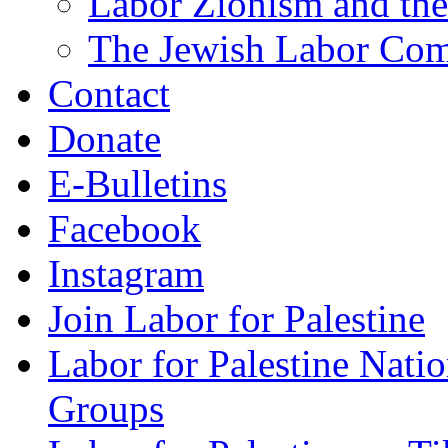
Labor Zionism and the
The Jewish Labor Comm
Contact
Donate
E-Bulletins
Facebook
Instagram
Join Labor for Palestine
Labor for Palestine Na
Groups