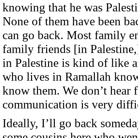
knowing that he was Palestin
None of them have been bac
can go back. Most family e
family friends [in Palestin
in Palestine is kind of like
who lives in Ramallah kno
know them. We don’t hear f
communication is very diffi
Ideally, I’ll go back someda
some cousins here who went