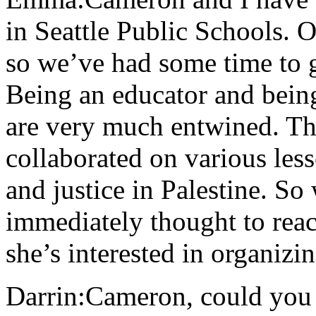
in Seattle Public Schools. O
so we’ve had some time to g
Being an educator and being 
are very much entwined. Th
collaborated on various les
and justice in Palestine. So
immediately thought to reac
she’s interested in organizi
Darrin:Cameron, could you t