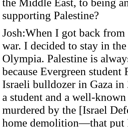
the Middle East, to being an
supporting Palestine?
Josh:When I got back from I
war. I decided to stay in th
Olympia. Palestine is always
because Evergreen student R
Israeli bulldozer in Gaza 
a student and a well-known
murdered by the [Israel Def
home demolition—that put P