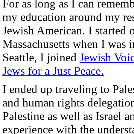
For as long as I can remembe
my education around my resp
Jewish American. I started 
Massachusetts when I was i
Seattle, I joined
Jewish Voic
Jews for a Just Peace.
I ended up traveling to Pal
and human rights delegation
Palestine as well as Israel
experience with the unders