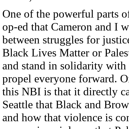
One of the powerful parts of
op-ed that Cameron and I wr
between struggles for justice
Black Lives Matter or Palest
and stand in solidarity with 
propel everyone forward. On
this NBI is that it directly c
Seattle that Black and Bro
and how that violence is co