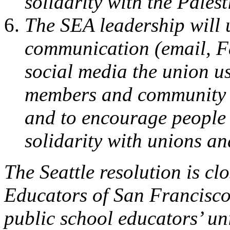
solidarity with the Pales
The SEA leadership will u
communication (email, Fa
social media the union u
members and community al
and to encourage people 
solidarity with unions an
The Seattle resolution is cl
Educators of San Francisco 
public school educators’ un