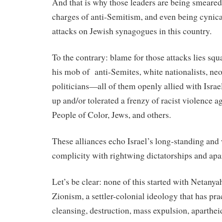
And that is why those leaders are being smeared
charges of anti-Semitism, and even being cynica
attacks on Jewish synagogues in this country.
To the contrary: blame for those attacks lies sq
his mob of anti-Semites, white nationalists, ne
politicians—all of them openly allied with Is
up and/or tolerated a frenzy of racist violence 
People of Color, Jews, and others.
These alliances echo Israel’s long-standing an
complicity with rightwing dictatorships and apa
Let’s be clear: none of this started with Netanyah
Zionism, a settler-colonial ideology that has pra
cleansing, destruction, mass expulsion, aparthei