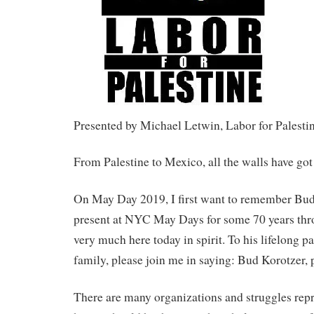
Presented by Michael Letwin, Labor for Palesti
From Palestine to Mexico, all the walls have got
On May Day 2019, I first want to remember Bu
present at NYC May Days for some 70 years thr
very much here today in spirit. To his lifelong pa
family, please join me in saying: Bud Korotzer, 
There are many organizations and struggles repr