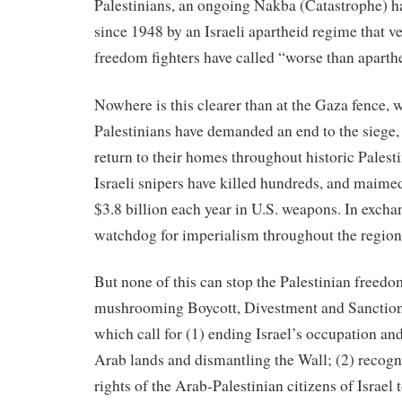
Palestinians, an ongoing Nakba (Catastrophe) ha
since 1948 by an Israeli apartheid regime that v
freedom fighters have called “worse than aparth
Nowhere is this clearer than at the Gaza fence, w
Palestinians have demanded an end to the siege, 
return to their homes throughout historic Palesti
Israeli snipers have killed hundreds, and maime
$3.8 billion each year in U.S. weapons. In excha
watchdog for imperialism throughout the region
But none of this can stop the Palestinian freedo
mushrooming Boycott, Divestment and Sanctio
which call for (1) ending Israel’s occupation and
Arab lands and dismantling the Wall; (2) recog
rights of the Arab-Palestinian citizens of Israel t