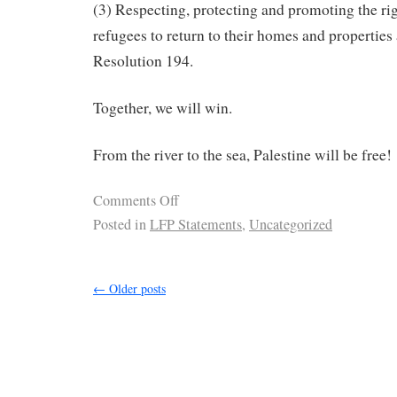
(3) Respecting, protecting and promoting the rig
refugees to return to their homes and properties
Resolution 194.
Together, we will win.
From the river to the sea, Palestine will be free!
Comments Off
Posted in
LFP Statements
,
Uncategorized
←
Older posts