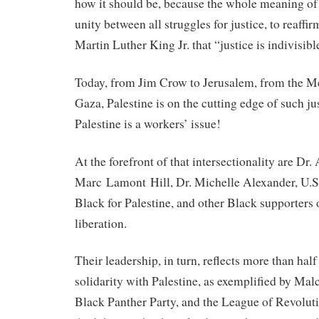
how it should be, because the whole meaning o
unity between all struggles for justice, to reaffir
Martin Luther King Jr. that “justice is indivisibl
Today, from Jim Crow to Jerusalem, from the M
Gaza, Palestine is on the cutting edge of such 
Palestine is a workers’ issue!
At the forefront of that intersectionality are Dr.
Marc Lamont Hill, Dr. Michelle Alexander, U.S
Black for Palestine, and other Black supporters 
liberation.
Their leadership, in turn, reflects more than hal
solidarity with Palestine, as exemplified by M
Black Panther Party, and the League of Revolut