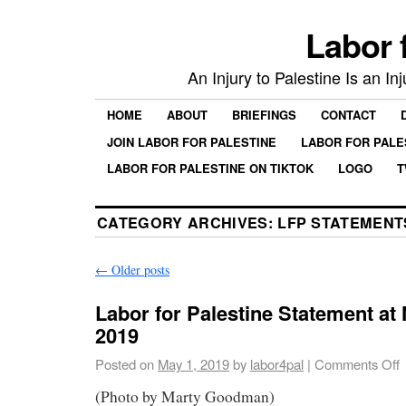
Labor 
An Injury to Palestine Is an In
HOME
ABOUT
BRIEFINGS
CONTACT
JOIN LABOR FOR PALESTINE
LABOR FOR PALE
LABOR FOR PALESTINE ON TIKTOK
LOGO
T
CATEGORY ARCHIVES:
LFP STATEMENT
←
Older posts
Labor for Palestine Statement a
2019
Posted on
May 1, 2019
by
labor4pal
|
Comments Off
(Photo by Marty Goodman)