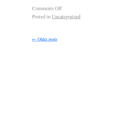
Comments Off
Posted in
Uncategorized
←
Older posts