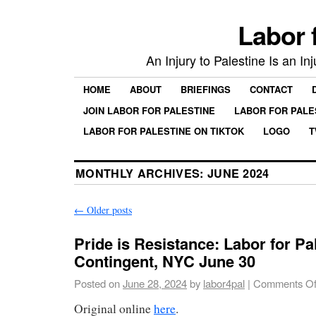
Labor 
An Injury to Palestine Is an In
HOME
ABOUT
BRIEFINGS
CONTACT
JOIN LABOR FOR PALESTINE
LABOR FOR PALE
LABOR FOR PALESTINE ON TIKTOK
LOGO
T
MONTHLY ARCHIVES:
JUNE 2024
←
Older posts
Pride is Resistance: Labor for Pa
Contingent, NYC June 30
Posted on
June 28, 2024
by
labor4pal
|
Comments Of
Original online
here
.