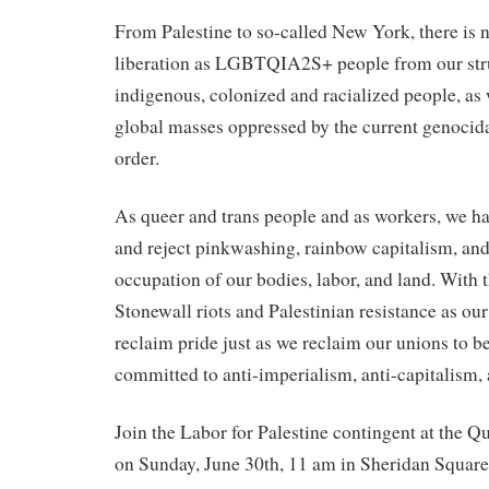
From Palestine to so-called New York, there is 
liberation as LGBTQIA2S+ people from our stru
indigenous, colonized and racialized people, as
global masses oppressed by the current genocidal
order.
As queer and trans people and as workers, we hav
and reject pinkwashing, rainbow capitalism, and
occupation of our bodies, labor, and land. With th
Stonewall riots and Palestinian resistance as ou
reclaim pride just as we reclaim our unions to be
committed to anti-imperialism, anti-capitalism, a
Join the Labor for Palestine contingent at the 
on Sunday, June 30th, 11 am in Sheridan Square 