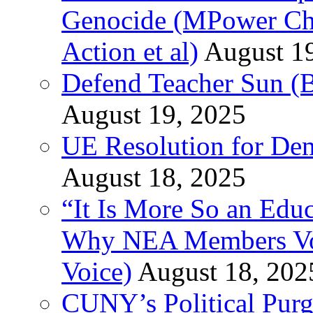
Genocide (MPower Cha
Action et al)
August 1
Defend Teacher Sun (B
August 19, 2025
UE Resolution for Demi
August 18, 2025
“It Is More So an Educ
Why NEA Members Vote
Voice)
August 18, 202
CUNY’s Political Purg