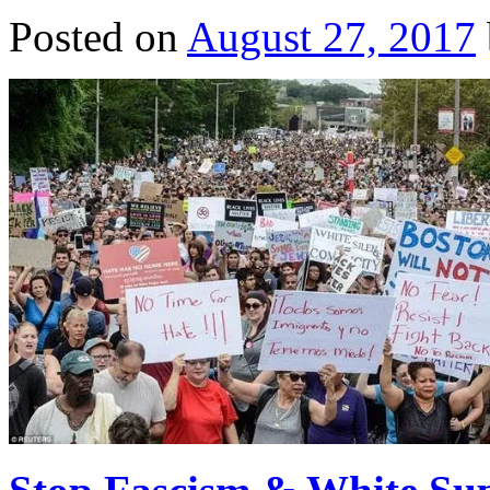
Posted on
August 27, 2017