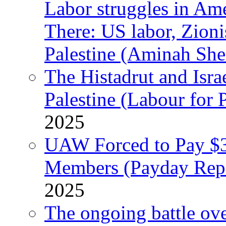
Labor struggles in Am
There: US labor, Zion
Palestine (Aminah She
The Histadrut and Israe
Palestine (Labour for 
2025
UAW Forced to Pay $3
Members (Payday Rep
2025
The ongoing battle ove