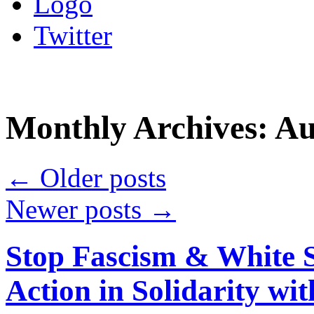
Logo
Twitter
Monthly Archives:
Au
←
Older posts
Newer posts
→
Stop Fascism & White 
Action in Solidarity wi