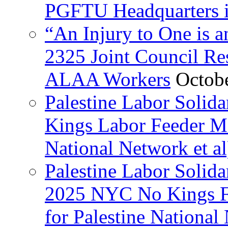
PGFTU Headquarters i
“An Injury to One is
2325 Joint Council Res
ALAA Workers
Octob
Palestine Labor Solid
Kings Labor Feeder Ma
National Network et al
Palestine Labor Solida
2025 NYC No Kings Fe
for Palestine National 