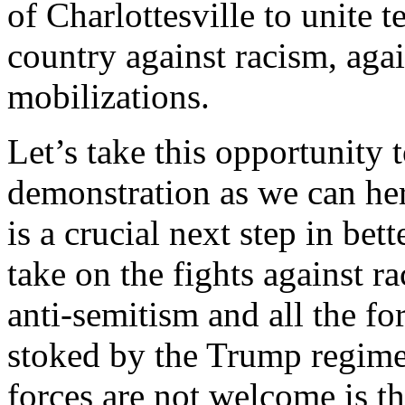
of Charlottesville to unite 
country against racism, again
mobilizations.
Let’s take this opportunity 
demonstration as we can he
is a crucial next step in bet
take on the fights against 
anti-semitism and all the f
stoked by the Trump regime
forces are not welcome is t