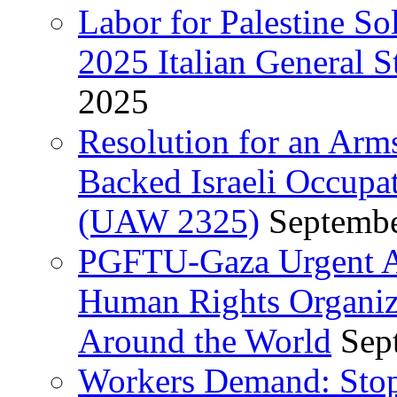
Labor for Palestine So
2025 Italian General S
2025
Resolution for an Arm
Backed Israeli Occupat
(UAW 2325)
Septembe
PGFTU-Gaza Urgent Ap
Human Rights Organiza
Around the World
Sep
Workers Demand: Stop