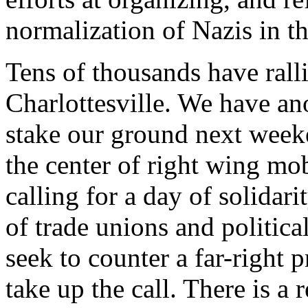
normalization of Nazis in th
Tens of thousands have ralli
Charlottesville. We have a
stake our ground next week
the center of right wing mobi
calling for a day of solidari
of trade unions and politica
seek to counter a far-right 
take up the call. There is a