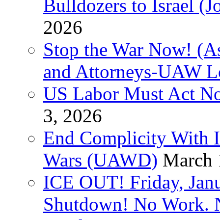
Bulldozers to Israel (
2026
Stop the War Now! (As
and Attorneys-UAW L
US Labor Must Act No
3, 2026
End Complicity With Is
Wars (UAWD)
March 
ICE OUT! Friday, Jan
Shutdown! No Work. 