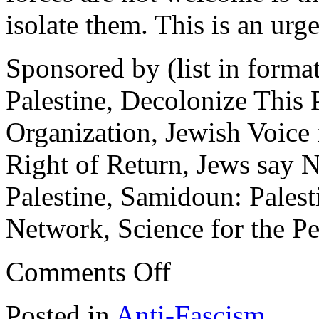
isolate them. This is an urge
Sponsored by (list in form
Palestine, Decolonize This P
Organization, Jewish Voice 
Right of Return, Jews say 
Palestine, Samidoun: Palest
Network, Science for the 
on
Comments Off
Stop
Fascism
&
Posted in
Anti-Fascism
White