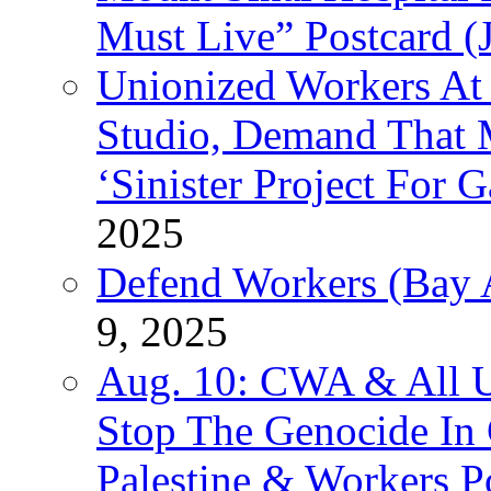
Must Live” Postcard (
Unionized Workers At
Studio, Demand That M
‘Sinister Project For 
2025
Defend Workers (Bay A
9, 2025
Aug. 10: CWA & All 
Stop The Genocide I
Palestine & Workers 