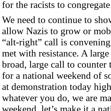
for the racists to congreg
We need to continue to sho
allow Nazis to grow or mob
“alt-right” call is convenin
met with resistance. A large
broad, large call to counter 
for a national weekend of so
at demonstration today hig
whatever you do, we are ma
weekend, let’s make it a nat