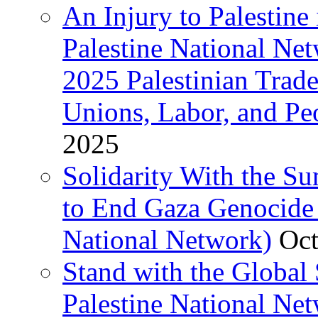
An Injury to Palestine 
Palestine National Ne
2025 Palestinian Trad
Unions, Labor, and Pe
2025
Solidarity With the S
to End Gaza Genocide 
National Network)
Oct
Stand with the Global 
Palestine National Ne