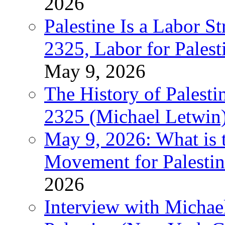
2026
Palestine Is a Labor
2325, Labor for Palest
May 9, 2026
The History of Pales
2325 (Michael Letwin
May 9, 2026: What is t
Movement for Palestin
2026
Interview with Michae