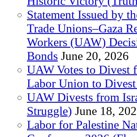
Historic Victory (Trut
Statement Issued by th
Trade Unions–Gaza Re
Workers (UAW) Decisi
Bonds
June 20, 2026
UAW Votes to Divest 
Labor Union to Dive
UAW Divests from Is
Struggle)
June 18, 20
Labor for Palestine N