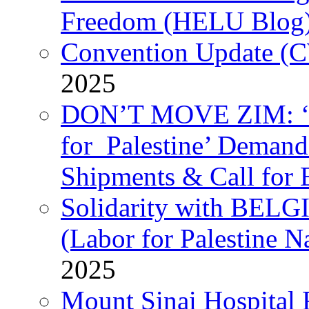
Freedom (HELU Blog
Convention Update (C
2025
DON’T MOVE ZIM: ‘P
for Palestine’ Deman
Shipments & Call for 
Solidarity with B
(Labor for Palestine N
2025
Mount Sinai Hospital 