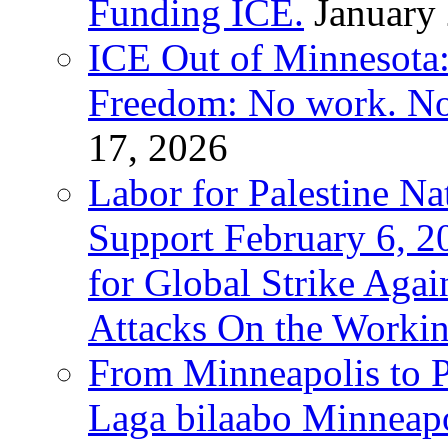
Funding ICE.
January
ICE Out of Minnesota:
Freedom: No work. No
17, 2026
Labor for Palestine Na
Support February 6, 2
for Global Strike Agai
Attacks On the Workin
From Minneapolis to Pa
Laga bilaabo Minneapo