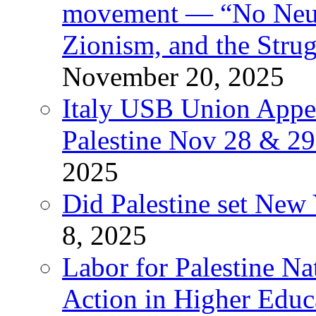
movement — “No Neutr
Zionism, and the Stru
November 20, 2025
Italy USB Union Appe
Palestine Nov 28 & 2
2025
Did Palestine set New 
8, 2025
Labor for Palestine Na
Action in Higher Educ