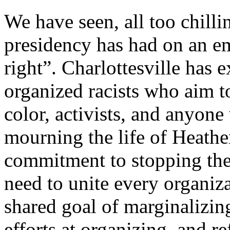
We have seen, all too chill
presidency has had on an e
right”. Charlottesville has 
organized racists who aim t
color, activists, and anyone
mourning the life of Heath
commitment to stopping thes
need to unite every organiza
shared goal of marginalizing
efforts at organizing, and re