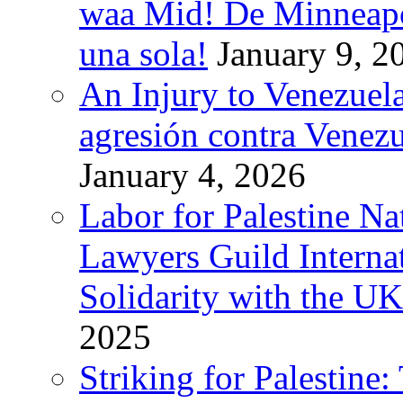
waa Mid! De Minneapoli
una sola!
January 9, 2
An Injury to Venezuela
agresión contra Venezu
January 4, 2026
Labor for Palestine N
Lawyers Guild Interna
Solidarity with the UK
2025
Striking for Palestine: