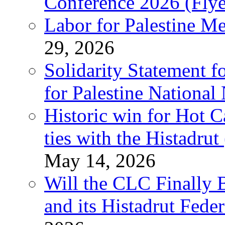
Conference 2026 (Flye
Labor for Palestine M
29, 2026
Solidarity Statement f
for Palestine National
Historic win for Hot C
ties with the Histadru
May 14, 2026
Will the CLC Finally B
and its Histadrut Fede