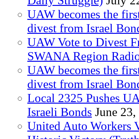
Daily Struggle)
July 2
UAW becomes the first
divest from Israel Bo
UAW Vote to Divest Fr
SWANA Region Radi
UAW becomes the first
divest from Israel Bo
Local 2325 Pushes UA
Israeli Bonds
June 23,
United Auto Workers Vo