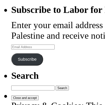
Subscribe to Labor for 
Enter your email address 
Palestine and receive not
Email
Address
Subscribe
Search
Search
for: