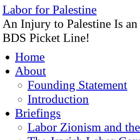
Labor for Palestine
An Injury to Palestine Is a
BDS Picket Line!
Skip
Home
to
content
About
Founding Statement
Introduction
Briefings
Labor Zionism and the