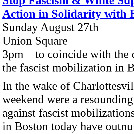
Stop Fascism & White Sup
Action in Solidarity with 
Sunday August 27th
Union Square
3pm – to coincide with the 
the fascist mobilization in 
In the wake of Charlottesvill
weekend were a resounding
against fascist mobilizatio
in Boston today have outnu