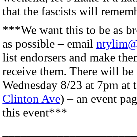
that the fascists will remem
***We want this to be as br
as possible – email
ntylim
list endorsers and make the
receive them. There will be
Wednesday 8/23 at 7pm at t
Clinton Ave
) – an event pag
this event***
______________________