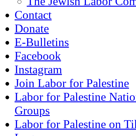
The Jewish Labor Comm
Contact
Donate
E-Bulletins
Facebook
Instagram
Join Labor for Palestine
Labor for Palestine Na
Groups
Labor for Palestine on T