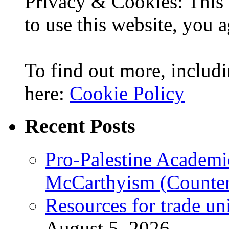
Privacy & Cookies: This 
to use this website, you a
To find out more, includi
here:
Cookie Policy
Recent Posts
Pro-Palestine Academi
McCarthyism (Counte
Resources for trade un
August 5, 2026