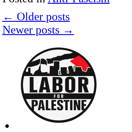
Supremacy:
National
←
Older posts
Day
of
Action
Newer posts
→
in
Solidarity
with
Berkeley