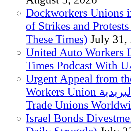
Dockworkers Unions i
of Strikes and Protest
These Times)
July 31,
United Auto Workers D
Times Podcast With
Urgent Appeal from the
Workers Union نقابة العاملين في الخدمات البريدية to
Trade Unions Worldw
Israel Bonds Divestm