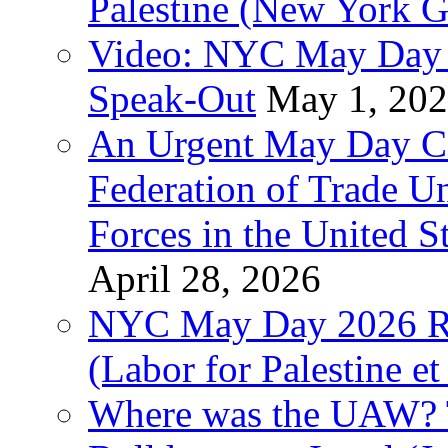
Palestine (New York G
Video: NYC May Day 
Speak-Out
May 1, 20
An Urgent May Day Cal
Federation of Trade U
Forces in the United 
April 28, 2026
NYC May Day 2026 Ra
(Labor for Palestine et 
Where was the UAW? T