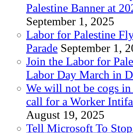
Palestine Banner at 2
September 1, 2025
Labor for Palestine Fl
Parade
September 1, 
Join the Labor for Pal
Labor Day March in De
We will not be cogs in
call for a Worker Inti
August 19, 2025
Tell Microsoft To Stop