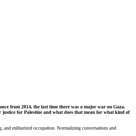
ance from 2014, the last time there was a major war on Gaza.
justice for Palestine and what does that mean for what kind of
sing, and militarized occupation. Normalizing conversations and