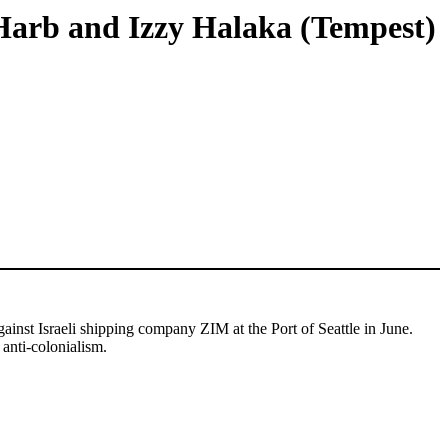
 Harb and Izzy Halaka (Tempest)
ainst Israeli shipping company ZIM at the Port of Seattle in June.
 anti-colonialism.