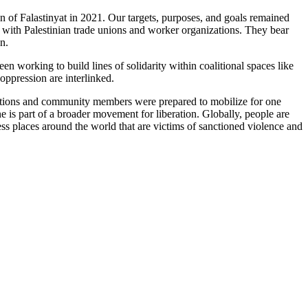
 of Falastinyat in 2021. Our targets, purposes, and goals remained
ity with Palestinian trade unions and worker organizations. They bear
n.
en working to build lines of solidarity within coalitional spaces like
ppression are interlinked.
zations and community members were prepared to mobilize for one
e is part of a broader movement for liberation. Globally, people are
ss places around the world that are victims of sanctioned violence and