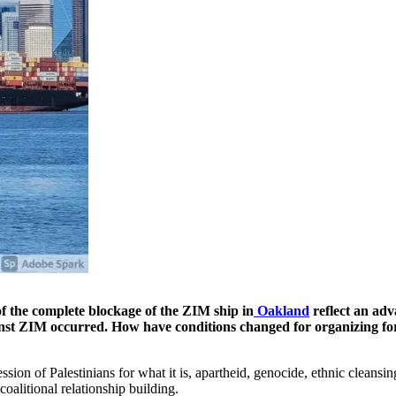
f the complete blockage of the ZIM ship in
Oakland
reflect an adv
nst ZIM occurred. How have conditions changed for organizing for 
ession of Palestinians for what it is, apartheid, genocide, ethnic clean
coalitional relationship building.