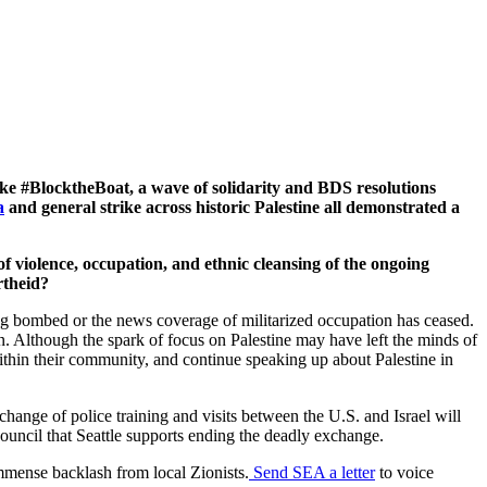
ike #BlocktheBoat, a wave of solidarity and BDS resolutions
a
and general strike across historic Palestine all demonstrated a
f violence, occupation, and ethnic cleansing of the ongoing
rtheid?
ing bombed or the news coverage of militarized occupation has ceased.
ion. Although the spark of focus on Palestine may have left the minds of
s within their community, and continue speaking up about Palestine in
change of police training and visits between the U.S. and Israel will
ouncil that Seattle supports ending the deadly exchange.
mmense backlash from local Zionists.
Send SEA a letter
to voice