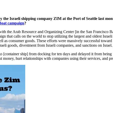
y the Israeli shipping company ZIM at the Port of Seattle last mont
oat campaign
?
with the Arab Resource and Organizing Center [in the San Francisco Ba
n that calls on the world to stop utilizing the largest and oldest Isra
ell as consumer goods. These efforts were massively successful toward 
aeli goods, divestment from Israeli companies, and sanctions on Israel.
ego [container ship] from docking for ten days and delayed it from bei
ost money, hurt relationships with companies using their services, and 