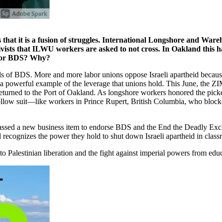
that it is a fusion of struggles. International Longshore and Wareh
 activists that ILWU workers are asked to not cross. In Oakland this
 for BDS? Why?
oals of BDS. More and more labor unions oppose Israeli apartheid because
powerful example of the leverage that unions hold. This June, the ZIM 
 returned to the Port of Oakland. As longshore workers honored the picke
s follow suit—like workers in Prince Rupert, British Columbia, who b
ssed a new business item to endorse BDS and the End the Deadly Excha
nd recognizes the power they hold to shut down Israeli apartheid in clas
to Palestinian liberation and the fight against imperial powers from edu