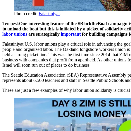
Photo credit:
Falastiniyat
.
Tempest:
One interesting feature of the #BlocktheBoat campaign is 
to unload the boat but this is initiated by a picket of solidarity
labor unions
are strategically
important
for building campaigns
Falastiniyat:U.S. labor unions play a critical role in advancing the g
people and organized labor. The Oakland longshore workers union is a 
held a strong picket line. This was the first time since 2014 that ZIM
business with companies that profit from apartheid. As other union
Israel will soon run out of places to do business.
The Seattle Education Association (SEA) Representative Assembly pa
represents about 6,500 teachers and staff in Seattle Public Schools a
These are just a few examples of why labor union solidarity is crucial 