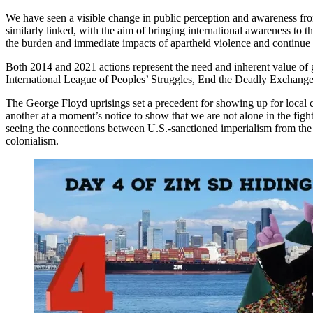
We have seen a visible change in public perception and awareness fro
similarly linked, with the aim of bringing international awareness to t
the burden and immediate impacts of apartheid violence and continue to 
Both 2014 and 2021 actions represent the need and inherent value of gra
International League of Peoples’ Struggles, End the Deadly Exchange,
The George Floyd uprisings set a precedent for showing up for local
another at a moment’s notice to show that we are not alone in the figh
seeing the connections between U.S.-sanctioned imperialism from the P
colonialism.