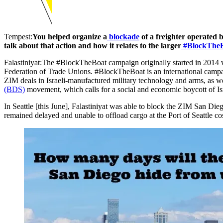
Tempest:
You helped organize a
blockade
of a freighter operated b
talk about that action and how it relates to the larger
#BlockTheB
Falastiniyat:The #BlockTheBoat campaign originally started in 2014 
Federation of Trade Unions. #BlockTheBoat is an international campaig
ZIM deals in Israeli-manufactured military technology and arms, as w
(BDS)
movement, which calls for a social and economic boycott of Isr
In Seattle [this June], Falastiniyat was able to block the ZIM San Di
remained delayed and unable to offload cargo at the Port of Seattle c