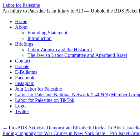
Labor for Palestine
An Injury to Palestine Is an Injury to All! — Uphold the BDS Picket 
Skip
Home
to
About
content
Founding Statement
Introduction
Briefings
Labor Zionism and the Histadrut
The Jewish Labor Committee and Apartheid Israel
Contact
Donate
E-Bulletins
Facebook
Instagram
Join Labor for Palestine
Labor for Palestine National Network (L4PNN) Member Grou
Labor for Palestine on TikTok
Logo
Twitter
←
Pro-BDS Activists Demonstrate Elizabeth Docks To Block Israe
Ending Impunity for War Crimes in New York State – Pro-Israel Gr