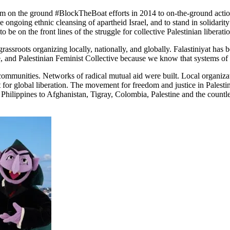
m on the ground #BlockTheBoat efforts in 2014 to on-the-ground action
he ongoing ethnic cleansing of apartheid Israel, and to stand in solidar
be on the front lines of the struggle for collective Palestinian liberatio
ssroots organizing locally, nationally, and globally. Falastiniyat has be
 and Palestinian Feminist Collective because we know that systems of o
 communities. Networks of radical mutual aid were built. Local organi
t for global liberation. The movement for freedom and justice in Palestin
hilippines to Afghanistan, Tigray, Colombia, Palestine and the countle