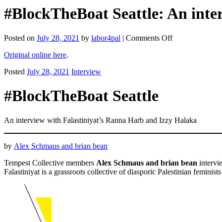
#BlockTheBoat Seattle: An inte
on
Posted on
July 28, 2021
by
labor4pal
|
Comments Off
#BlockTheBoat
Original online here
.
Seattle:
An
Posted
July 28, 2021
Interview
interview
with
Falastiniyat’s
#BlockTheBoat Seattle
Ranna
Harb
and
An interview with Falastiniyat’s Ranna Harb and Izzy Halaka
Izzy
Halaka
(Tempest)
by
Alex Schmaus and brian bean
Tempest Collective members
Alex Schmaus and brian bean
interv
Falastiniyat is a grassroots collective of diasporic Palestinian feminist