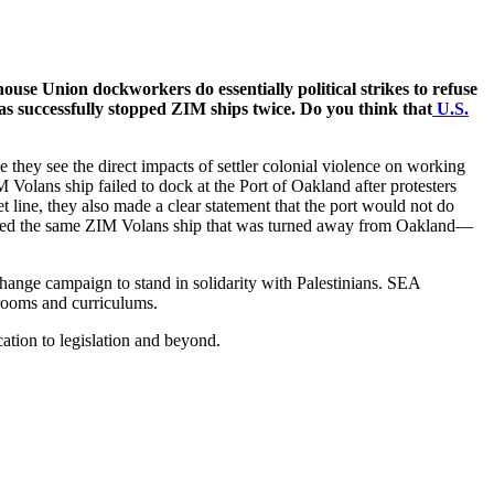
ouse Union dockworkers do essentially political strikes to refuse
 has successfully stopped ZIM ships twice. Do you think that
U.S.
 they see the direct impacts of settler colonial violence on working
Volans ship failed to dock at the Port of Oakland after protesters
t line, they also made a clear statement that the port would not do
locked the same ZIM Volans ship that was turned away from Oakland—
nge campaign to stand in solidarity with Palestinians. SEA
srooms and curriculums.
cation to legislation and beyond.