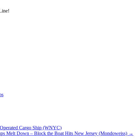
Line!
ps
li-Operated Cargo Ship (WNYC)
oups Melt Down – Block the Boat Hits New Jersey (Mondoweiss)
→