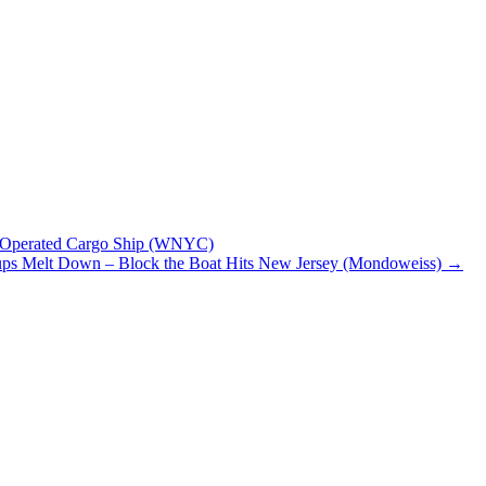
li-Operated Cargo Ship (WNYC)
oups Melt Down – Block the Boat Hits New Jersey (Mondoweiss)
→