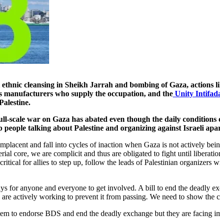
 ethnic cleansing in Sheikh Jarrah and bombing of Gaza, actions l
rms manufacturers who supply the occupation, and the
Unity Intifad
Palestine.
ull-scale war on Gaza has abated even though the daily conditions o
people talking about Palestine and organizing against Israeli apa
omplacent and fall into cycles of inaction when Gaza is not actively be
ial core, we are complicit and thus are obligated to fight until liberat
critical for allies to step up, follow the leads of Palestinian organizer
ways for anyone and everyone to get involved. A bill to end the deadly ex
 are actively working to prevent it from passing. We need to show the c
item to endorse BDS and end the deadly exchange but they are facing i