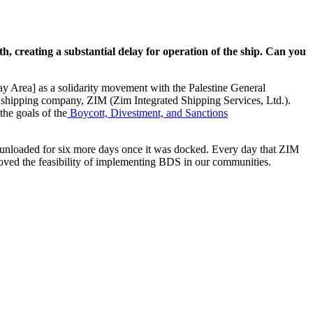
h, creating a substantial delay for operation of the ship. Can you
y Area] as a solidarity movement with the Palestine General
eli shipping company, ZIM (Zim Integrated Shipping Services, Ltd.).
the goals of the
Boycott, Divestment, and Sanctions
ng unloaded for six more days once it was docked. Every day that ZIM
proved the feasibility of implementing BDS in our communities.