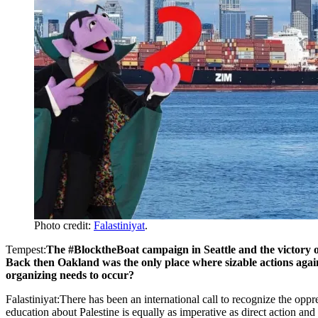
Photo credit:
Falastiniyat
.
Tempest:
The #BlocktheBoat campaign in Seattle and the victory o
Back then Oakland was the only place where sizable actions agai
organizing needs to occur?
Falastiniyat:There has been an international call to recognize the oppr
education about Palestine is equally as imperative as direct action and 