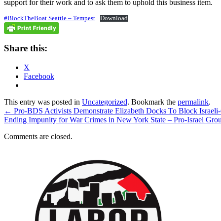
support for their work and to ask them to uphold this business item.
#BlockTheBoat Seattle – Tempest
Download
Share this:
X
Facebook
This entry was posted in
Uncategorized
. Bookmark the
permalink
.
←
Pro-BDS Activists Demonstrate Elizabeth Docks To Block Israe
Ending Impunity for War Crimes in New York State – Pro-Israel Gr
Comments are closed.