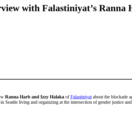
rview with Falastiniyat’s Ranna
iew
Ranna Harb and Izzy Halaka
of
Falastiniyat
about the blockade ag
s in Seattle living and organizing at the intersection of gender justice and