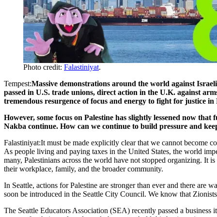
Photo credit:
Falastiniyat
.
Tempest:
Massive demonstrations around the world against Israeli
passed in U.S. trade unions, direct action in the U.K. against a
tremendous resurgence of focus and energy to fight for justice in 
However, some focus on Palestine has slightly lessened now that f
Nakba continue. How can we continue to build pressure and keep 
Falastiniyat:It must be made explicitly clear that we cannot become c
As people living and paying taxes in the United States, the world imper
many, Palestinians across the world have not stopped organizing. It is 
their workplace, family, and the broader community.
In Seattle, actions for Palestine are stronger than ever and there are 
soon be introduced in the Seattle City Council. We know that Zionists
The Seattle Educators Association (SEA) recently passed a business 