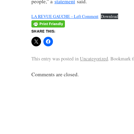
people,” a
statement
said.
LA REVUE GAUCHE – Left Comment
Download
SHARE THIS:
This entry was posted in
Uncategorized
. Bookmark 
Comments are closed.