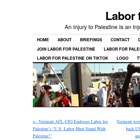
Labor 
An Injury to Palestine Is an In
HOME
ABOUT
BRIEFINGS
CONTACT
JOIN LABOR FOR PALESTINE
LABOR FOR PALE
LABOR FOR PALESTINE ON TIKTOK
LOGO
T
←
Vermont AFL-CIO Endorses Labor for
Vermont work
Palestine’s “U.S. Labor Must Stand With
back US
Palestine!”
ap