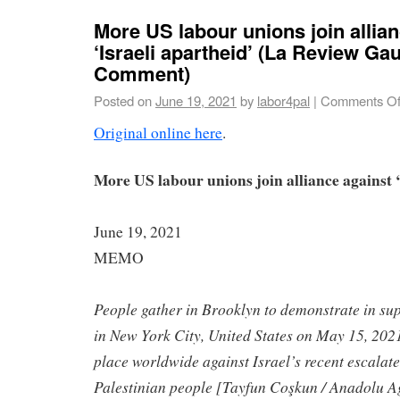
More US labour unions join allia
‘Israeli apartheid’ (La Review Ga
Comment)
Posted on
June 19, 2021
by
labor4pal
|
Comments Of
Original online here
.
More US labour unions join alliance against ‘
June 19, 2021
MEMO
People gather in Brooklyn to demonstrate in sup
in New York City, United States on May 15, 2021
place worldwide against Israel’s recent escalat
Palestinian people [Tayfun Coşkun / Anadolu A