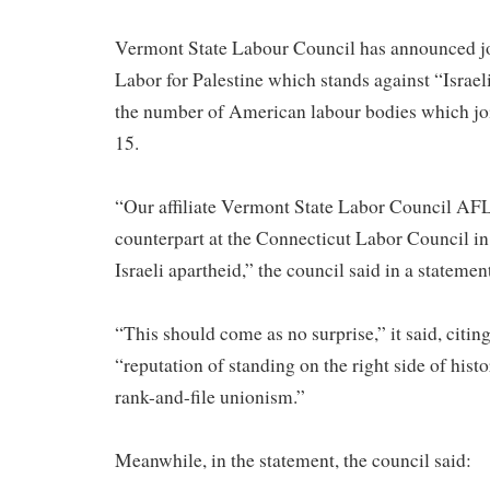
Vermont State Labour Council has announced jo
Labor for Palestine which stands against “Israeli
the number of American labour bodies which join
15.
“Our affiliate Vermont State Labor Council AFL
counterpart at the Connecticut Labor Council in
Israeli apartheid,” the council said in a stateme
“This should come as no surprise,” it said, citing
“reputation of standing on the right side of his
rank-and-file unionism.”
Meanwhile, in the statement, the council said: