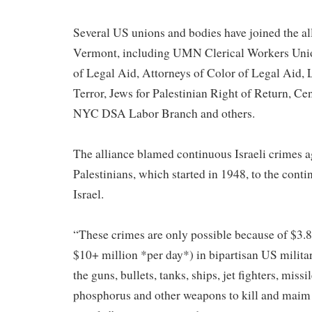
Several US unions and bodies have joined the all
Vermont, including UMN Clerical Workers Unio
of Legal Aid, Attorneys of Color of Legal Aid, 
Terror, Jews for Palestinian Right of Return, Ce
NYC DSA Labor Branch and others.
The alliance blamed continuous Israeli crimes a
Palestinians, which started in 1948, to the cont
Israel.
“These crimes are only possible because of $3.8 
$10+ million *per day*) in bipartisan US military
the guns, bullets, tanks, ships, jet fighters, missi
phosphorus and other weapons to kill and maim 