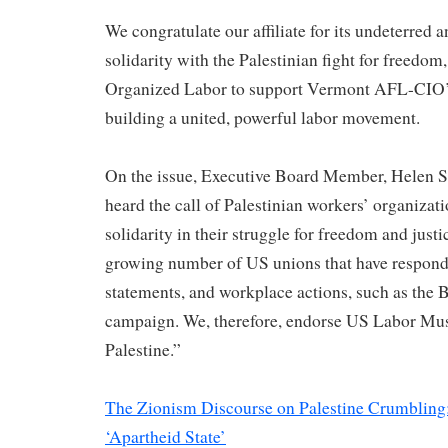
We congratulate our affiliate for its undeterre
solidarity with the Palestinian fight for freedom, 
Organized Labor to support Vermont AFL-CIO’s
building a united, powerful labor movement.
On the issue, Executive Board Member, Helen Sc
heard the call of Palestinian workers’ organizati
solidarity in their struggle for freedom and just
growing number of US unions that have responde
statements, and workplace actions, such as the 
campaign. We, therefore, endorse US Labor Mus
Palestine.”
The Zionism Discourse on Palestine Crumbling: 
‘Apartheid State’