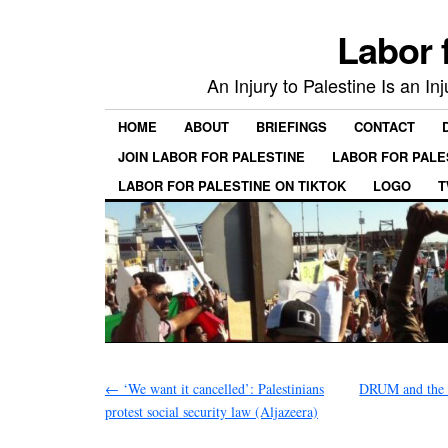
Labor 
An Injury to Palestine Is an In
HOME
ABOUT
BRIEFINGS
CONTACT
JOIN LABOR FOR PALESTINE
LABOR FOR PALE
LABOR FOR PALESTINE ON TIKTOK
LOGO
T
←
‘We want it cancelled’: Palestinians
DRUM and the r
protest social security law (Aljazeera)