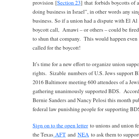
provision [
Section 23
] that forbids boycotts of 
doing business in Israel”, in other words any sing
business. So if a union had a dispute with El Al
boycott call, Amawi – or others – could be fired
to shun that company. This would happen even i
called for the boycott!
It’s time for a new effort to organize union suppo
rights. Sizable numbers of U.S. Jews support BD
2016 Baltimore meeting 600 attendees of a Jewi
gathering unanimously supported BDS. Accor
Bernie Sanders and Nancy Pelosi this month pu
federal law punishing people for supporting BDS
Sign on to the open letter
to unions and union fe
the Texas
AFT
and
NEA
to ask them to support