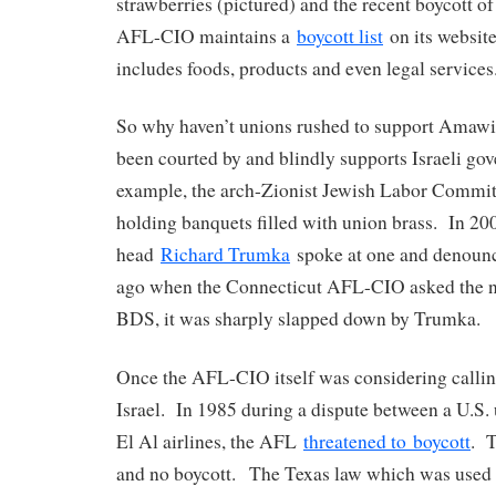
strawberries (pictured) and the recent boycott o
AFL-CIO maintains a
boycott list
on its websit
includes foods, products and even legal services
So why haven’t unions rushed to support Amawi
been courted by and blindly supports Israeli g
example, the arch-Zionist Jewish Labor Committ
holding banquets filled with union brass. In 
head
Richard Trumka
spoke at one and denoun
ago when the Connecticut AFL-CIO asked the na
BDS, it was sharply slapped down by Trumka.
Once the AFL-CIO itself was considering calling
Israel. In 1985 during a dispute between a U.S. 
El Al airlines, the AFL
threatened to boycott
. T
and no boycott. The Texas law which was used 