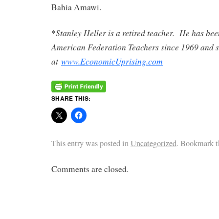
Bahia Amawi.
Stanley Heller is a retired teacher. He has be
*
American Federation Teachers since 1969 and s
at
www.EconomicUprising.com
SHARE THIS:
This entry was posted in
Uncategorized
. Bookmark 
Comments are closed.