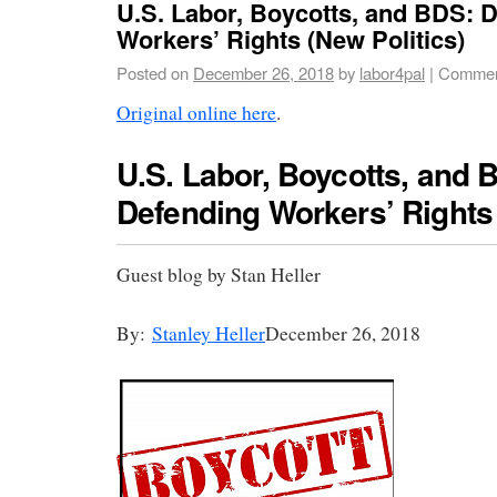
U.S. Labor, Boycotts, and BDS: 
Workers’ Rights (New Politics)
Posted on
December 26, 2018
by
labor4pal
|
Commen
Original online here
.
U.S. Labor, Boycotts, and 
Defending Workers’ Rights
Guest blog by Stan Heller
By:
Stanley Heller
December 26, 2018