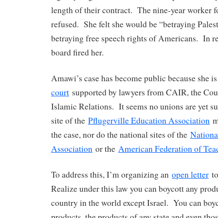
length of their contract. The nine-year worker f
refused. She felt she would be “betraying Palest
betraying free speech rights of Americans. In r
board fired her.
Amawi’s case has become public because she i
court
supported by lawyers from CAIR, the Cou
Islamic Relations. It seems no unions are yet s
site of the
Pflugerville Education Association
ma
the case, nor do the national sites of the
Nationa
Association
or the
American Federation of Tea
To address this, I’m organizing an
open letter
to
Realize under this law you can boycott any prod
country in the world except Israel. You can bo
products, the products of any state and even tho