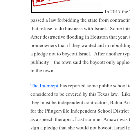
In 2017 the 
passed a law forbidding the state from contract
that refuse to do business with Israel. Some int
After destructive flooding in Houston that year,
homeowners that if they wanted aid in rebuilding
a pledge not to boycott Israel. After another typ
publicity – the town said the boycott only applie
in the town.
The Intercept
has reported some public school t
considered to be covered by this Texas law. Li
they must be independent contractors, Bahia Am
for the Pflugerville Independent School District
as a speech therapist. Last summer Amawi was t
sign a pledge that she would not boycott Israeli 