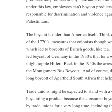
under this law, employees can’t boycott products
responsible for discrimination and violence agai
Palestinians.
The boycott is older than America itself. Think
of the 1770’s, measures that colonists though w
which led to boycotts of British goods, like tea
led boycott of Germany in the 1930’s that for a w
might topple Hitler. Back in the 1950s the arres
the Montgomery Bus Boycott. And of course, t
long boycott of Apartheid South Africa that help
Trade unions might be expected to stand with a 
boycotting a product because the consumer boyc
by trade unions for a very long time, including t