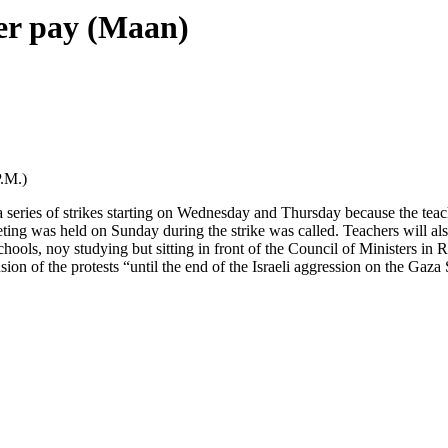
ver pay (Maan)
.M.)
ries of strikes starting on Wednesday and Thursday because the teacher
eting was held on Sunday during the strike was called. Teachers will 
chools, noy studying but sitting in front of the Council of Ministers i
on of the protests “until the end of the Israeli aggression on the Gaza