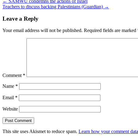
←
SAMWU condemns the actions of Israel
Teachers to discuss backing Palestinians (Guardian)
→
Leave a Reply
Your email address will not be published.
Required fields are marked
Comment
*
Name
*
Email
*
Website
This site uses Akismet to reduce spam.
Learn how your comment data 