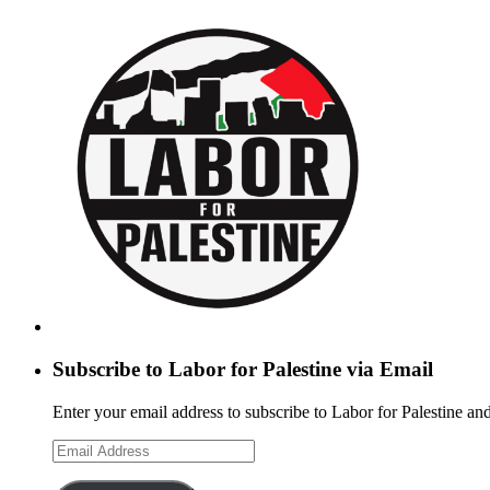
Subscribe to Labor for Palestine via Email
Enter your email address to subscribe to Labor for Palestine and
Email
Address