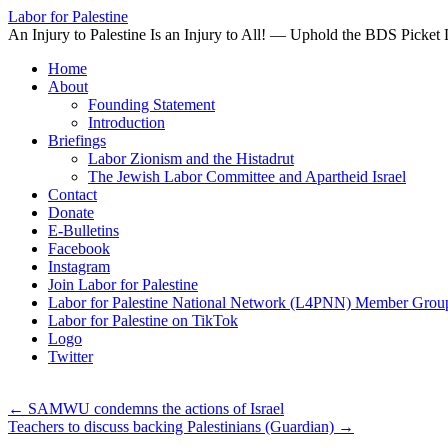
Labor for Palestine
An Injury to Palestine Is an Injury to All! — Uphold the BDS Picket 
Skip
Home
to
About
content
Founding Statement
Introduction
Briefings
Labor Zionism and the Histadrut
The Jewish Labor Committee and Apartheid Israel
Contact
Donate
E-Bulletins
Facebook
Instagram
Join Labor for Palestine
Labor for Palestine National Network (L4PNN) Member Grou
Labor for Palestine on TikTok
Logo
Twitter
←
SAMWU condemns the actions of Israel
Teachers to discuss backing Palestinians (Guardian)
→