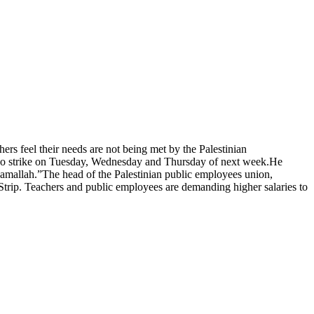
s feel their needs are not being met by the Palestinian
also strike on Tuesday, Wednesday and Thursday of next week.He
n Ramallah.”The head of the Palestinian public employees union,
 Strip. Teachers and public employees are demanding higher salaries to