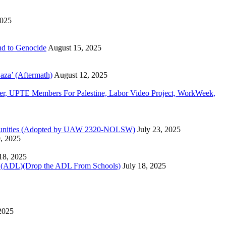
2025
d to Genocide
August 15, 2025
aza’ (Aftermath)
August 12, 2025
, UPTE Members For Palestine, Labor Video Project, WorkWeek,
Communities (Adopted by UAW 2320-NOLSW)
July 23, 2025
9, 2025
 18, 2025
)(Drop the ADL From Schools)
July 18, 2025
 2025