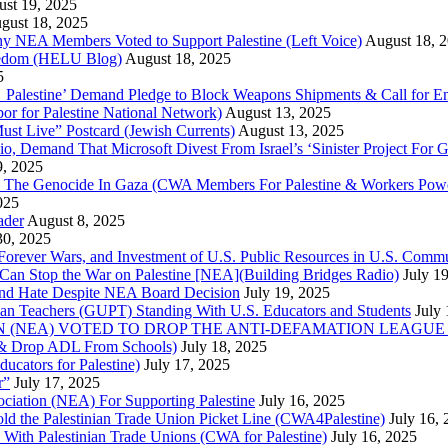
st 19, 2025
gust 18, 2025
Why NEA Members Voted to Support Palestine (Left Voice)
August 18, 
reedom (HELU Blog)
August 18, 2025
5
lestine’ Demand Pledge to Block Weapons Shipments & Call for En
for Palestine National Network)
August 13, 2025
ust Live” Postcard (Jewish Currents)
August 13, 2025
 Demand That Microsoft Divest From Israel’s ‘Sinister Project For G
9, 2025
he Genocide In Gaza (CWA Members For Palestine & Workers Power
025
ader
August 8, 2025
30, 2025
of Forever Wars, and Investment of U.S. Public Resources in U.S. 
an Stop the War on Palestine [NEA](Building Bridges Radio)
July 1
 and Hate Despite NEA Board Decision
July 19, 2025
nian Teachers (GUPT) Standing With U.S. Educators and Students
July
(NEA) VOTED TO DROP THE ANTI-DEFAMATION LEAGUE (ADL
ne & Drop ADL From Schools)
July 18, 2025
cators for Palestine)
July 17, 2025
r”
July 17, 2025
ciation (NEA) For Supporting Palestine
July 16, 2025
d the Palestinian Trade Union Picket Line (CWA4Palestine)
July 16,
 With Palestinian Trade Unions (CWA for Palestine)
July 16, 2025