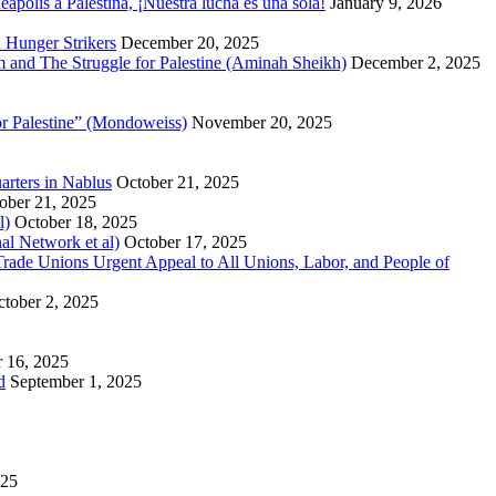
polis a Palestina, ¡Nuestra lucha es una sola!
January 9, 2026
 Hunger Strikers
December 20, 2025
sm and The Struggle for Palestine (Aminah Sheikh)
December 2, 2025
or Palestine” (Mondoweiss)
November 20, 2025
arters in Nablus
October 21, 2025
ober 21, 2025
l)
October 18, 2025
al Network et al)
October 17, 2025
n Trade Unions Urgent Appeal to All Unions, Labor, and People of
tober 2, 2025
 16, 2025
d
September 1, 2025
025