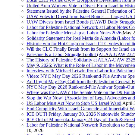
Local 2325 Pushes UAW to Approve Divestment from Is
United Auto Workers Vote to Divest From Israel in Histor
Statement Issued by the Palestine General Federation
UAW Votes to Divest from Israel Bonds — Largest US
UAW Divests from Israel Bonds (UAWD Daily Struggle
Labor for Palestine National Network at Labor Notes Co
Labor for Palestine Meet-Up at Labor Notes 2026
May 2
Solidarity Statement for José Maria de Almeida (Labor f
Historic win for Hot Cargo on Israel: CLC votes to cut ti
Will the CLC Finally Break from its Support for Israel an
Palestine Is a Labor Struggle Toolkit (ALAA-UAW 2325,
The History of Palestine Solidarity at ALAA-UAW 2325
May 9, 2026: What is the Role of Labor in the Movement
Interview with Michael Letwin from Labor for Palestin
Video: NYC May Day 2026 Rank-and-File Antiwar Spe
An Urgent May Day Call from the Palestinian General F
NYC May Day 2026 Rank-and-File Antiwar Speak-Out (La
Where was the UAW? The Senate Vote on the D9 Bulldoze
Stop the War Now! (Association of Legal Advocates a
US Labor Must Act Now to Stop US-Israel Wars!
April 
End Complicity With Israeli Genocide and Imperialist
ICE OUT! Friday, January 30, 2026 Nationwide Shutd
ICE Out of Minnesota: January 23 Day of Truth & Free
Labor for Palestine National Network Resolution to Supp
10, 2026