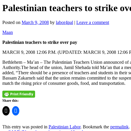
Palestinian teachers to strike o
Posted on
March 9, 2008
by
labor4pal
|
Leave a comment
Maan
Palestinian teachers to strike over pay
MARCH 9, 2008 12:06 P.M. (UPDATED: MARCH 9, 2008 12:06 P
Bethlehem – Ma’an – The Palestinian Teachers Union announced of a se
Authority.The head of the union, Jamil Shehada told Ma’an that a me
added, “There should be a presence of teachers and students in their s
Bassam Zakarneh said that the union remains committed to the suspensi
match the rising price of consumer goods, food, and transportation.
Share this:
This entry was posted in
Palestinian Labor
. Bookmark the
permalink
.