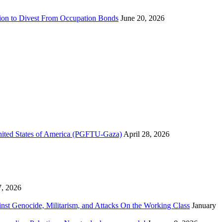
sion to Divest From Occupation Bonds
June 20, 2026
United States of America (PGFTU-Gaza)
April 28, 2026
7, 2026
inst Genocide, Militarism, and Attacks On the Working Class
January