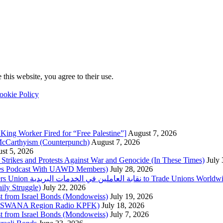
this website, you agree to their use.
ookie Policy
King Worker Fired for “Free Palestine”]
August 7, 2026
McCarthyism (Counterpunch)
August 7, 2026
st 5, 2026
trikes and Protests Against War and Genocide (In These Times)
July
imes Podcast With UAWD Members)
July 28, 2026
Urgent Appeal from the Palestinian Postal Service Workers Union نقابة العاملين في الخدمات البريدية to Trade Unio
ly Struggle)
July 22, 2026
st from Israel Bonds (Mondoweiss)
July 19, 2026
da, SWANA Region Radio KPFK)
July 18, 2026
st from Israel Bonds (Mondoweiss)
July 7, 2026