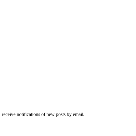
 receive notifications of new posts by email.