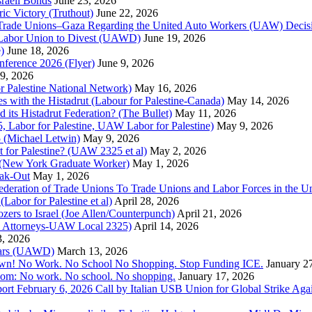
raeli Bonds
June 23, 2026
ic Victory (Truthout)
June 22, 2026
 of Trade Unions–Gaza Regarding the United Auto Workers (UAW) Deci
 Labor Union to Divest (UAWD)
June 19, 2026
)
June 18, 2026
nference 2026 (Flyer)
June 9, 2026
9, 2026
or Palestine National Network)
May 16, 2026
es with the Histadrut (Labour for Palestine-Canada)
May 14, 2026
d its Histadrut Federation? (The Bullet)
May 11, 2026
 Labor for Palestine, UAW Labor for Palestine)
May 9, 2026
 (Michael Letwin)
May 9, 2026
 for Palestine? (UAW 2325 et al)
May 2, 2026
e (New York Graduate Worker)
May 1, 2026
ak-Out
May 1, 2026
ederation of Trade Unions To Trade Unions and Labor Forces in the 
bor for Palestine et al)
April 28, 2026
rs to Israel (Joe Allen/Counterpunch)
April 21, 2026
nd Attorneys-UAW Local 2325)
April 14, 2026
3, 2026
 Wars (UAWD)
March 13, 2026
own! No Work. No School No Shopping. Stop Funding ICE.
January 2
dom: No work. No school. No shopping.
January 17, 2026
ort February 6, 2026 Call by Italian USB Union for Global Strike Aga