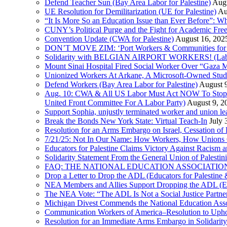
Defend Teacher Sun (Bay Area Labor for Palestine)
Augu
UE Resolution for Demilitarization (UE for Palestine)
Au
“It Is More So an Education Issue than Ever Before”: 
CUNY’s Political Purge and the Fight for Academic F
Convention Update (CWA for Palestine)
August 16, 202
DON’T MOVE ZIM: ‘Port Workers & Communities for Pa
Solidarity with BELGIAN AIRPORT WORKERS! (Labor 
Mount Sinai Hospital Fired Social Worker Over “Gaza M
Unionized Workers At Arkane, A Microsoft-Owned Studio,
Defend Workers (Bay Area Labor for Palestine)
August 
Aug. 10: CWA & All US Labor Must Act NOW To Stop T
United Front Committee For A Labor Party)
August 9, 2
Support Sophia, unjustly terminated worker and union le
Break the Bonds New York State: Virtual Teach-In
July 
Resolution for an Arms Embargo on Israel, Cessation 
7/21/25: Not In Our Name: How Workers, How Unions C
Educators for Palestine Claims Victory Against Racism
Solidarity Statement From the General Union of Palesti
FAQ: THE NATIONAL EDUCATION ASSOCIATION 
Drop a Letter to Drop the ADL (Educators for Palesti
NEA Members and Allies Support Dropping the ADL (Edu
The NEA Vote: “The ADL Is Not a Social Justice Partne
Michigan Divest Commends the National Education Asso
Communication Workers of America–Resolution to Uphol
Resolution for an Immediate Arms Embargo in Solidarity