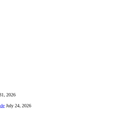
 31, 2026
ns Worldwide
July 24, 2026