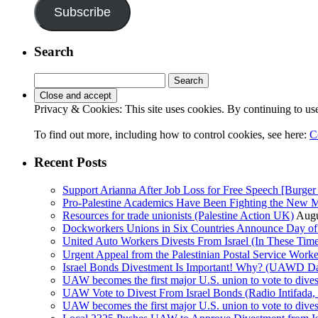
Subscribe
Search
Search
for:
Privacy & Cookies: This site uses cookies. By continuing to use 
To find out more, including how to control cookies, see here:
C
Recent Posts
Support Arianna After Job Loss for Free Speech [Burger 
Pro-Palestine Academics Have Been Fighting the New 
Resources for trade unionists (Palestine Action UK)
Augu
Dockworkers Unions in Six Countries Announce Day of S
United Auto Workers Divests From Israel (In These T
Israel Bonds Divestment Is Important! Why? (UAWD Dai
UAW becomes the first major U.S. union to vote to dive
UAW Vote to Divest From Israel Bonds (Radio Intifa
UAW becomes the first major U.S. union to vote to dive