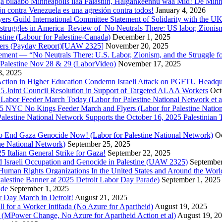
a bilaabo Minneapolis ilaa Falastiin, Halgankeennu waa Mid! De Minnea
ión contra Venezuela es una agresión contra todos!
January 4, 2026
ers Guild International Committee Statement of Solidarity with the UK
or struggles in America–Review of No Neutrals There: US labor, Zioni
estine (Labour for Palestine-Canada)
December 1, 2025
bers (Payday Report)[UAW 2325]
November 20, 2025
ovement — “No Neutrals There: U.S. Labor, Zionism, and the Struggle f
Palestine Nov 28 & 29 (LaborVideo)
November 17, 2025
, 2025
r Action in Higher Education Condemn Israeli Attack on PGFTU Headqu
5 Joint Council Resolution in Support of Targeted ALAA Workers
Oct
Labor Feeder March Today (Labor for Palestine National Network et a
025 NYC No Kings Feeder March and Flyers (Labor for Palestine Nation
r Palestine National Network Supports the October 16, 2025 Palestinia
 to End Gaza Genocide Now! (Labor for Palestine National Network)
Oc
ine National Network)
September 25, 2025
5 Italian General Strike for Gaza!
September 22, 2025
 Israeli Occupation and Genocide in Palestine (UAW 2325)
September
uman Rights Organizations In the United States and Around the Worl
lestine Banner at 2025 Detroit Labor Day Parade)
September 1, 2025
ade
September 1, 2025
or Day March in Detroit!
August 21, 2025
all for a Worker Intifada (No Azure for Apartheid)
August 19, 2025
de (MPower Change, No Azure for Apartheid Action et al)
August 19, 2