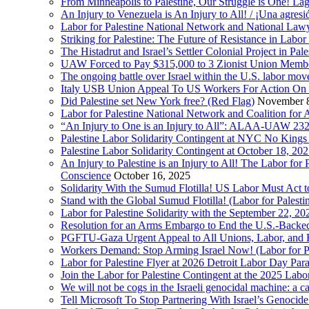
From Minneapolis to Palestine, Our Struggle is One! Lag
An Injury to Venezuela is An Injury to All! / ¡Una agres
Labor for Palestine National Network and National Lawy
Striking for Palestine: The Future of Resistance in Lab
The Histadrut and Israel’s Settler Colonial Project in Pal
UAW Forced to Pay $315,000 to 3 Zionist Union Mem
The ongoing battle over Israel within the U.S. labor m
Italy USB Union Appeal To US Workers For Action On 
Did Palestine set New York free? (Red Flag)
November 8
Labor for Palestine National Network and Coalition fo
“An Injury to One is an Injury to All”: ALAA-UAW 232
Palestine Labor Solidarity Contingent at NYC No Kings 
Palestine Labor Solidarity Contingent at October 18, 2
An Injury to Palestine is an Injury to All! The Labor fo
Conscience
October 16, 2025
Solidarity With the Sumud Flotilla! US Labor Must Act
Stand with the Global Sumud Flotilla! (Labor for Palest
Labor for Palestine Solidarity with the September 22, 202
Resolution for an Arms Embargo to End the U.S.-Backed
PGFTU-Gaza Urgent Appeal to All Unions, Labor, and H
Workers Demand: Stop Arming Israel Now! (Labor for Pa
Labor for Palestine Flyer at 2026 Detroit Labor Day Par
Join the Labor for Palestine Contingent at the 2025 Lab
We will not be cogs in the Israeli genocidal machine: a c
Tell Microsoft To Stop Partnering With Israel’s Genoci