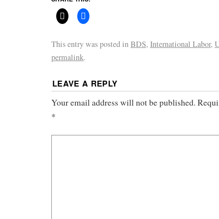
This entry was posted in
BDS
,
International Labor
,
U
permalink
.
LEAVE A REPLY
Your email address will not be published.
Requi
*