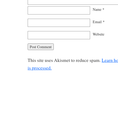
Name
*
Email
*
Website
This site uses Akismet to reduce spam.
Learn h
is processed.