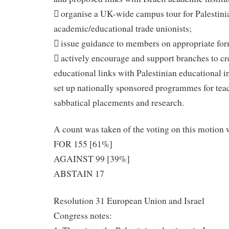
 organise a UK-wide campus tour for Palestini
academic/educational trade unionists;
 issue guidance to members on appropriate for
 actively encourage and support branches to cre
educational links with Palestinian educational in
set up nationally sponsored programmes for tea
sabbatical placements and research.
A count was taken of the voting on this motion 
FOR 155 [61%]
AGAINST 99 [39%]
ABSTAIN 17
Resolution 31 European Union and Israel
Congress notes: