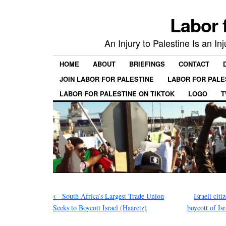
Labor 
An Injury to Palestine Is an In
HOME
ABOUT
BRIEFINGS
CONTACT
JOIN LABOR FOR PALESTINE
LABOR FOR PALE
LABOR FOR PALESTINE ON TIKTOK
LOGO
T
←
South Africa’s Largest Trade Union
Israeli ci
Seeks to Boycott Israel (Haaretz)
boycott of Is