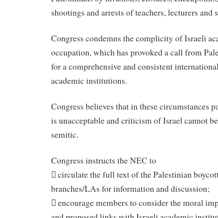
shootings and arrests of teachers, lecturers and 
Congress condemns the complicity of Israeli ac
occupation, which has provoked a call from Pale
for a comprehensive and consistent international 
academic institutions.
Congress believes that in these circumstances pa
is unacceptable and criticism of Israel cannot be
semitic.
Congress instructs the NEC to
 circulate the full text of the Palestinian boycott
branches/LAs for information and discussion;
 encourage members to consider the moral impl
and proposed links with Israeli academic institu