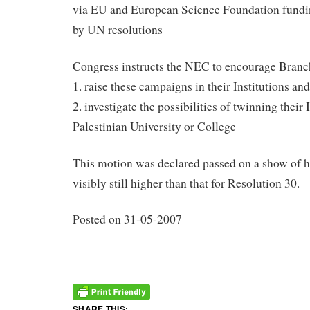
via EU and European Science Foundation funding
by UN resolutions
Congress instructs the NEC to encourage Branc
1. raise these campaigns in their Institutions and
2. investigate the possibilities of twinning their 
Palestinian University or College
This motion was declared passed on a show of h
visibly still higher than that for Resolution 30.
Posted on 31-05-2007
SHARE THIS: