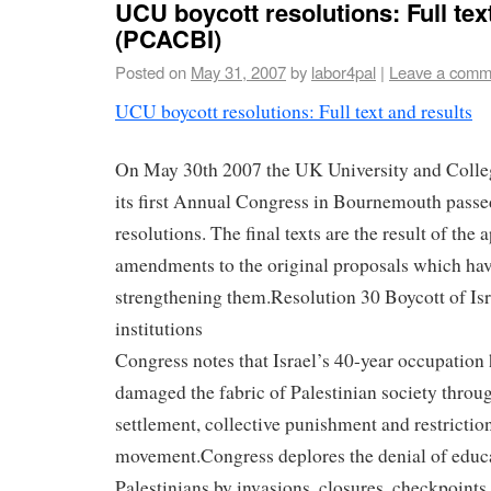
UCU boycott resolutions: Full tex
(PCACBI)
Posted on
May 31, 2007
by
labor4pal
|
Leave a comm
UCU boycott resolutions: Full text and results
On May 30th 2007 the UK University and Colle
its first Annual Congress in Bournemouth passe
resolutions. The final texts are the result of the 
amendments to the original proposals which have
strengthening them.
Resolution 30 Boycott of Is
institutions
Congress notes that Israel’s 40-year occupation 
damaged the fabric of Palestinian society throug
settlement, collective punishment and restrictio
movement.Congress deplores the denial of educat
Palestinians by invasions, closures, checkpoints