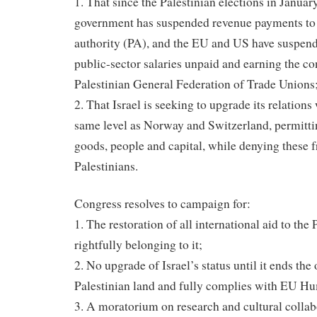
1. That since the Palestinian elections in Januar
government has suspended revenue payments to 
authority (PA), and the EU and US have suspend
public-sector salaries unpaid and earning the c
Palestinian General Federation of Trade Unions
2. That Israel is seeking to upgrade its relations
same level as Norway and Switzerland, permitti
goods, people and capital, while denying these 
Palestinians.
Congress resolves to campaign for:
1. The restoration of all international aid to the
rightfully belonging to it;
2. No upgrade of Israel’s status until it ends the
Palestinian land and fully complies with EU H
3. A moratorium on research and cultural collab