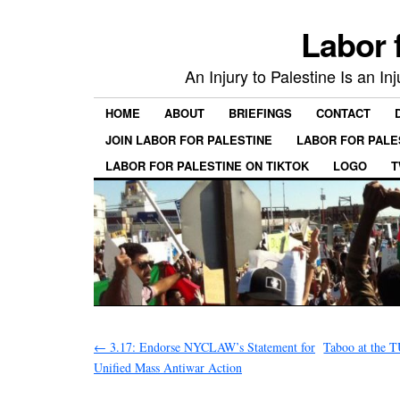
Labor 
An Injury to Palestine Is an In
HOME
ABOUT
BRIEFINGS
CONTACT
JOIN LABOR FOR PALESTINE
LABOR FOR PALE
LABOR FOR PALESTINE ON TIKTOK
LOGO
T
←
3.17: Endorse NYCLAW’s Statement for
Taboo at the T
Unified Mass Antiwar Action