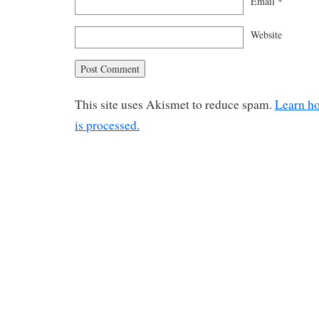
Email
*
Website
This site uses Akismet to reduce spam.
Learn h
is processed.