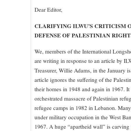
Dear Editor,
CLARIFYING ILWU’S CRITICISM O
DEFENSE OF PALESTINIAN RIGHT
We, members of the International Longs
are writing in response to an article by I
Treasurer, Willie Adams, in the January i
article ignores the suffering of the Palest
their homes in 1948 and again in 1967. It a
orchestrated massacre of Palestinian refug
refugee camps in 1982 in Lebanon. Many 
under military occupation in the West Ba
1967. A huge “apartheid wall” is carving