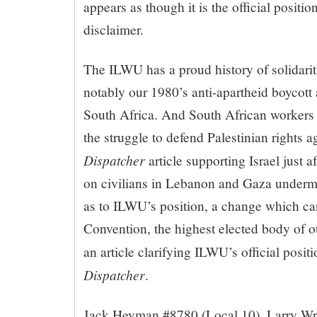
appears as though it is the official posit
disclaimer.
The ILWU has a proud history of solidari
notably our 1980’s anti-apartheid boycott 
South Africa. And South African workers t
the struggle to defend Palestinian rights a
Dispatcher
article supporting Israel just a
on civilians in Lebanon and Gaza underm
as to ILWU’s position, a change which ca
Convention, the highest elected body of o
an article clarifying ILWU’s official posit
Dispatcher
.
Jack Heyman #8780 (Local 10), Larry Wri