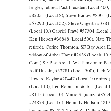
Engler, retired, Past President Local 400,
#82031 (Local 8), Steve Barlow #8301 (L
#57290 (Local 52), Steve Ongerth #3781
(Local 10,) Gabriel Prawl #57304 (Local 1
Ken Hiebert #38848 (Local 500), Nate T
retired), Corine Thornton, SF Bay Area 
widow of Asher Harer #2436 (Locals 10 &
Com.) SF Bay Area ILWU Pensioner, Pete
Asif Husain, #33781 (Local 500), Jack M
Howard Keylor #20447 (Local 10 retired
(Local 10), Leo Robinson #6461 (Local 10
#8145 (Local 10), Mario Siguenza #8524
#24873 (Local 6), Herandy Hudson #81780
Lawrence #81878 (Local 8), Delbert Newt