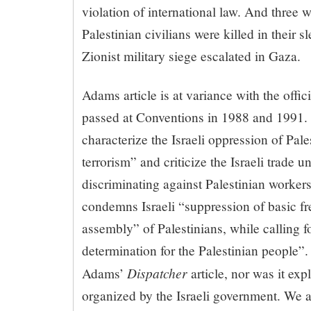
violation of international law. And three 
Palestinian civilians were killed in their sl
Zionist military siege escalated in Gaza.
Adams article is at variance with the offic
passed at Conventions in 1988 and 1991. 
characterize the Israeli oppression of Pal
terrorism” and criticize the Israeli trade u
discriminating against Palestinian worker
condemns Israeli “suppression of basic f
assembly” of Palestinians, while calling for
determination for the Palestinian people”.
Dispatcher
Adams’
article, nor was it exp
organized by the Israeli government. We ar