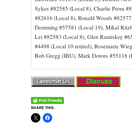
Sykes #82585 (Local 8), Charlie Prom #8
#82616 (Local 8), Ronald Woods #82577 
Demming #57581 (Local 19), Mikal Ritzh
Lei #82583 (Local 8), Glen Ramiskey #6
#4498 (Local 10 retired), Rosemarie Wie
Bob Gregg (IBU), Mark Downs #55118 (Lo
SHARE THIS: