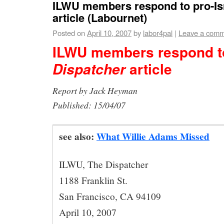
ILWU members respond to pro-Is
article (Labournet)
Posted on
April 10, 2007
by
labor4pal
|
Leave a com
ILWU members respond to
article
Dispatcher
Report by Jack Heyman
Published: 15/04/07
see also:
What Willie Adams Missed
ILWU, The Dispatcher
1188 Franklin St.
San Francisco, CA 94109
April 10, 2007