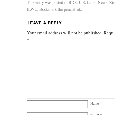
This entry was posted in
BDS
,
U.S. Labor News
,
Zim
ILWU
. Bookmark the
permalink
.
LEAVE A REPLY
Your email address will not be published.
Requi
*
Name
*