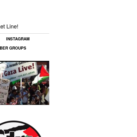
et Line!
INSTAGRAM
MBER GROUPS