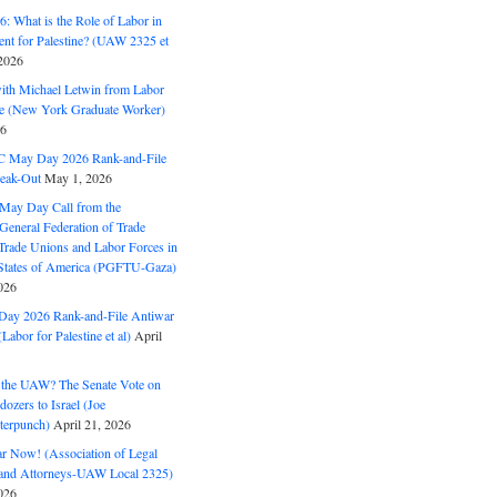
: What is the Role of Labor in
nt for Palestine? (UAW 2325 et
2026
with Michael Letwin from Labor
ine (New York Graduate Worker)
26
C May Day 2026 Rank-and-File
eak-Out
May 1, 2026
May Day Call from the
 General Federation of Trade
Trade Unions and Labor Forces in
 States of America (PGFTU-Gaza)
026
ay 2026 Rank-and-File Antiwar
Labor for Palestine et al)
April
the UAW? The Senate Vote on
dozers to Israel (Joe
terpunch)
April 21, 2026
ar Now! (Association of Legal
and Attorneys-UAW Local 2325)
026