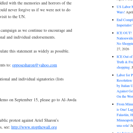
ddled with the memories and horrors of the
US Labor M
ould never forgive us if we were not to do
Wars!
Apri
visit to the UN.
End Complic
Imperialis
nt campaign as we continue to encourage and
ICE OUT! F
ional and individual endorsements.
Nationwid
No Shoppin
27, 2026
ulate this statement as widely as possible.
ICE Out of
Truth & Fr
nts to:
opposesharon@yahoo.com
shopping.
Labor for P
tional and individual signatories (lists
Resolution 
by Italian 
Against Gen
On the Wor
demo on September 15, please go to Al-Awda
From Minnea
is One! Lag
Falastiin,
ublic protest against Ariel Sharon’s
Minneapolis
una sola!
J
s, see:
http://www.stopthewall.org