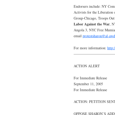
Endorsers include: NY Commi
Activists for the Liberation 
Group-Chicago, Troops O
Labor Against the War
, N
Angola 3, NYC Free Mumia C
email
protestsharon@al-awd
For more information:
http
———————————
ACTION ALERT
For Immediate Release
September 11, 2005
For Immediate Release
ACTION: PETITION SEN
OPPOSE SHARON’S ADD