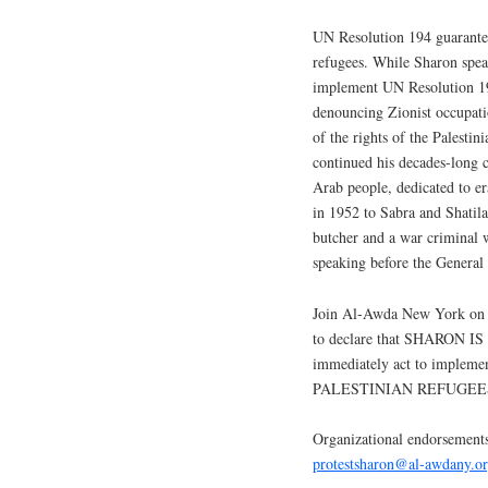
UN Resolution 194 guarantees
refugees. While Sharon spea
implement UN Resolution 194
denouncing Zionist occupatio
of the rights of the Palestin
continued his decades-long c
Arab people, dedicated to er
in 1952 to Sabra and Shatila
butcher and a war criminal w
speaking before the General
Join Al-Awda New York o
to declare that SHARON 
immediately act to imple
PALESTINIAN REFUGEE
Organizational endorsement
protestsharon@al-awdany.o