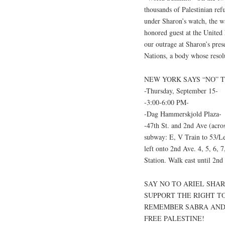
thousands of Palestinian re
under Sharon’s watch, the w
honored guest at the United
our outrage at Sharon’s pre
Nations, a body whose resolu
NEW YORK SAYS “NO” 
-Thursday, September 15-
-3:00-6:00 PM-
-Dag Hammerskjold Plaza-
-47th St. and 2nd Ave (acr
subway: E, V Train to 53/Le
left onto 2nd Ave. 4, 5, 6, 
Station. Walk east until 2nd
SAY NO TO ARIEL SHAR
SUPPORT THE RIGHT T
REMEMBER SABRA AND
FREE PALESTINE!