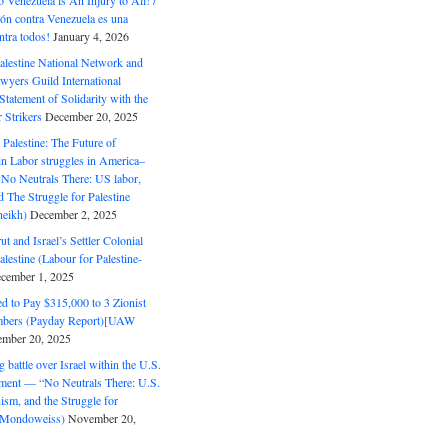
o Venezuela is An Injury to All! /
ón contra Venezuela es una
ntra todos!
January 4, 2026
alestine National Network and
wyers Guild International
tatement of Solidarity with the
Strikers
December 20, 2025
r Palestine: The Future of
in Labor struggles in America–
No Neutrals There: US labor,
 The Struggle for Palestine
eikh)
December 2, 2025
ut and Israel’s Settler Colonial
alestine (Labour for Palestine-
cember 1, 2025
 to Pay $315,000 to 3 Zionist
bers (Payday Report)[UAW
mber 20, 2025
 battle over Israel within the U.S.
ment — “No Neutrals There: U.S.
ism, and the Struggle for
 (Mondoweiss)
November 20,