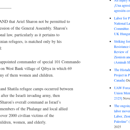
An Injury t
¡Una agresi
——-
agresión co
Labor for P
D that Ariel Sharon not be permitted to
National La
 session of the General Assembly. Sharon’s
Committee S
UK Hunger 
nal law, particularly as it pertains to
tinian refugees, is matched only by his
Striking fo
Resistance 
l:
Review of 
Zionism and
s appointed commander of special 101 Commando
(Aminah Sh
s on West Bank village of Qibya in which 69
The Histadr
any of them women and children.
Project in P
Canada)
De
UAW Forced
 and Shatila refugee camps occurred between
Union Mem
fter the Israeli invading army, then
2325]
Nove
Sharon’s overall command as Israel’s
The ongoing
 members of the Phalange and local allied
labor move
 over 2000 civilian victims of the
Labor, Zion
Palestine”
hildren, women, and elderly.
2025