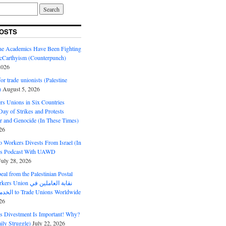
OSTS
ine Academics Have Been Fighting
Carthyism (Counterpunch)
2026
or trade unionists (Palestine
)
August 5, 2026
s Unions in Six Countries
ay of Strikes and Protests
r and Genocide (In These Times)
26
o Workers Divests From Israel (In
es Podcast With UAWD
July 28, 2026
al from the Palestinian Postal
ion نقابة العاملين في
الخدمات البريدية to Trade Unions Worldwide
26
ds Divestment Is Important! Why?
ly Struggle)
July 22, 2026