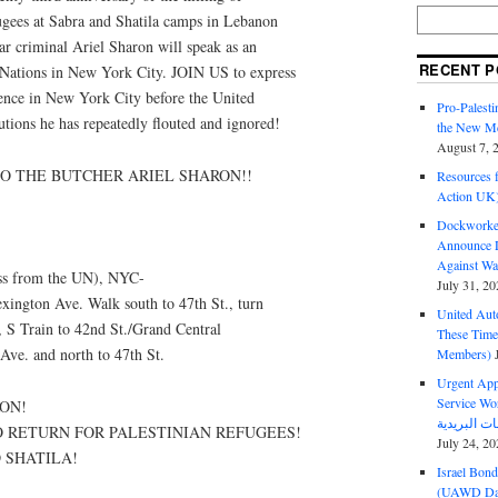
fugees at Sabra and Shatila camps in Lebanon
ar criminal Ariel Sharon will speak as an
RECENT P
 Nations in New York City. JOIN US to express
sence in New York City before the United
Pro-Palest
tions he has repeatedly flouted and ignored!
the New Mc
August 7, 
TO THE BUTCHER ARIEL SHARON!!
Resources f
Action UK
Dockworker
Announce D
Against Wa
oss from the UN), NYC-
July 31, 20
xington Ave. Walk south to 47th St., turn
United Aut
7, S Train to 42nd St./Grand Central
These Tim
 Ave. and north to 47th St.
Members)
Urgent Appe
Service Workers Un
ON!
O RETURN FOR PALESTINIAN REFUGEES!
July 24, 20
 SHATILA!
Israel Bon
(UAWD Dai