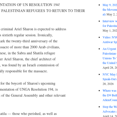
TATION OF UN RESOLUTION 194!
May 9, 2026
the Moveme
 PALESTINIAN REFUGEES TO RETURN TO THEIR
al)
May 2, 
Interview 
for Palest
riminal Ariel Sharon is expected to address
May 1, 20
sixtieth regular session. Ironically,
Video: NY
rk the twenty-third anniversary of the
Antiwar Sp
ssacre of more than 2000 Arab civilians,
An Urgent 
ese, in the Sabra and Shatila refugee
Palestinian
Unions To 
r Ariel Sharon, the chief architect of
the United
n, was found by an Israeli commission of
April 28, 2
lly responsible for the massacre.
NYC May D
Speak-Out (
 for the boycott of Sharon’s upcoming
28, 2026
lementation of UNGA Resolution 194, is
Where was 
 of the General Assembly and other relevant
the D9 Bull
Allen/Coun
Stop the W
Advocates 
atila — those who perished, as well as
April 14, 2