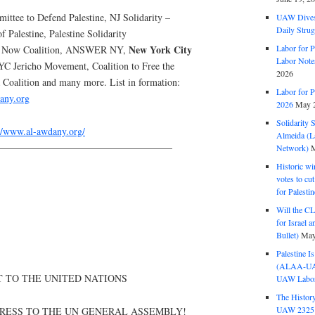
ttee to Defend Palestine, NJ Solidarity –
UAW Dives
Daily Strug
of Palestine, Palestine Solidarity
Labor for P
New York City
ut Now Coalition, ANSWER NY,
Labor Note
YC Jericho Movement, Coalition to Free the
2026
oalition and many more. List in formation:
Labor for P
any.org
2026
May 2
Solidarity 
://www.al-awdany.org/
Almeida (La
——————————————————
Network)
M
Historic wi
votes to cu
for Palesti
Will the CL
for Israel 
Bullet)
May
Palestine I
(ALAA-UAW 
T TO THE UNITED NATIONS
UAW Labor 
The History
UAW 2325 
RESS TO THE UN GENERAL ASSEMBLY!