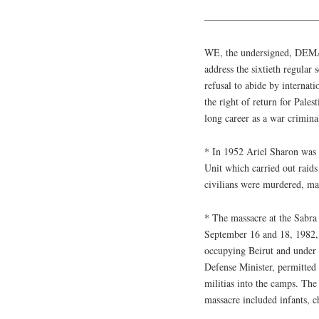
————————————
WE, the undersigned, DEMAN
address the sixtieth regular
refusal to abide by internatio
the right of return for Pales
long career as a war crimina
* In 1952 Ariel Sharon wa
Unit which carried out raid
civilians were murdered, m
* The massacre at the Sabra
September 16 and 18, 1982, a
occupying Beirut and under 
Defense Minister, permitted
militias into the camps. The
massacre included infants, c