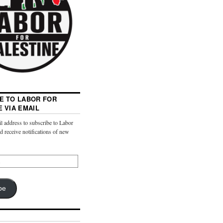
E TO LABOR FOR
E VIA EMAIL
l address to subscribe to Labor
nd receive notifications of new
be