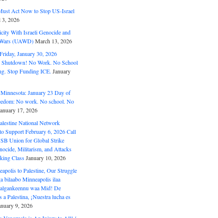
ust Act Now to Stop US-Israel
l 3, 2026
ity With Israeli Genocide and
t Wars (UAWD)
March 13, 2026
riday, January 30, 2026
e Shutdown! No Work. No School
g. Stop Funding ICE.
January
 Minnesota: January 23 Day of
eedom: No work. No school. No
January 17, 2026
alestine National Network
to Support February 6, 2026 Call
USB Union for Global Strike
ocide, Militarism, and Attacks
king Class
January 10, 2026
polis to Palestine, Our Struggle
a bilaabo Minneapolis ilaa
 Halgankeennu waa Mid! De
 a Palestina, ¡Nuestra lucha es
anuary 9, 2026