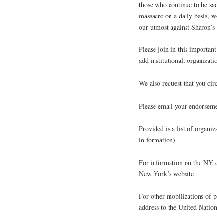
those who continue to be sa
massacre on a daily basis, w
our utmost against Sharon’s 
Please join in this importa
add institutional, organizat
We also request that you circ
Please email your endorseme
Provided is a list of organiza
in formation)
For information on the NY 
New York’s website
For other mobilizations of p
address to the United Nation