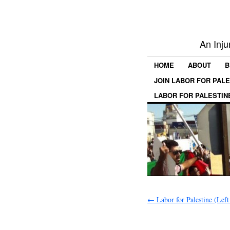
An Inju
HOME
ABOUT
B
JOIN LABOR FOR PAL
LABOR FOR PALESTIN
←
Labor for Palestine (Left