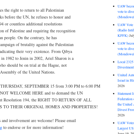
UAW become
 the right to return to all Palestinian
vote to div
ks before the UN, he refuses to honor and
(Mondowei
 or countless additional resolutions
UAW Vote t
(Radio Int
n of Palestine and requiring the recognition
KPFK)
Jul
ian people. On the contrary, he has
UAW become
ampaign of brutality against the Palestinian
vote to div
adicating their very existence. From Qibya
(Mondowei
 in 1982 to Jenin in 2002, Ariel Sharon is a
Local 232
ho should be on trial at the Hague, not
Divestment
 Assembly of the United Nations.
United Aut
Israel in Hi
n THURSDAY, SEPTEMBER 15 from 3:00 PM to 6:00 PM
2026
IS NOT WELCOME HERE and to demand the UN
Statement I
Federation
ment Resolution 194, the RIGHT TO RETURN OF ALL
the United
S TO THEIR ORIGINAL HOMES AND PROPERTIES!
Divest Fro
2026
s and involvement are welcome! Please email
UAW Votes 
rg
to endorse or for more information!
Largest US
June 19, 2