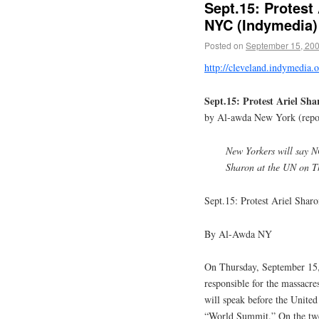
Sept.15: Protest 
NYC (Indymedia)
Posted on
September 15, 20
http://cleveland.indymedia
Sept.15: Protest Ariel Sh
by Al-awda New York (repo
New Yorkers will say N
Sharon at the UN on T
Sept.15: Protest Ariel Shar
By Al-Awda NY
On Thursday, September 15, 
responsible for the massacre
will speak before the United
“World Summit.” On the twen