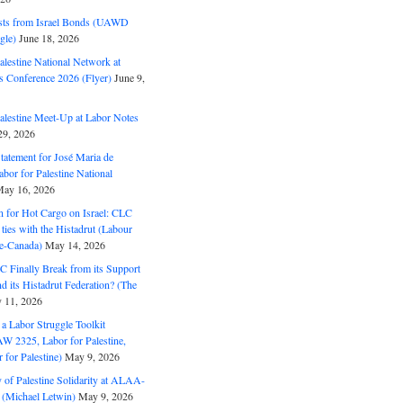
ts from Israel Bonds (UAWD
gle)
June 18, 2026
alestine National Network at
s Conference 2026 (Flyer)
June 9,
alestine Meet-Up at Labor Notes
9, 2026
Statement for José Maria de
bor for Palestine National
ay 16, 2026
n for Hot Cargo on Israel: CLC
t ties with the Histadrut (Labour
ne-Canada)
May 14, 2026
C Finally Break from its Support
and its Histadrut Federation? (The
 11, 2026
s a Labor Struggle Toolkit
2325, Labor for Palestine,
for Palestine)
May 9, 2026
 of Palestine Solidarity at ALAA-
(Michael Letwin)
May 9, 2026