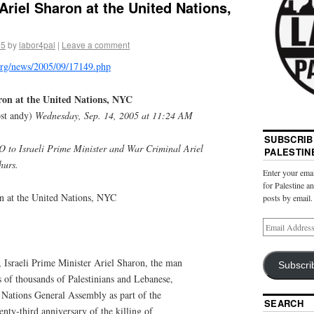
Ariel Sharon at the United Nations,
05
by
labor4pal
|
Leave a comment
.org/news/2005/09/17149.php
aron at the United Nations, NYC
st andy)
Wednesday, Sep. 14, 2005 at 11:24 AM
SUBSCRIB
O to Israeli Prime Minister and War Criminal Ariel
PALESTIN
hurs.
Enter your emai
for Palestine a
on at the United Nations, NYC
posts by email.
Israeli Prime Minister Ariel Sharon, the man
Subscri
s of thousands of Palestinians and Lebanese,
 Nations General Assembly as part of the
SEARCH
ty-third anniversary of the killing of