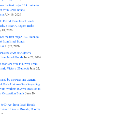
s the first major U.S. union to
est from Israel Bonds
ss)
July 19, 2026
o Divest From Israel Bonds
ifada, SWANA Region Radio
y 18, 2026
s the first major U.S. union to
est from Israel Bonds
ss)
July 7, 2026
5 Pushes UAW to Approve
 from Israeli Bonds
June 23, 2026
o Workers Vote to Divest From
storic Victory (Truthout)
June 22,
ssued by the Palestine General
 of Trade Unions–Gaza Regarding
 Auto Workers (UAW) Decision to
m Occupation Bonds
June 20,
to Divest from Israel Bonds —
 Labor Union to Divest (UAWD)
026