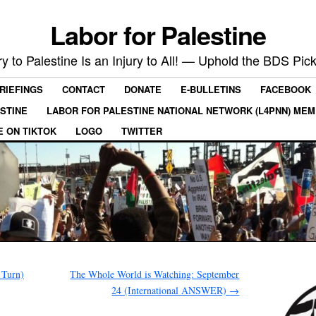
Labor for Palestine
ry to Palestine Is an Injury to All! — Uphold the BDS Pick
RIEFINGS
CONTACT
DONATE
E-BULLETINS
FACEBOOK
ESTINE
LABOR FOR PALESTINE NATIONAL NETWORK (L4PNN) ME
E ON TIKTOK
LOGO
TWITTER
 Turn)
The Whole World is Watching: September
24 (International ANSWER)
→