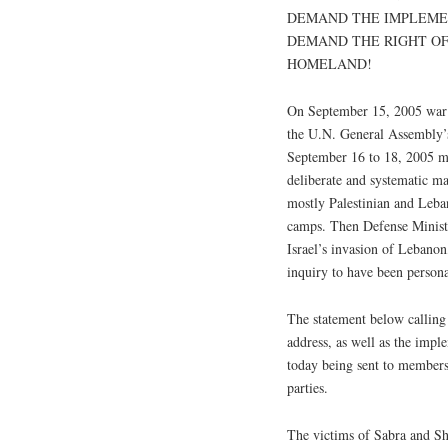
DEMAND THE IMPLEMEN
DEMAND THE RIGHT OF
HOMELAND!
On September 15, 2005 war c
the U.N. General Assembly’s 
September 16 to 18, 2005 ma
deliberate and systematic ma
mostly Palestinian and Leban
camps. Then Defense Ministe
Israel’s invasion of Lebano
inquiry to have been persona
The statement below calling
address, as well as the imp
today being sent to members
parties.
The victims of Sabra and Sh