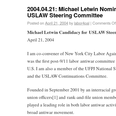
2004.04.21: Michael Letwin Nomin
USLAW Steering Committee
Posted on
April 21, 2004
by
labor4pal
|
Comments Of
Michael Letwin Candidacy for USLAW Stee
April 21, 2004
I am co-convener of New York City Labor Again
was the first post-9/11 labor antiwar committee 
U.S. I am also a member of the UFPJ National 
and the USLAW Continuations Committee.
Founded in September 2001 by an interracial gro
union officers[1] and rank‐and‐file union me
played a leading role in both labor antiwar activ
broad antiwar movement.