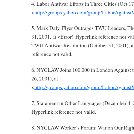
4. Labor Antiwar Efforts in Three Cities (Oct 17
<
http://groups.yahoo.com/group/LaborAgains
5. Mark Daly, Flyer Outrages TWU Leaders, The
31, 2001, at <Error! Hyperlink reference not v
TWU Antiwar Resolution (October 31, 2001), a
reference not valid.
6. NYCLAW Joins 100,000 in London Against 
26, 2001), at
<
http://groups.yahoo.com/group/LaborAgains
7. Statement in Other Languages (December 4, 2
Hyperlink reference not valid.
8. NYCLAW Worker’s Forum: War on Our Rights