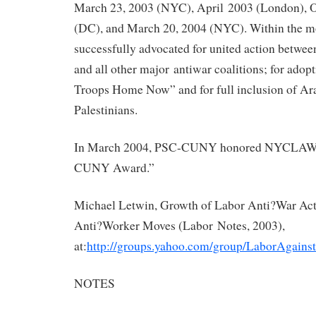
March 23, 2003 (NYC), April 2003 (London), O
(DC), and March 20, 2004 (NYC). Within the m
successfully advocated for united action bet
and all other major antiwar coalitions; for adop
Troops Home Now” and for full inclusion of A
Palestinians.
In March 2004, PSC-CUNY honored NYCLAW w
CUNY Award.”
Michael Letwin, Growth of Labor Anti?War Act
Anti?Worker Moves (Labor Notes, 2003),
at:
http://groups.yahoo.com/group/LaborAgain
NOTES