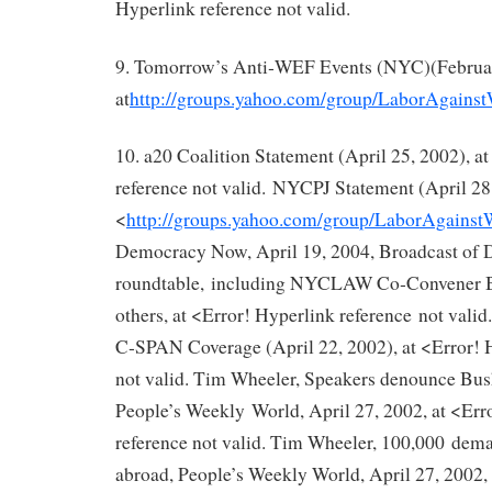
Hyperlink reference not valid.
9. Tomorrow’s Anti‐WEF Events (NYC)(Februar
at
http://groups.yahoo.com/group/LaborAgains
10. a20 Coalition Statement (April 25, 2002), a
reference not valid. NYCPJ Statement (April 28,
<
http://groups.yahoo.com/group/LaborAgains
Democracy Now, April 19, 2004, Broadcast of
roundtable, including NYCLAW Co‐Convener B
others, at <Error! Hyperlink reference not va
C‐SPAN Coverage (April 22, 2002), at <Error! 
not valid. Tim Wheeler, Speakers denounce Bus
People’s Weekly World, April 27, 2002, at <Err
reference not valid. Tim Wheeler, 100,000 dem
abroad, People’s Weekly World, April 27, 2002, 