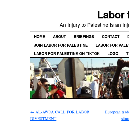
Labor 
An Injury to Palestine Is an In
HOME
ABOUT
BRIEFINGS
CONTACT
JOIN LABOR FOR PALESTINE
LABOR FOR PALE
LABOR FOR PALESTINE ON TIKTOK
LOGO
T
←
AL-AWDA CALL FOR LABOR
European trade
DIVESTMENT
situa