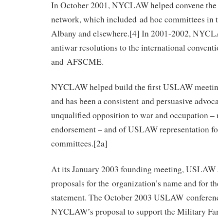
In October 2001, NYCLAW helped convene the ea
network, which included ad hoc committees in t
Albany and elsewhere.[4] In 2001-2002, NYC
antiwar resolutions to the international conve
and AFSCME.
NYCLAW helped build the first USLAW meeting
and has been a consistent and persuasive advoca
unqualified opposition to war and occupation –
endorsement – and of USLAW representation fo
committees.[2a]
At its January 2003 founding meeting, USLA
proposals for the organization’s name and for the
statement. The October 2003 USLAW conferen
NYCLAW’s proposal to support the Military Fa