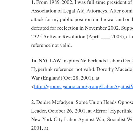
1. From 1989-2002, I was full‐time president o
Association of Legal Aid Attorneys. After comi
attack for my public position on the war and on 
defeated for reelection in November 2002. Sup
2325 Antiwar Resolution (April ___, 2003), at 
reference not valid.
1a. NYCLAW Inspires Netherlands Labor (Oct 27
Hyperlink reference not valid. Dorothy Macedo
War (England)(Oct 28, 2001), at
<
http://groups.yahoo.com/group/LaborAgains
2. Deidre Mcfadyen, Some Union Heads Oppose
Leader, October 26, 2001, at <Error! Hyperlink 
New York City Labor Against War, Socialist W
2001, at