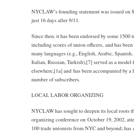
NYCLAW’s founding statement was issued on S
just 16 days after 9/11.
Since then, it has been endorsed by some 1500 t
including scores of union officers, and has been
many languages (e.g., English, Arabic, Spanish
Italian, Russian, Turkish),[7] served as a model 
elsewhere,[1a] and has been accompanied by a l
number of subscribers.
LOCAL LABOR ORGANIZING
NYCLAW has sought to deepen its local roots t
organizing conference on October 19, 2002, att
100 trade unionists from NYC and beyond; has es