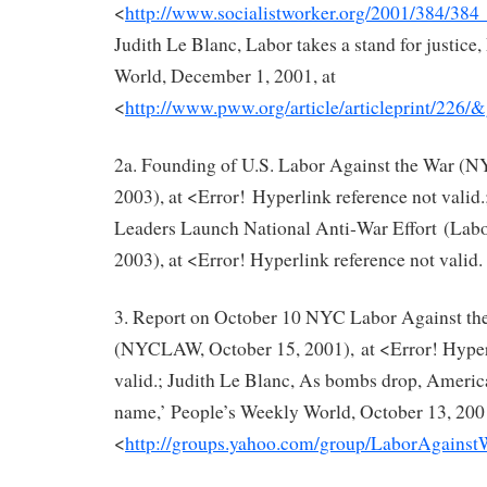
<
http://www.socialistworker.org/2001/384/
Judith Le Blanc, Labor takes a stand for justice
World, December 1, 2001, at
<
http://www.pww.org/article/articleprint/226/&
2a. Founding of U.S. Labor Against the War (
2003), at <Error! Hyperlink reference not valid
Leaders Launch National Anti‐War Effort (Labo
2003), at <Error! Hyperlink reference not valid.
3. Report on October 10 NYC Labor Against th
(NYCLAW, October 15, 2001), at <Error! Hyperl
valid.; Judith Le Blanc, As bombs drop, Americ
name,’ People’s Weekly World, October 13, 2001
<
http://groups.yahoo.com/group/LaborAgains