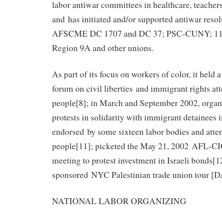
labor antiwar committees in healthcare, teachers,
and has initiated and/or supported antiwar reso
AFSCME DC 1707 and DC 37; PSC‐CUNY; 1
Region 9A and other unions.
As part of its focus on workers of color, it hel
forum on civil liberties and immigrant rights a
people[8]; in March and September 2002, organi
protests in solidarity with immigrant detainees 
endorsed by some sixteen labor bodies and atte
people[11]; picketed the May 21, 2002 AFL-CI
meeting to protest investment in Israeli bonds[1
sponsored NYC Palestinian trade union tour [
NATIONAL LABOR ORGANIZING