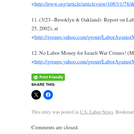
<
http://pww.org/article/articleview/1083/1/78/
11. (3/23‐‐Brooklyn & Oakland): Report on Lab
25, 2002), at
<
http://groups.yahoo.com/group/LaborAgains
12. No Labor Money for Israeli War Crimes! (Ma
<
http://groups.yahoo.com/group/LaborAgains
SHARE THIS:
This entry was posted in
U.S. Labor News
. Bookmar
Comments are closed.