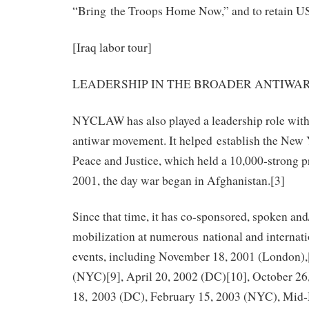
“Bring the Troops Home Now,” and to retain 
[Iraq labor tour]
LEADERSHIP IN THE BROADER ANTIW
NYCLAW has also played a leadership role with
antiwar movement. It helped establish the New 
Peace and Justice, which held a 10,000‐strong p
2001, the day war began in Afghanistan.[3]
Since that time, it has co-sponsored, spoken and
mobilization at numerous national and internat
events, including November 18, 2001 (London),
(NYC)[9], April 20, 2002 (DC)[10], October 26
18, 2003 (DC), February 15, 2003 (NYC), Mid