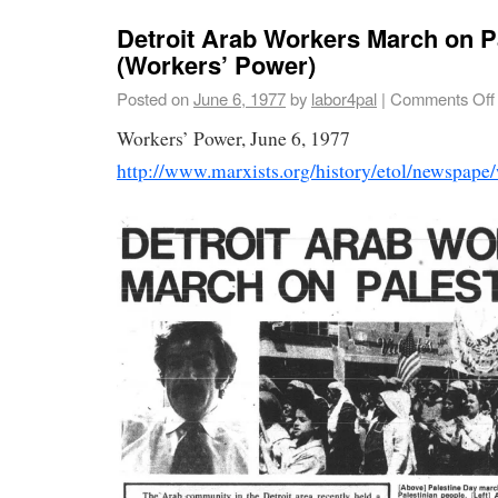
Detroit Arab Workers March on P
(Workers’ Power)
Posted on
June 6, 1977
by
labor4pal
|
Comments Off
Workers’ Power, June 6, 1977
http://www.marxists.org/history/etol/newspap