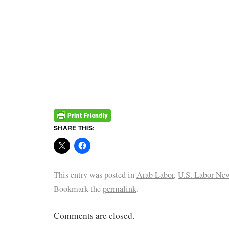
SHARE THIS:
This entry was posted in
Arab Labor
,
U.S. Labor Ne
Bookmark the
permalink
.
Comments are closed.