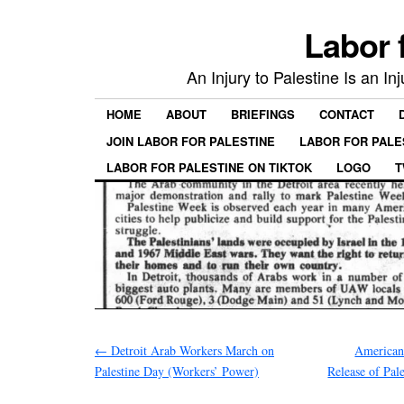
Labor 
An Injury to Palestine Is an In
HOME
ABOUT
BRIEFINGS
CONTACT
JOIN LABOR FOR PALESTINE
LABOR FOR PALE
LABOR FOR PALESTINE ON TIKTOK
LOGO
T
←
Detroit Arab Workers March on
American 
Palestine Day (Workers’ Power)
Release of Pal