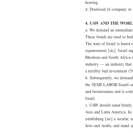
hearing.
d. Dismissal of company or u
4. UAW AND THE WORL
a. We demand an immediate 
These bonds are used to buil
The state of Israel is based 
expansonism [sic]. Israel su
Rhodesia and South Africa (
industry — an industry that 
a terribly bad investment (5
b. Subsequently, we demand
the SEMI-LABOR Israeli org
and businessmen and is contr
Israel.
c. UAW should stand firmly i
Asia and Latin America. In 
establshing [sic] a secular, 
Jews and Arabs, and stand ag