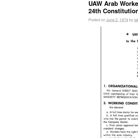
UAW Arab Worke
24th Constitutio
Posted on
June 2, 1974
by
la