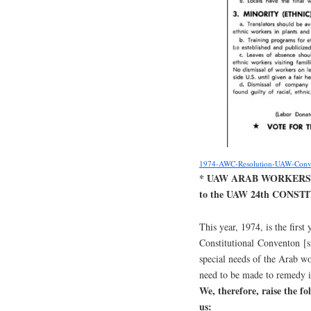
1974-AWC-Resolution-UAW-Conv
* UAW ARAB WORKERS
to the UAW 24th CONS
This year, 1974, is the firs
Constitutional Conventon [si
special needs of the Arab wo
need to be made to remedy in
We, therefore, raise the f
us: