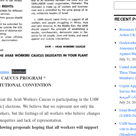
RECENT P
Resources f
Action UK
Dockworker
Announce D
Against Wa
July 31, 20
United Aut
ention
Download
These Tim
 CAUCUS PROGRAM *
Members)
TITUTIONAL CONVENTION
Urgent Appe
Service Workers Un
t year the Arab Workers Caucus is participating in the UAW
July 24, 20
c] elections. We believe that we represent not only the
Israel Bon
rkers, but the feelings of all workers who believe changes
(UAWD Dai
equities and lack of representation.
UAW become
ollowing proposals hoping that all workers will support
vote to div
(Mondowei