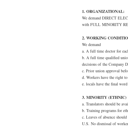
1. ORGANIZATIONAL:
We demand DIRECT ELECTIO
with FULL MINORITY R
2. WORKING CONDITIO
We demand
a. A full time doctor for eac
b. A full time qualified uni
decisions of the Company D
c. Prior union approval bef
d. Workers have the right to
e. locals have the final word 
3. MINORITY (ETHNIC)
a. Translators should be avai
b. Training programs for eth
c. Leaves of absence should 
U.S. No dismissal of workers