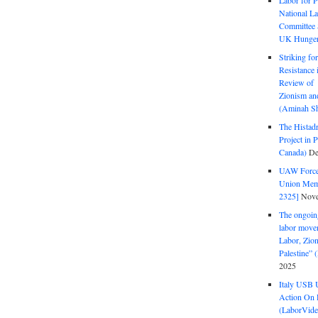
Labor for P
National La
Committee S
UK Hunger 
Striking fo
Resistance 
Review of 
Zionism and
(Aminah Sh
The Histadr
Project in P
Canada)
De
UAW Forced
Union Mem
2325]
Nove
The ongoing
labor move
Labor, Zion
Palestine”
2025
Italy USB 
Action On 
(LaborVide