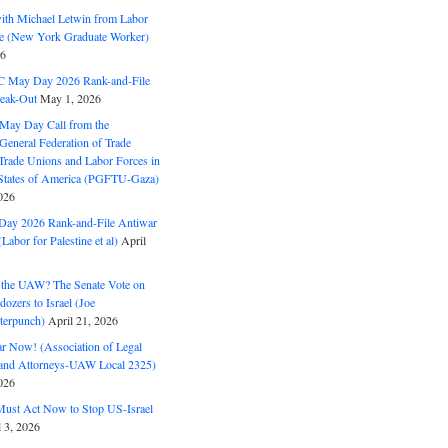
with Michael Letwin from Labor
ine (New York Graduate Worker)
26
C May Day 2026 Rank-and-File
eak-Out
May 1, 2026
May Day Call from the
 General Federation of Trade
Trade Unions and Labor Forces in
 States of America (PGFTU-Gaza)
026
ay 2026 Rank-and-File Antiwar
Labor for Palestine et al)
April
the UAW? The Senate Vote on
dozers to Israel (Joe
terpunch)
April 21, 2026
ar Now! (Association of Legal
and Attorneys-UAW Local 2325)
026
ust Act Now to Stop US-Israel
l 3, 2026