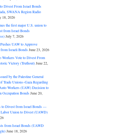
o Divest From Israel Bonds
ifada, SWANA Region Radio
y 18, 2026
s the first major U.S. union to
est from Israel Bonds
ss)
July 7, 2026
5 Pushes UAW to Approve
 from Israeli Bonds
June 23, 2026
o Workers Vote to Divest From
storic Victory (Truthout)
June 22,
ssued by the Palestine General
 of Trade Unions–Gaza Regarding
 Auto Workers (UAW) Decision to
m Occupation Bonds
June 20,
to Divest from Israel Bonds —
 Labor Union to Divest (UAWD)
026
ts from Israel Bonds (UAWD
gle)
June 18, 2026