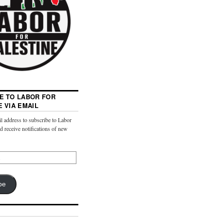
E TO LABOR FOR
E VIA EMAIL
l address to subscribe to Labor
nd receive notifications of new
be