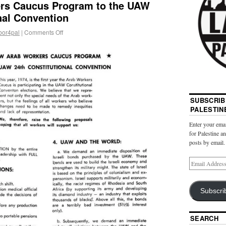
rs Caucus Program to the UAW
nal Convention
bor4pal
|
Comments Off
SUBSCRIB
PALESTIN
Enter your emai
for Palestine a
posts by email.
Subscri
SEARCH