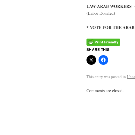
UAW-ARAB WORKERS 
(Labor Donated)
* VOTE FOR THE ARA
SHARE THIS:
This entry was posted in
Unca
Comments are closed.