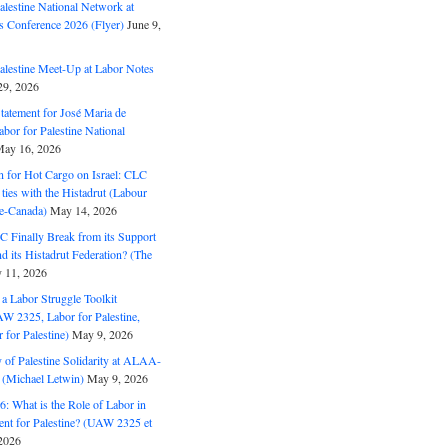
alestine National Network at
s Conference 2026 (Flyer)
June 9,
alestine Meet-Up at Labor Notes
9, 2026
Statement for José Maria de
bor for Palestine National
ay 16, 2026
n for Hot Cargo on Israel: CLC
t ties with the Histadrut (Labour
ne-Canada)
May 14, 2026
C Finally Break from its Support
and its Histadrut Federation? (The
 11, 2026
s a Labor Struggle Toolkit
2325, Labor for Palestine,
for Palestine)
May 9, 2026
 of Palestine Solidarity at ALAA-
(Michael Letwin)
May 9, 2026
: What is the Role of Labor in
nt for Palestine? (UAW 2325 et
2026