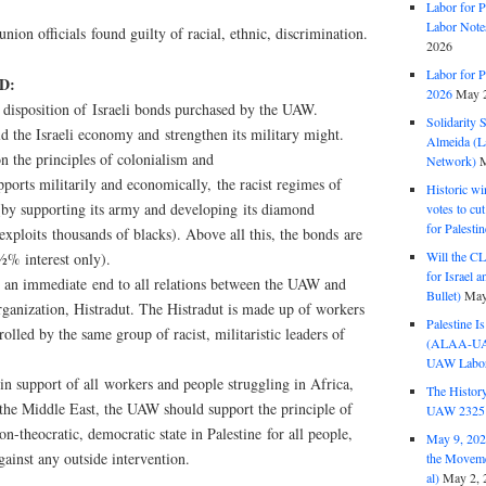
Labor for P
Labor Note
nion officials found guilty of racial, ethnic, discrimination.
2026
Labor for P
D:
2026
May 2
disposition of Israeli bonds purchased by the UAW.
Solidarity 
d the Israeli economy and strengthen its military might.
Almeida (La
on the principles of colonialism and
Network)
M
pports militarily and economically, the racist regimes of
Historic wi
by supporting its army and developing its diamond
votes to cu
for Palesti
exploits thousands of blacks). Above all this, the bonds are
Will the CL
½% interest only).
for Israel 
 an immediate end to all relations between the UAW and
Bullet)
May
anization, Histradut. The Histradut is made up of workers
Palestine I
olled by the same group of racist, militaristic leaders of
(ALAA-UAW 
UAW Labor 
n support of all workers and people struggling in Africa,
The History
the Middle East, the UAW should support the principle of
UAW 2325 
non-theocratic, democratic state in Palestine for all people,
May 9, 2026
ainst any outside intervention.
the Moveme
al)
May 2, 