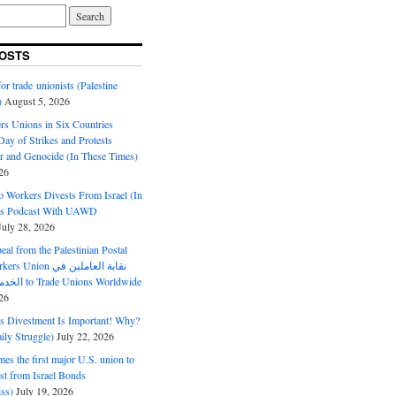
OSTS
or trade unionists (Palestine
)
August 5, 2026
s Unions in Six Countries
ay of Strikes and Protests
r and Genocide (In These Times)
26
o Workers Divests From Israel (In
es Podcast With UAWD
July 28, 2026
al from the Palestinian Postal
ion نقابة العاملين في
الخدمات البريدية to Trade Unions Worldwide
26
ds Divestment Is Important! Why?
ly Struggle)
July 22, 2026
s the first major U.S. union to
est from Israel Bonds
ss)
July 19, 2026