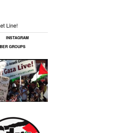
et Line!
INSTAGRAM
MBER GROUPS