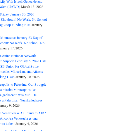
ity With Israeli Genocide and
t Wars (UAWD)
March 13, 2026
riday, January 30, 2026
e Shutdown! No Work. No School
g. Stop Funding ICE.
January
 Minnesota: January 23 Day of
eedom: No work. No school. No
January 17, 2026
alestine National Network
to Support February 6, 2026 Call
USB Union for Global Strike
ocide, Militarism, and Attacks
king Class
January 10, 2026
polis to Palestine, Our Struggle
a bilaabo Minneapolis ilaa
 Halgankeennu waa Mid! De
 a Palestina, ¡Nuestra lucha es
anuary 9, 2026
o Venezuela is An Injury to All! /
ón contra Venezuela es una
ntra todos!
January 4, 2026