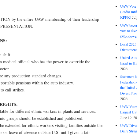
UAW Vote t
(Radio Int
KPFK)
Jul
N by the entire UAW membership of their leadership
UAW become
EPRESENTATION.
vote to div
(Mondowei
NS:
Local 232
Divestment
h shift.
United Aut
on medical official who has the power to override the
Israel in Hi
octor.
2026
ore any production standard changes.
Statement I
Federation
 portable pensions within the auto industry.
the United
to call strikes.
Divest Fro
2026
 RIGHTS:
UAW Votes 
lable for different ethnic workers in plants and services.
Largest US
June 19, 2
nic groups should be established and publicized.
be extended for ethnic workers visiting families outside the
UAW Dives
Daily Strug
 on leave of absence outside U.S. until given a fair