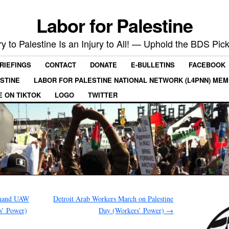
Labor for Palestine
ry to Palestine Is an Injury to All! — Uphold the BDS Pick
RIEFINGS
CONTACT
DONATE
E-BULLETINS
FACEBOOK
ESTINE
LABOR FOR PALESTINE NATIONAL NETWORK (L4PNN) ME
E ON TIKTOK
LOGO
TWITTER
emand UAW
Detroit Arab Workers March on Palestine
s’ Power)
Day (Workers’ Power)
→