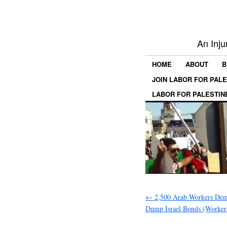
An Inju
HOME
ABOUT
B
JOIN LABOR FOR PAL
LABOR FOR PALESTIN
←
2,500 Arab Workers D
Dump Israel Bonds (Worker