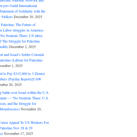
alestine National Network and
wyers Guild International
tatement of Solidarity with the
Strikers
December 20, 2025
r Palestine: The Future of
in Labor struggles in America–
No Neutrals There: US labor,
 The Struggle for Palestine
eikh)
December 2, 2025
ut and Israel’s Settler Colonial
alestine (Labour for Palestine-
cember 1, 2025
 to Pay $315,000 to 3 Zionist
bers (Payday Report)[UAW
mber 20, 2025
 battle over Israel within the U.S.
ment — “No Neutrals There: U.S.
ism, and the Struggle for
 (Mondoweiss)
November 20,
Union Appeal To US Workers For
Palestine Nov 28 & 29
o)
November 17, 2025