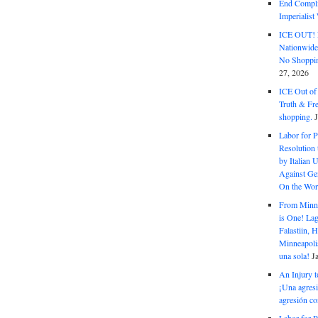
End Complic
Imperialis
ICE OUT! F
Nationwid
No Shoppin
27, 2026
ICE Out of
Truth & Fr
shopping.
Labor for P
Resolution 
by Italian 
Against Gen
On the Wor
From Minnea
is One! Lag
Falastiin,
Minneapolis
una sola!
J
An Injury t
¡Una agresi
agresión co