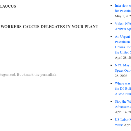
Interview 
CAUCUS
for Palest
May 1, 20
Video: NY
B WORKERS CAUCUS DELEGATES IN YOUR PLANT
Antiwar Sp
An Urgent 
Palestinian
Unions To 
the United
April 28, 2
NYC May D
Speak-Out (
tegorized
. Bookmark the
permalink
.
28, 2026
Where was 
the D9 Bull
Allen/Coun
Stop the W
Advocates 
April 14, 2
US Labor M
Wars!
Apri