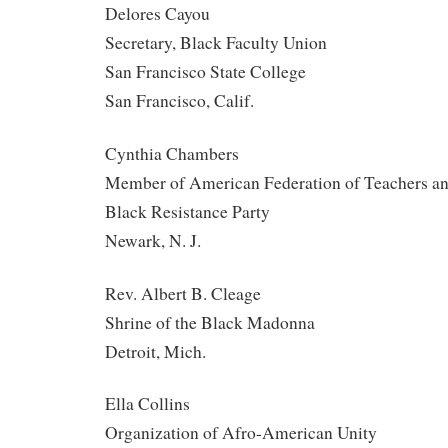
Delores Cayou
Secretary, Black Faculty Union
San Francisco State College
San Francisco, Calif.
Cynthia Chambers
Member of American Federation of Teachers an
Black Resistance Party
Newark, N. J.
Rev. Albert B. Cleage
Shrine of the Black Madonna
Detroit, Mich.
Ella Collins
Organization of Afro-American Unity