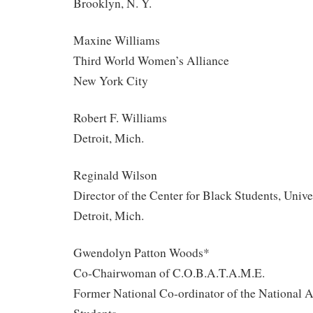
Brooklyn, N. Y.
Maxine Williams
Third World Women’s Alliance
New York City
Robert F. Williams
Detroit, Mich.
Reginald Wilson
Director of the Center for Black Students, Unive
Detroit, Mich.
Gwendolyn Patton Woods*
Co-Chairwoman of C.O.B.A.T.A.M.E.
Former National Co-ordinator of the National A