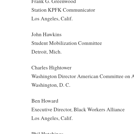
Frank G. Greenwood
Station KPFK Communicator
Los Angeles, Calif.
John Hawkins
Student Mobilization Committee
Detroit, Mich.
Charles Hightower
Washington Director American Committee on A
Washington, D. C.
Ben Howard
Executive Director, Black Workers Alliance
Los Angeles, Calif.
Phil Hutchings