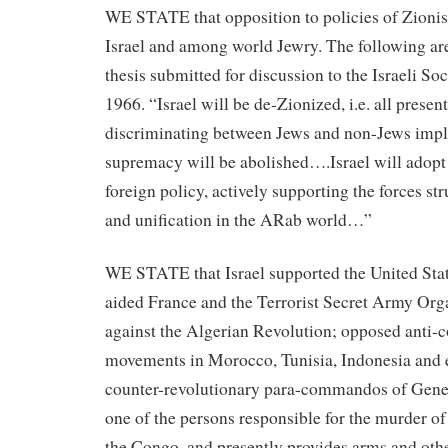
WE STATE that opposition to policies of Zionis
Israel and among world Jewry. The following are
thesis submitted for discussion to the Israeli So
1966. “Israel will be de-Zionized, i.e. all presen
discriminating between Jews and non-Jews imp
supremacy will be abolished….Israel will adopt 
foreign policy, actively supporting the forces st
and unification in the ARab world…”
WE STATE that Israel supported the United Stat
aided France and the Terrorist Secret Army Org
against the Algerian Revolution; opposed anti-
movements in Morocco, Tunisia, Indonesia and e
counter-revolutionary para-commandos of Gen
one of the persons responsible for the murder 
the Congo, and presently provides arms and oth