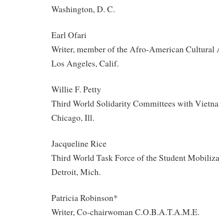
Washington, D. C.
Earl Ofari
Writer, member of the Afro-American Cultural 
Los Angeles, Calif.
Willie F. Petty
Third World Solidarity Committees with Vietn
Chicago, Ill.
Jacqueline Rice
Third World Task Force of the Student Mobiliz
Detroit, Mich.
Patricia Robinson*
Writer, Co-chairwoman C.O.B.A.T.A.M.E.