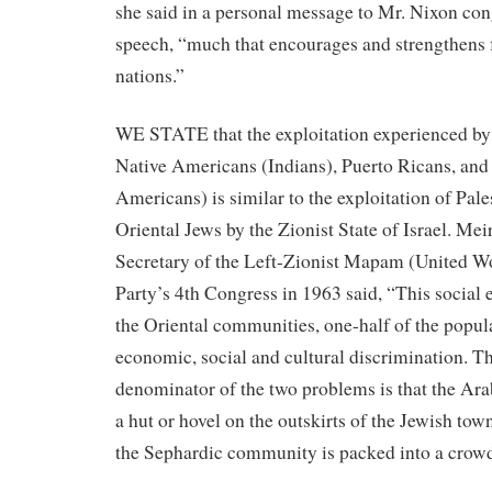
she said in a personal message to Mr. Nixon con
speech, “much that encourages and strengthens
nations.”
WE STATE that the exploitation experienced b
Native Americans (Indians), Puerto Ricans, an
Americans) is similar to the exploitation of Pal
Oriental Jews by the Zionist State of Israel. Mei
Secretary of the Left-Zionist Mapam (United Wo
Party’s 4th Congress in 1963 said, “This social 
the Oriental communities, one-half of the populat
economic, social and cultural discrimination.
denominator of the two problems is that the Ara
a hut or hovel on the outskirts of the Jewish tow
the Sephardic community is packed into a crow