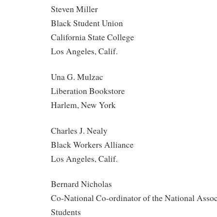
Steven Miller
Black Student Union
California State College
Los Angeles, Calif.
Una G. Mulzac
Liberation Bookstore
Harlem, New York
Charles J. Nealy
Black Workers Alliance
Los Angeles, Calif.
Bernard Nicholas
Co-National Co-ordinator of the National Assoc
Students