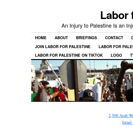
Labor 
An Injury to Palestine Is an In
HOME
ABOUT
BRIEFINGS
CONTACT
JOIN LABOR FOR PALESTINE
LABOR FOR PALE
LABOR FOR PALESTINE ON TIKTOK
LOGO
T
2,500 Arab 
Israe