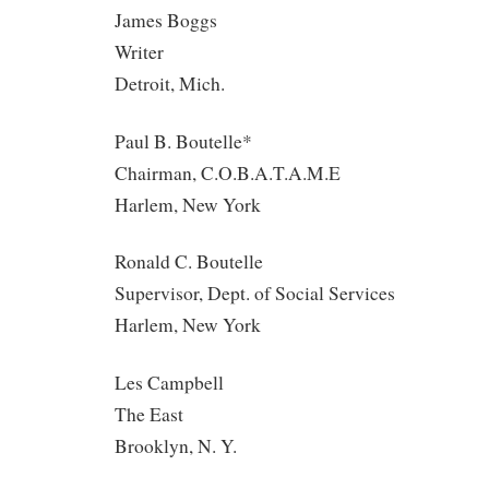
James Boggs
Writer
Detroit, Mich.
Paul B. Boutelle*
Chairman, C.O.B.A.T.A.M.E
Harlem, New York
Ronald C. Boutelle
Supervisor, Dept. of Social Services
Harlem, New York
Les Campbell
The East
Brooklyn, N. Y.