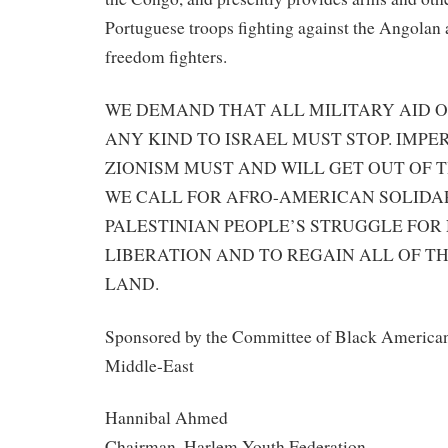
Portuguese troops fighting against the Angola
freedom fighters.
WE DEMAND THAT ALL MILITARY AID O
ANY KIND TO ISRAEL MUST STOP. IMPE
ZIONISM MUST AND WILL GET OUT OF T
WE CALL FOR AFRO-AMERICAN SOLIDA
PALESTINIAN PEOPLE’S STRUGGLE FOR
LIBERATION AND TO REGAIN ALL OF T
LAND.
Sponsored by the Committee of Black Americans
Middle-East
Hannibal Ahmed
Chairman, Harlem Youth Federation