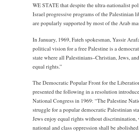
WE STATE that despite the ultra-nationalist poli
Israel progressive programs of the Palestinian 
are popularly supported by most of the Arab ma
In January, 1969, Fateh spokesman, Yassir Arafa
political vision for a free Palestine is a democrat
state where all Palestinians–Christian, Jews, a
equal rights.”
The Democratic Popular Front for the Liberation
presented the following in a resolution introduce
National Congress in 1969: “The Palestine Nati
struggle for a popular democratic Palestinian s
Jews enjoy equal rights without discrimination, 
national and class oppression shall be abolished