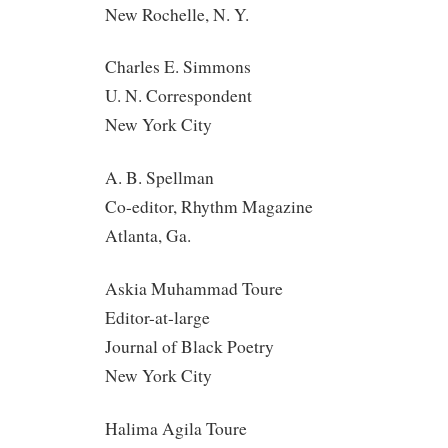
New Rochelle, N. Y.
Charles E. Simmons
U. N. Correspondent
New York City
A. B. Spellman
Co-editor, Rhythm Magazine
Atlanta, Ga.
Askia Muhammad Toure
Editor-at-large
Journal of Black Poetry
New York City
Halima Agila Toure