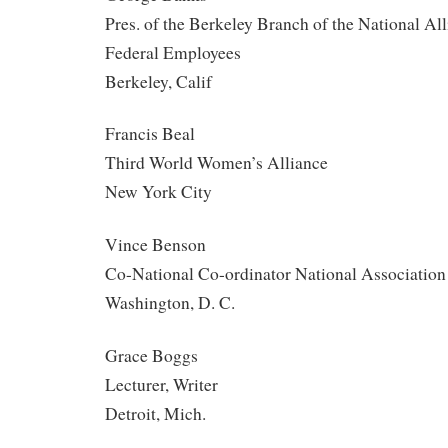
Pres. of the Berkeley Branch of the National All
Federal Employees
Berkeley, Calif
Francis Beal
Third World Women’s Alliance
New York City
Vince Benson
Co-National Co-ordinator National Association
Washington, D. C.
Grace Boggs
Lecturer, Writer
Detroit, Mich.