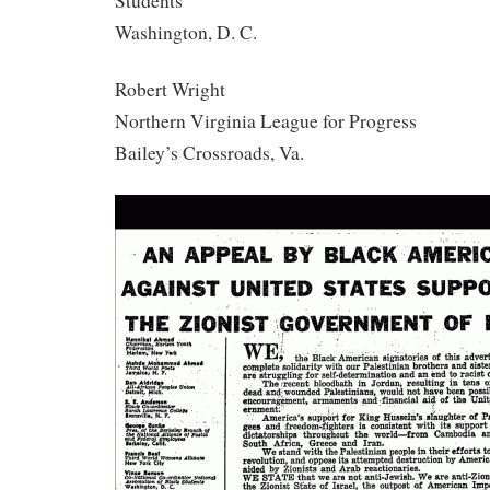
Students
Washington, D. C.
Robert Wright
Northern Virginia League for Progress
Bailey’s Crossroads, Va.