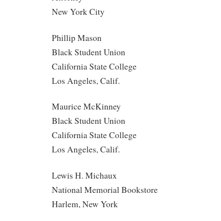
New York City
Phillip Mason
Black Student Union
California State College
Los Angeles, Calif.
Maurice McKinney
Black Student Union
California State College
Los Angeles, Calif.
Lewis H. Michaux
National Memorial Bookstore
Harlem, New York