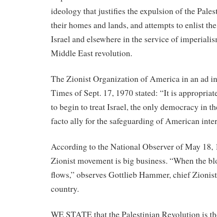
ideology that justifies the expulsion of the Pale
their homes and lands, and attempts to enlist th
Israel and elsewhere in the service of imperiali
Middle East revolution.
The Zionist Organization of America in an ad 
Times of Sept. 17, 1970 stated: “It is appropriat
to begin to treat Israel, the only democracy in t
facto ally for the safeguarding of American inter
According to the National Observer of May 18, 
Zionist movement is big business. “When the bl
flows,” observes Gottlieb Hammer, chief Zionist 
country.
WE STATE that the Palestinian Revolution is th