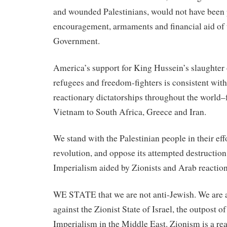
and wounded Palestinians, would not have been 
encouragement, armaments and financial aid of 
Government.
America’s support for King Hussein’s slaughter 
refugees and freedom-fighters is consistent with 
reactionary dictatorships throughout the worl
Vietnam to South Africa, Greece and Iran.
We stand with the Palestinian people in their effo
revolution, and oppose its attempted destructi
Imperialism aided by Zionists and Arab reaction
WE STATE that we are not anti-Jewish. We are a
against the Zionist State of Israel, the outpost 
Imperialism in the Middle East. Zionism is a rea