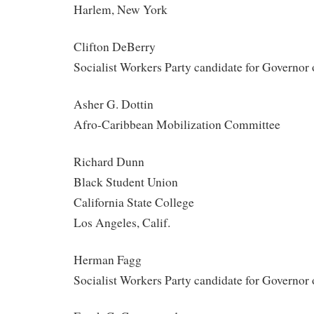
Harlem, New York
Clifton DeBerry
Socialist Workers Party candidate for Governor
Asher G. Dottin
Afro-Caribbean Mobilization Committee
Richard Dunn
Black Student Union
California State College
Los Angeles, Calif.
Herman Fagg
Socialist Workers Party candidate for Governor 