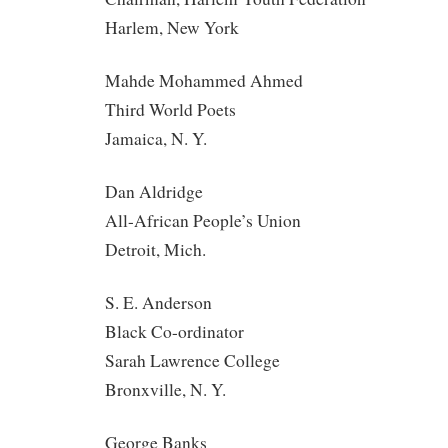
Harlem, New York
Mahde Mohammed Ahmed
Third World Poets
Jamaica, N. Y.
Dan Aldridge
All-African People’s Union
Detroit, Mich.
S. E. Anderson
Black Co-ordinator
Sarah Lawrence College
Bronxville, N. Y.
George Banks