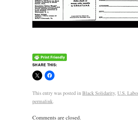
SHARE THIS:
This entry was posted in
Black Solidarity
,
U.S. Labo
permalink
.
Comments are closed.