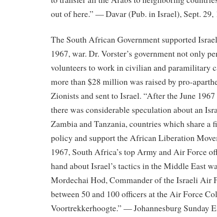
out of here.” — Davar (Pub. in Israel), Sept. 29,
The South African Government supported Israel 
1967, war. Dr. Vorster’s government not only p
volunteers to work in civilian and paramilitary ca
more than $28 million was raised by pro-aparth
Zionists and sent to Israel. “After the June 196
there was considerable speculation about an Isra
Zambia and Tanzania, countries which share a f
policy and support the African Liberation Mo
1967, South Africa’s top Army and Air Force offi
hand about Israel’s tactics in the Middle East 
Mordechai Hod, Commander of the Israeli Air 
between 50 and 100 officers at the Air Force Col
Voortrekkerhoogte.” — Johannesburg Sunday Ex