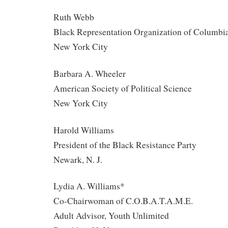
Ruth Webb
Black Representation Organization of Columbia
New York City
Barbara A. Wheeler
American Society of Political Science
New York City
Harold Williams
President of the Black Resistance Party
Newark, N. J.
Lydia A. Williams*
Co-Chairwoman of C.O.B.A.T.A.M.E.
Adult Advisor, Youth Unlimited