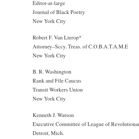
Editor-at-large
Journal of Black Poetry
New York City
Robert F. Van Lierop*
Attorney–Sccy. Treas. of C.O.B.A.T.A.M.E
New York City
B. R. Washington
Rank and File Caucus
Transit Workers Union
New York City
Kenneth J. Watson
Executive Committee of League of Revolutiona
Detroit, Mich.