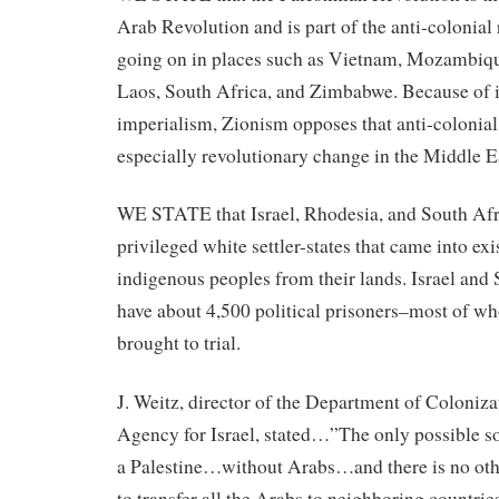
Arab Revolution and is part of the anti-colonial
going on in places such as Vietnam, Mozambiqu
Laos, South Africa, and Zimbabwe. Because of it
imperialism, Zionism opposes that anti-colonial
especially revolutionary change in the Middle E
WE STATE that Israel, Rhodesia, and South Afri
privileged white settler-states that came into ex
indigenous peoples from their lands. Israel and
have about 4,500 political prisoners–most of w
brought to trial.
J. Weitz, director of the Department of Coloniza
Agency for Israel, stated…”The only possible sol
a Palestine…without Arabs…and there is no othe
to transfer all the Arabs to neighboring countrie