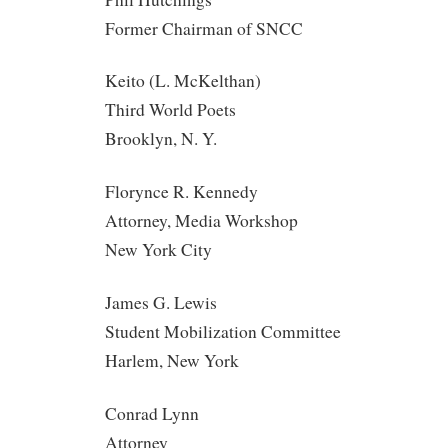
Former Chairman of SNCC
Keito (L. McKelthan)
Third World Poets
Brooklyn, N. Y.
Florynce R. Kennedy
Attorney, Media Workshop
New York City
James G. Lewis
Student Mobilization Committee
Harlem, New York
Conrad Lynn
Attorney