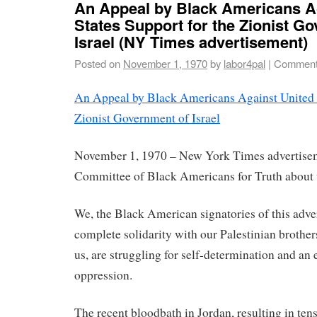
An Appeal by Black Americans A
States Support for the Zionist G
Israel (NY Times advertisement)
Posted on
November 1, 1970
by
labor4pal
|
Comment
An Appeal by Black Americans Against United S
Zionist Government of Israel
November 1, 1970 – New York Times advertisem
Committee of Black Americans for Truth about 
We, the Black American signatories of this adve
complete solidarity with our Palestinian brothers
us, are struggling for self-determination and an e
oppression.
The recent bloodbath in Jordan, resulting in ten