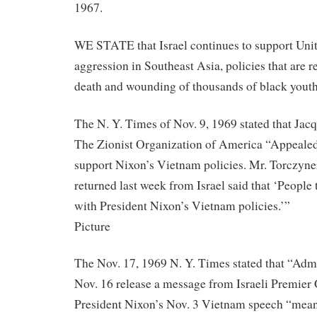
1967.
WE STATE that Israel continues to support Unite
aggression in Southeast Asia, policies that are r
death and wounding of thousands of black youth
The N. Y. Times of Nov. 9, 1969 stated that Jac
The Zionist Organization of America “Appealed
support Nixon’s Vietnam policies. Mr. Torczyne
returned last week from Israel said that ‘People 
with President Nixon’s Vietnam policies.’”
Picture
The Nov. 17, 1969 N. Y. Times stated that “Admi
Nov. 16 release a message from Israeli Premier
President Nixon’s Nov. 3 Vietnam speech “meani