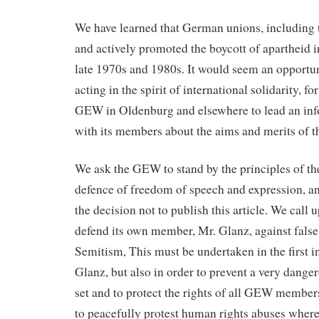
We have learned that German unions, includin
and actively promoted the boycott of apartheid i
late 1970s and 1980s. It would seem an opportu
acting in the spirit of international solidarity, fo
GEW in Oldenburg and elsewhere to lead an in
with its members about the aims and merits of
We ask the GEW to stand by the principles of t
defence of freedom of speech and expression, and
the decision not to publish this article. We call u
defend its own member, Mr. Glanz, against false 
Semitism, This must be undertaken in the first 
Glanz, but also in order to prevent a very dange
set and to protect the rights of all GEW membe
to peacefully protest human rights abuses wher