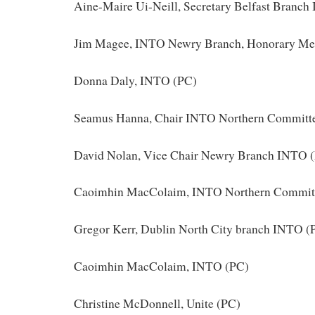
Aine-Maire Ui-Neill, Secretary Belfast Branc
Jim Magee, INTO Newry Branch, Honorary Me
Donna Daly, INTO (PC)
Seamus Hanna, Chair INTO Northern Committ
David Nolan, Vice Chair Newry Branch INTO 
Caoimhin MacColaim, INTO Northern Commit
Gregor Kerr, Dublin North City branch INTO (
Caoimhin MacColaim, INTO (PC)
Christine McDonnell, Unite (PC)