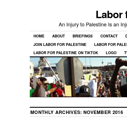
Labor 
An Injury to Palestine Is an In
HOME
ABOUT
BRIEFINGS
CONTACT
JOIN LABOR FOR PALESTINE
LABOR FOR PALE
LABOR FOR PALESTINE ON TIKTOK
LOGO
T
MONTHLY ARCHIVES:
NOVEMBER 2016