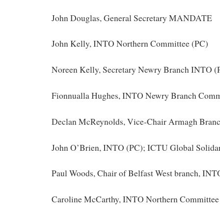
John Douglas, General Secretary MANDATE
John Kelly, INTO Northern Committee (PC)
Noreen Kelly, Secretary Newry Branch INTO (
Fionnualla Hughes, INTO Newry Branch Comm
Declan McReynolds, Vice-Chair Armagh Bran
John O’Brien, INTO (PC); ICTU Global Solida
Paul Woods, Chair of Belfast West branch, INT
Caroline McCarthy, INTO Northern Committee