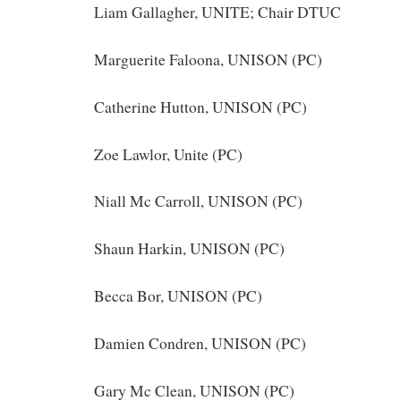
Liam Gallagher, UNITE; Chair DTUC
Marguerite Faloona, UNISON (PC)
Catherine Hutton, UNISON (PC)
Zoe Lawlor, Unite (PC)
Niall Mc Carroll, UNISON (PC)
Shaun Harkin, UNISON (PC)
Becca Bor, UNISON (PC)
Damien Condren, UNISON (PC)
Gary Mc Clean, UNISON (PC)