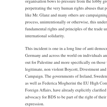
organisation bows to pressure from the lobby gr
perpetrating the very human rights abuses that 
like Mr. Glanz and many others are campaigning 
process, unintentionally or otherwise, this unde
fundamental rights and principles of the trade
international solidarity.
This incident is one in a long line of anti democr
Germany and across the world on individuals a
out for Palestine and more specifically on those
legitimate, non violent Boycott, Divestment an
Campaign. The governments of Ireland, Sweden 
as well as Federica Mogherini the EU High Com
Foreign Affairs, have already explicitly clarified
advocacy for BDS to be part of the right of their
expression.