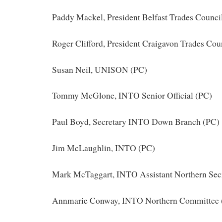
Paddy Mackel, President Belfast Trades Counci
Roger Clifford, President Craigavon Trades Cou
Susan Neil, UNISON (PC)
Tommy McGlone, INTO Senior Official (PC)
Paul Boyd, Secretary INTO Down Branch (PC)
Jim McLaughlin, INTO (PC)
Mark McTaggart, INTO Assistant Northern Secr
Annmarie Conway, INTO Northern Committee 