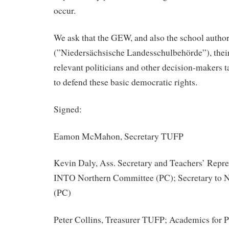
occur.
We ask that the GEW, and also the school author
(”Niedersächsische Landesschulbehörde”), thei
relevant politicians and other decision-makers t
to defend these basic democratic rights.
Signed:
Eamon McMahon, Secretary TUFP
Kevin Daly, Ass. Secretary and Teachers’ Repr
INTO Northern Committee (PC); Secretary to 
(PC)
Peter Collins, Treasurer TUFP; Academics for 